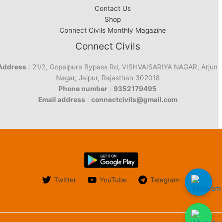
Contact Us
Shop
Connect Civils Monthly Magazine
Connect Civils
Address
: 21/2, Gopalpura Bypass Rd, VISHVAISARIYA NAGAR, Arjun
Nagar, Jaipur, Rajasthan 302018
Phone number
:
9352179495
Email address
:
connectcivils@gmail.com
Twitter
YouTube
Telegram