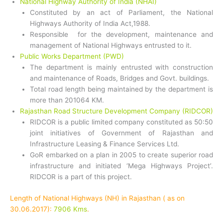
National Highway Authority of India (NHAI)
Constituted by an act of Parliament, the National
Highways Authority of India Act,1988.
Responsible for the development, maintenance and
management of National Highways entrusted to it.
Public Works Department (PWD)
The department is mainly entrusted with construction
and maintenance of Roads, Bridges and Govt. buildings.
Total road length being maintained by the department is
more than 201064 KM.
Rajasthan Road Structure Development Company (RIDCOR)
RIDCOR is a public limited company constituted as 50:50
joint initiatives of Government of Rajasthan and
Infrastructure Leasing & Finance Services Ltd.
GoR embarked on a plan in 2005 to create superior road
infrastructure and initiated ‘Mega Highways Project’.
RIDCOR is a part of this project.
Length of National Highways (NH) in Rajasthan ( as on
30.06.2017):
7906 Kms
.