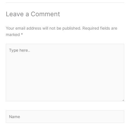
Leave a Comment
Your email address will not be published.
Required fields are
marked
*
Type
here..
Name