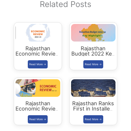
Related Posts
Rajasthan
Rajasthan
Economic Review
Budget 2022 Key
2022-23
Highlights
Download PDF
Rajasthan
Rajasthan Ranks
Economic Review
First in Installed
2021-22
Solar Energy
Download PDF
Capacity