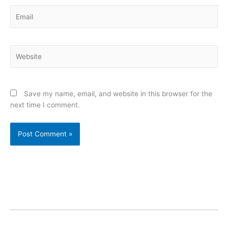
Email
Website
Save my name, email, and website in this browser for the
next time I comment.