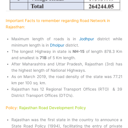
Important Facts to remember regarding Road Network in
Rajasthan:
Maximum length of roads is in
Jodhpur
district while
minimum length is in
Dholpur
district.
The longest Highway in state is
NH-15
of length 878.3 Km
and smallest is
71B
of 5 Km length.
After Maharashtra and Uttar Pradesh, Rajasthan (3rd) has
the highest length of National Highways.
As on March 2019, the road density of the state was 77.21
km per 100 sq. km.
Rajasthan has 12 Regional Transport Offices (RTO) & 39
District Transport Offices (DTO’s).
Policy:
Rajasthan Road Development Policy
Rajasthan was the first state in the country to announce a
State Road Policy (1994), facilitating the entry of private