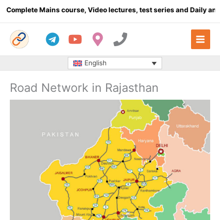
Skip
plete Mains course, Video lectures, test series and Daily answer 
to
content
English
Road Network in Rajasthan