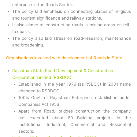
enterprise in the Roads Sector.
The policy laid emphasis on connecting places of religious
and tourism significance and railway stations.
It also aimed at constructing roads in mining areas on toll-
tax basis.
The policy also laid stress on road-research, maintenance
and broadening.
Organisations involved with development of Roads in State:
Rajasthan State Road Development & Construction
Corporation Limited (RSRDCC)
Established in the year 1979.(as RSBCC) in 2001 name
changed to RSRDCC.
100% Govt. of Rajasthan Enterprise, established under
Companies Act 1956.
Apart from Road, bridges construction the company
has executed about 80 Building projects in the
Institutional, Industrial, Commercial and Residential
sectors.