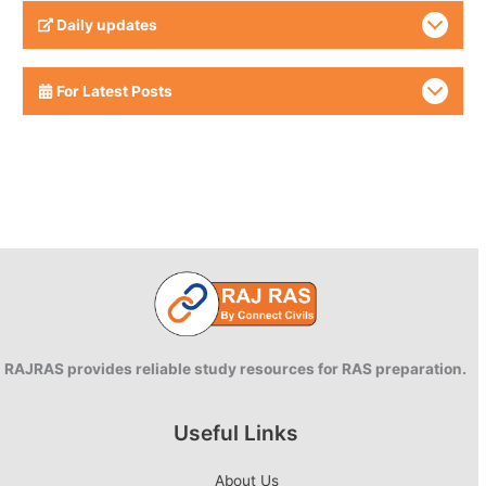
Daily updates
For Latest Posts
RAJRAS provides reliable study resources for RAS preparation.
Useful Links
About Us