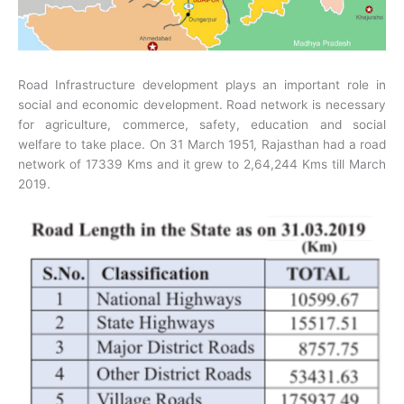
Road Infrastructure development plays an important role in
social and economic development. Road network is necessary
for agriculture, commerce, safety, education and social
welfare to take place. On 31 March 1951, Rajasthan had a road
network of 17339 Kms and it grew to 2,64,244 Kms till March
2019.