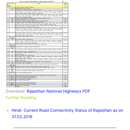
Download:
Rajasthan National Highways PDF
Further Reading:
Hindi- Current Road Connectivity Status of Rajasthan as on
31.03.2016