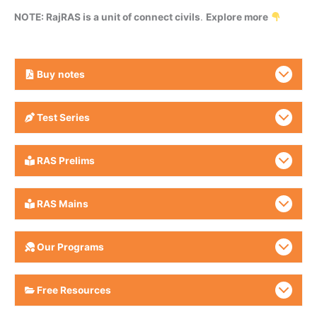
NOTE: RajRAS is a unit of connect civils
.
Explore more
Buy
notes
Test Series
RAS Prelims
RAS Mains
Our Programs
Free Resources