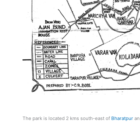
The park is located 2 kms south-east of
Bharatpur
an