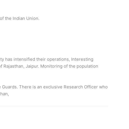
 of the Indian Union.
y has intensified their operations, Interesting
Rajasthan, Jaipur. Monitoring of the population
e Guards. There is an exclusive Research Officer who
than,