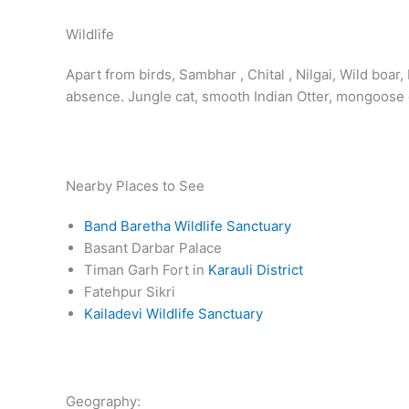
Wildlife
Apart from birds, Sambhar , Chital , Nilgai, Wild boa
absence. Jungle cat, smooth Indian Otter, mongoose d
Nearby Places to See
Band Baretha Wildlife Sanctuary
Basant Darbar Palace
Timan Garh Fort in
Karauli District
Fatehpur Sikri
Kailadevi Wildlife Sanctuary
Geography: