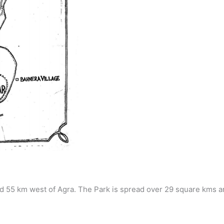
d 55 km west of Agra. The Park is spread over 29 square kms a