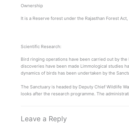
Ownership
It is a Reserve forest under the Rajasthan Forest Act, 
Scientific Research:
Bird ringing operations have been carried out by the B
discoveries have been made Limmological studies hav
dynamics of birds has been undertaken by the Sanc
The Sanctuary is headed by Deputy Chief Wildlife Wa
looks after the research programme. The administrati
Leave a Reply