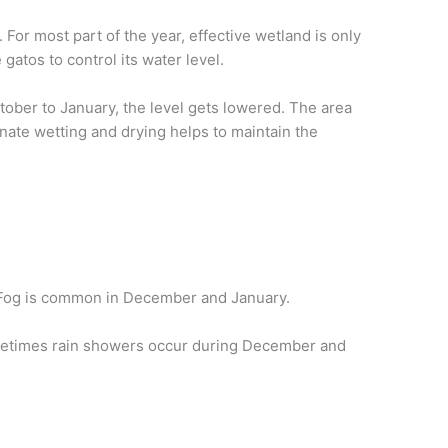
For most part of the year, effective wetland is only
gatos to control its water level.
ober to January, the level gets lowered. The area
rnate wetting and drying helps to maintain the
y. Fog is common in December and January.
Sometimes rain showers occur during December and