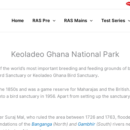
Comp
Home
RAS Pre
RAS Mains
Test Series
Keoladeo Ghana National Park
 the world’s most important breeding and feeding grounds of bi
rd Sanctuary or Keoladeo Ghana Bird Sanctuary
.
he 1850s and was a game reserve for Maharajas and the British.
o a bird sanctuary in 1956. Apart from setting up the sanctuary
r Suraj Mal, who ruled the area between 1726 and 1763, floode
undations of the
Banganga
(North) and
Gambhir
(South)
rivers n