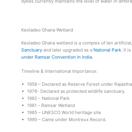
dykes currently maintains the level of water in differe
Keoladeo Ghana Wetland
Keoladeo Ghana wetland is a complex of ten artificial
Sanctuary
and later upgraded as a
National Park
. It 
under Ramsar Convention in India
.
Timeline & International Importance:
1956 – Declared as Reserve Forest under Rajastha
1976- Declared as protected wildlife sanctuary.
1982 – National Park
1981 – Ramsar Wetland
1985 – UNESCO World heritage site
1990 – Came under Montreux Record
.