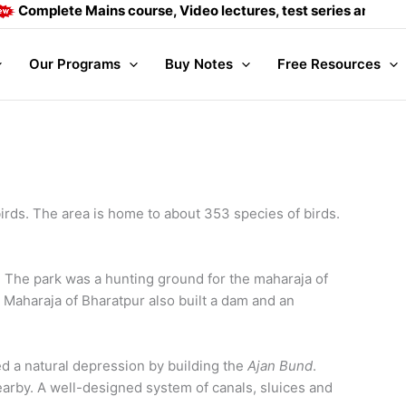
lete Mains course, Video lectures, test series and Daily answ
Our Programs
Buy Notes
Free Resources
rds. The area is home to about 353 species of birds.
 The park was a hunting ground for the maharaja of
 Maharaja of Bharatpur also built a dam and an
d a natural depression by building the
Ajan Bund
.
earby. A well-designed system of canals, sluices and