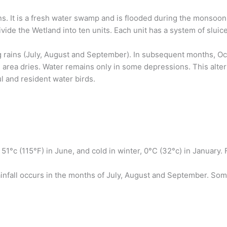
ns. It is a fresh water swamp and is flooded during the monsoon. 
vide the Wetland into ten units. Each unit has a system of sluice 
 rains (July, August and September). In subsequent months, Oct
e area dries. Water remains only in some depressions. This alte
l and resident water birds.
51°c (115°F) in June, and cold in winter, 0°C (32°c) in Januar
rainfall occurs in the months of July, August and September. 