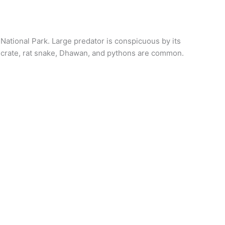
 National Park. Large predator is conspicuous by its
, crate, rat snake, Dhawan, and pythons are common.