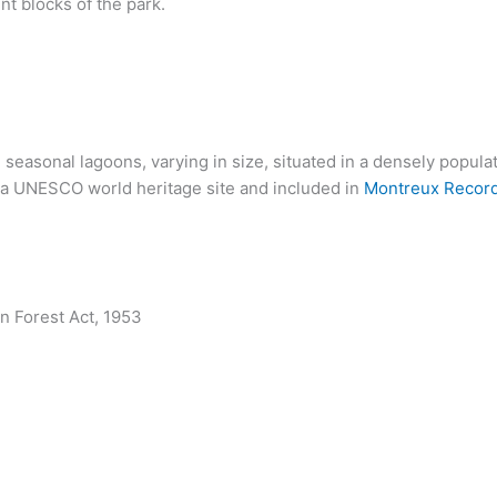
nt blocks of the park.
, seasonal lagoons, varying in size, situated in a densely popul
is a UNESCO world heritage site and included in
Montreux Recor
n Forest Act, 1953