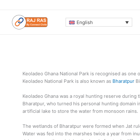
Skip
to
content
English
Keoladeo Ghana National Park is recognised as one of
Keoladeo National Park is also known as
Bharatpur
Bi
Keoladeo Ghana was a royal hunting reserve during t
Bharatpur, who turned his personal hunting domain int
artificial lake to store the water from monsoon rains.
The wetlands of Bharatpur were formed when Jat rule
Water was fed into the marshes twice a year from in