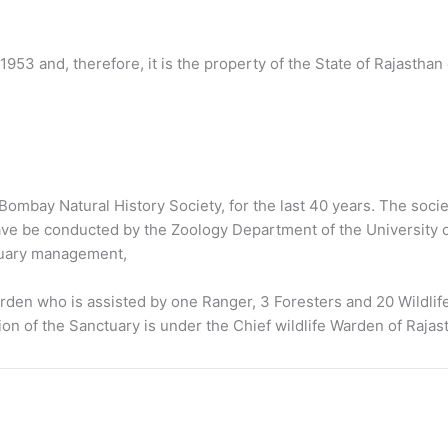
1953 and, therefore, it is the property of the State of Rajasthan
ombay Natural History Society, for the last 40 years. The societ
e be conducted by the Zoology Department of the University of 
tuary management,
rden who is assisted by one Ranger, 3 Foresters and 20 Wildlif
on of the Sanctuary is under the Chief wildlife Warden of Rajas