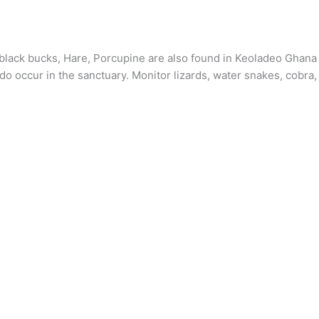
r, black bucks, Hare, Porcupine are also found in Keoladeo Ghana
o occur in the sanctuary. Monitor lizards, water snakes, cobra