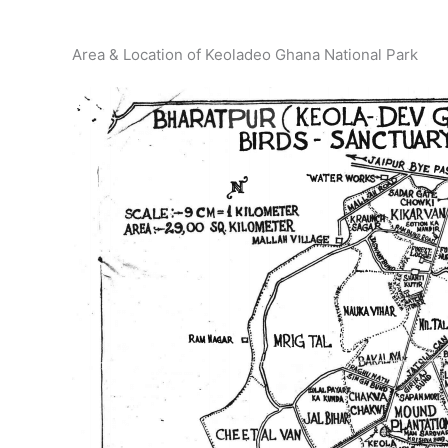
Area & Location of Keoladeo Ghana National Park