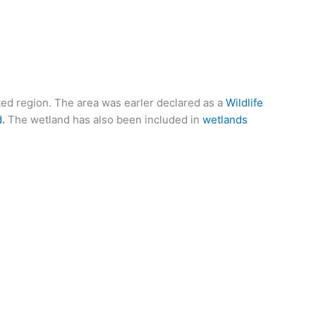
ated region. The area was earler declared as a
Wildlife
d
.
The wetland has also been included in
wetlands