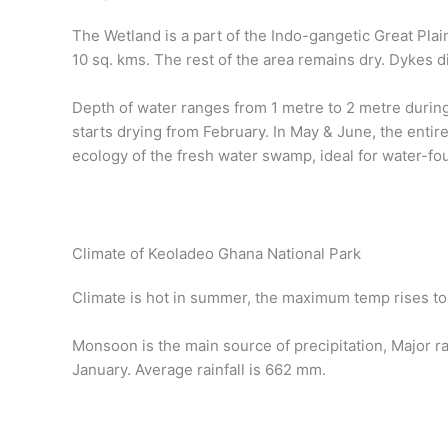
The Wetland is a part of the Indo-gangetic Great Plai
10 sq. kms. The rest of the area remains dry. Dykes di
Depth of water ranges from 1 metre to 2 metre during
starts drying from February. In May & June, the entir
ecology of the fresh water swamp, ideal for water-fou
Climate of Keoladeo Ghana National Park
Climate is hot in summer, the maximum temp rises to 
Monsoon is the main source of precipitation, Major 
January. Average rainfall is 662 mm.