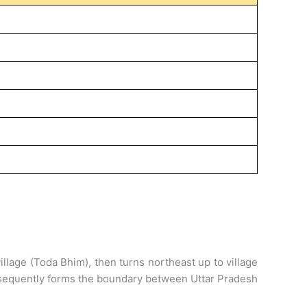
 village (Toda Bhim), then turns northeast up to village
ubsequently forms the boundary between Uttar Pradesh