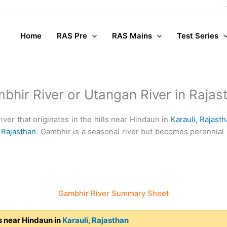
Compl
Home
RAS Pre
RAS Mains
Test Series
bhir River or Utangan River in Rajas
iver that originates in the hills near Hindaun in
Karauli,
Rajasth
,
Rajasthan
. Gambhir is a seasonal river but becomes perennial a
Gambhir River Summary Sheet
lls near Hindaun in
Karauli,
Rajasthan