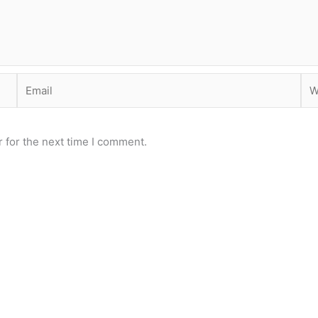
Email
Web
 for the next time I comment.