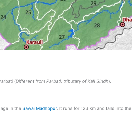
arbati (
Different from Parbati, tributary of Kali Sindh
).
llage in the
Sawai Madhopur
. It runs for 123 km and falls into 