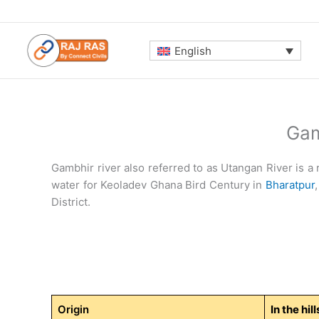
Skip
to
content
English
Gam
Gambhir river also referred to as Utangan River is a r
water for Keoladev Ghana Bird Century in
Bharatpur
District.
Origin
In the hi