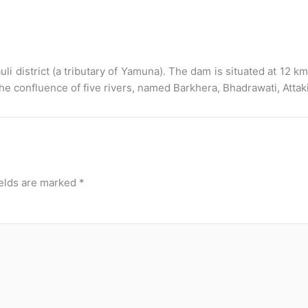
district (a tributary of Yamuna). The dam is situated at 12 km n
 confluence of five rivers, named Barkhera, Bhadrawati, Attak
ields are marked
*