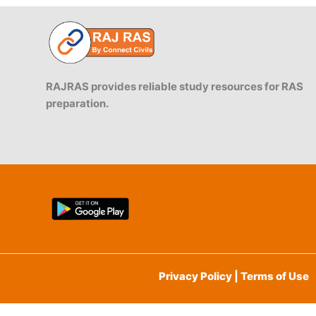
RAJRAS provides reliable study resources for RAS
preparation.
Privacy Policy | Terms of Use