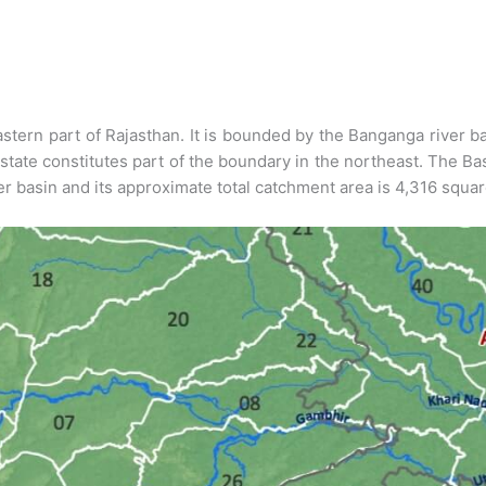
stern part of Rajasthan. It is bounded by the Banganga river bas
state constitutes part of the boundary in the northeast. The Ba
ver basin and its approximate total catchment area is 4,316 squa