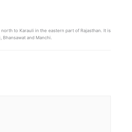
orth to Karauli in the eastern part of Rajasthan. It is
i, Bhansawat and Manchi.