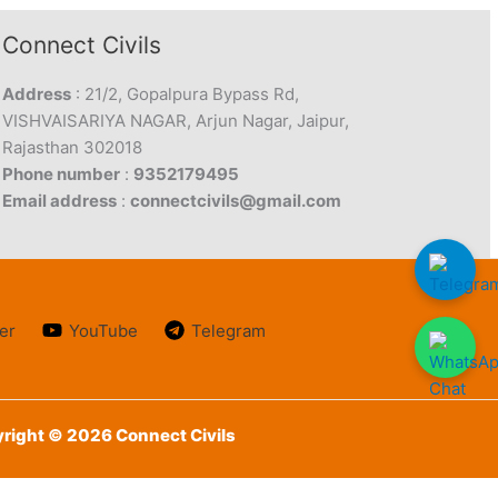
Connect Civils
Address
: 21/2, Gopalpura Bypass Rd,
VISHVAISARIYA NAGAR, Arjun Nagar, Jaipur,
Rajasthan 302018
Phone number
:
9352179495
Email address
:
connectcivils@gmail.com
er
YouTube
Telegram
right © 2026 Connect Civils