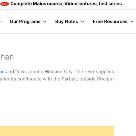
ete Mains course, Video lectures, test series and Daily answ
Our Programs
Buy Notes
Free Resources
than
an
and flows around Hindaun City. The river supplies
fter its confluence with the Parbati, outside Dholpur