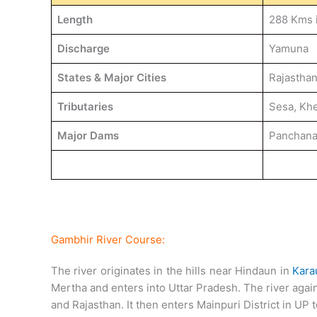
Length
288 Kms 
Discharge
Yamuna
States & Major Cities
Rajasthan
Tributaries
Sesa, Khe
Major Dams
Panchan
Gambhir River Course:
The river originates in the hills near Hindaun in
Karau
Mertha and enters into Uttar Pradesh. The river aga
and Rajasthan. It then enters Mainpuri District in UP t