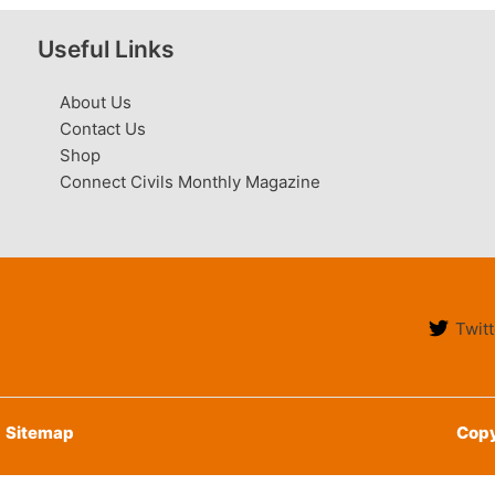
Useful Links
About Us
Contact Us
Shop
Connect Civils Monthly Magazine
Twitt
Sitemap
Copy