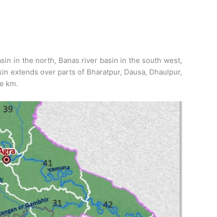
in in the north, Banas river basin in the south west,
sin extends over parts of Bharatpur, Dausa, Dhaulpur,
re km.