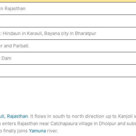
in Rajasthan
: Hindaun in Karauli, Bayana city in Bharatpur
r and Parbati.
a Dam
li,
Rajasthan
. It flows in south to north direction up to Kanjoli
in enters Rajasthan near Catchapaura village in Dholpur and s
o finally joins
Yamuna
river.