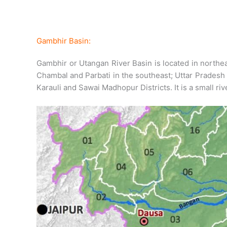
Gambhir Basin:
Gambhir or Utangan River Basin is located in northea
Chambal and Parbati in the southeast; Uttar Pradesh 
Karauli and Sawai Madhopur Districts. It is a small ri