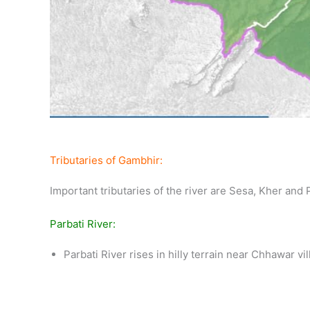
Tributaries of Gambhir:
Important tributaries of the river are Sesa, Kher and P
Parbati River:
Parbati River rises in hilly terrain near Chhawar vi