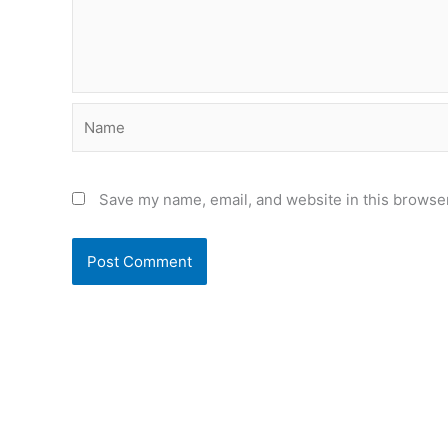
Name
Save my name, email, and website in this browser