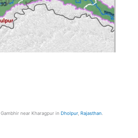
the Gambhir near Kharagpur in
Dholpur
,
Rajasthan
.