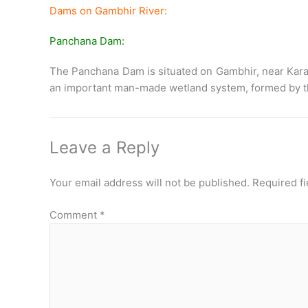
Dams on Gambhir River:
Panchana Dam:
The Panchana Dam is situated on Gambhir, near Karauli 
an important man-made wetland system, formed by the
Leave a Reply
Your email address will not be published.
Required f
Comment
*