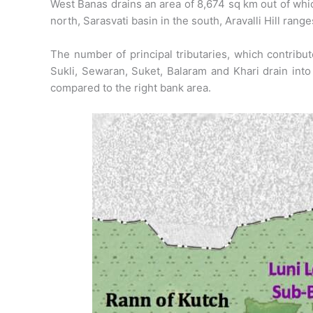
West Banas drains an area of 8,674 sq km out of which
north, Sarasvati basin in the south, Aravalli Hill rang
The number of principal tributaries, which contribute
Sukli, Sewaran, Suket, Balaram and Khari drain into
compared to the right bank area.