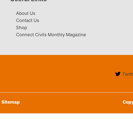
About Us
Contact Us
Shop
Connect Civils Monthly Magazine
Twitt
Sitemap
Copy
English