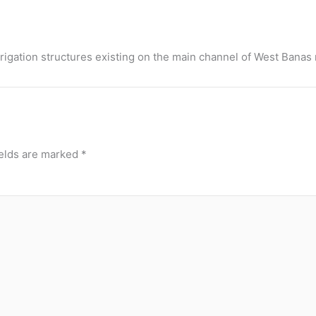
rigation structures existing on the main channel of West Banas r
ields are marked
*