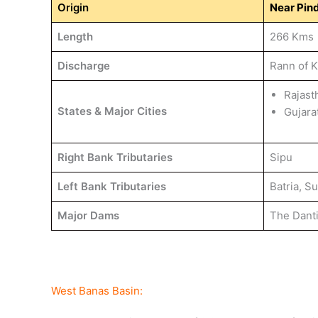
Origin
Near Pind
Length
266 Kms
Discharge
Rann of 
Rajast
States & Major Cities
Gujara
Right Bank Tributaries
Sipu
Left Bank Tributaries
Batria, S
Major Dams
The Dant
West Banas Basin: