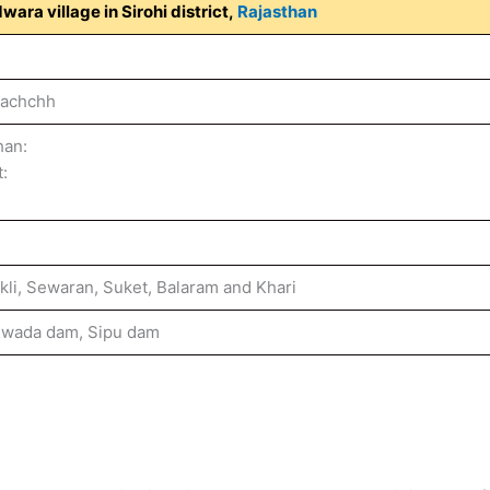
wara village in Sirohi district,
Rajasthan
Kachchh
han:
t:
ukli, Sewaran, Suket, Balaram and Khari
iwada dam, Sipu dam