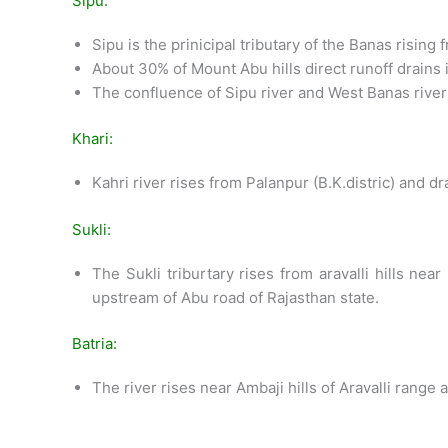
Sipu:
Sipu is the prinicipal tributary of the Banas rising 
About 30% of Mount Abu hills direct runoff drains i
The confluence of Sipu river and West Banas rive
Khari:
Kahri river rises from Palanpur (B.K.distric) and 
Sukli:
The Sukli triburtary rises from aravalli hills n
upstream of Abu road of Rajasthan state.
Batria:
The river rises near Ambaji hills of Aravalli range