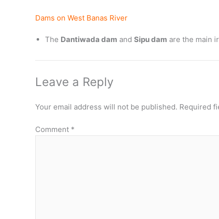
Dams on West Banas River
The
Dantiwada dam
and
Sipu dam
are the main ir
Leave a Reply
Your email address will not be published.
Required f
Comment
*