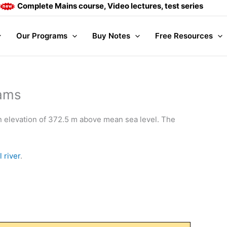
plete Mains course, Video lectures, test series and Daily ans
Our Programs
Buy Notes
Free Resources
Dams
n elevation of 372.5 m above mean sea level. The
 river
.