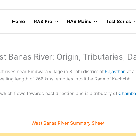
Com
Home
RAS Pre
RAS Mains
Test Series
t Banas River: Origin, Tributaries, 
t rises near Pindwara village in Sirohi district of
Rajasthan
at a
avelling length of 266 kms, empties into little Rann of Kachchh.
 which flows towards east direction and is a tributary of
Chambal
West Banas River Summary Sheet