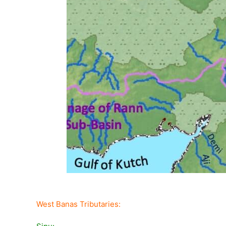
West Banas Tributaries: