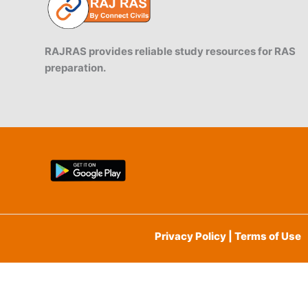
RAJRAS provides reliable study resources for RAS
preparation.
Privacy Policy | Terms of Use