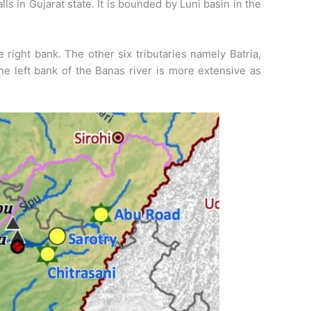
s in Gujarat state. It is bounded by Luni basin in the
e right bank. The other six tributaries namely Batria,
he left bank of the Banas river is more extensive as