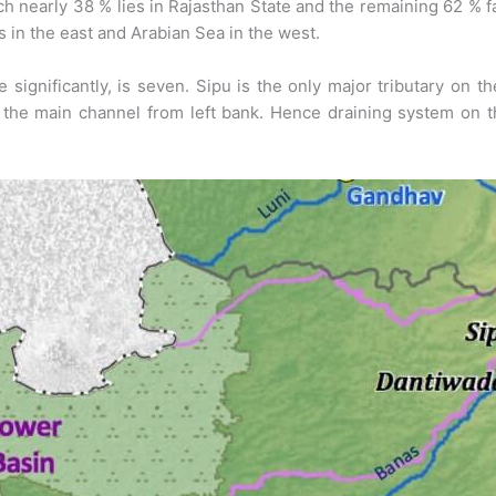
 nearly 38 % lies in Rajasthan State and the remaining 62 % fall
es in the east and Arabian Sea in the west.
 significantly, is seven. Sipu is the only major tributary on th
 the main channel from left bank. Hence draining system on t