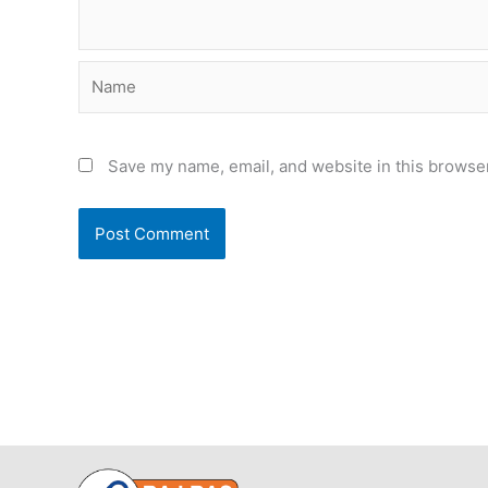
Name
Save my name, email, and website in this browser