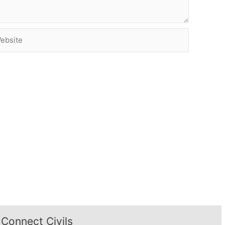
site
Connect Civils