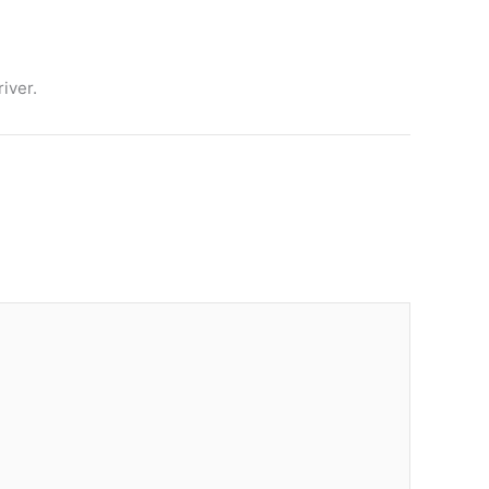
iver.