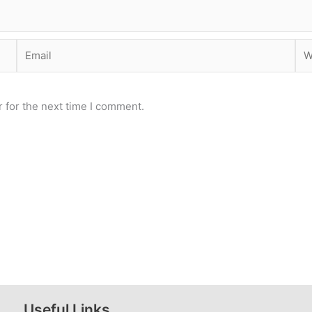
Email
Web
 for the next time I comment.
Useful Links