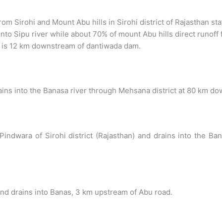
from Sirohi and Mount Abu hills in Sirohi district of Rajasthan sta
nto Sipu river while about 70% of mount Abu hills direct runoff 
r is 12 km downstream of dantiwada dam.
drains into the Banasa river through Mehsana district at 80 km 
ear Pindwara of Sirohi district (Rajasthan) and drains into th
 and drains into Banas, 3 km upstream of Abu road.