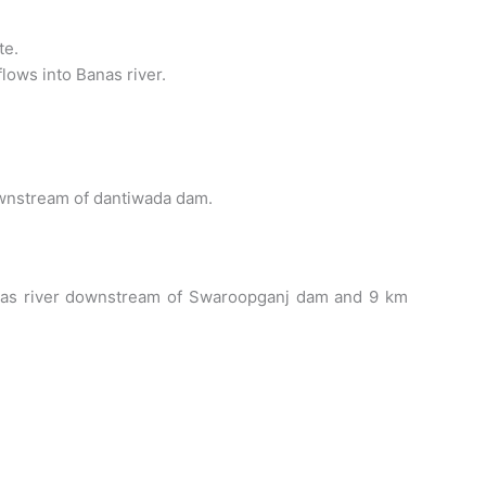
te.
flows into Banas river.
downstream of dantiwada dam.
e Banas river downstream of Swaroopganj dam and 9 km