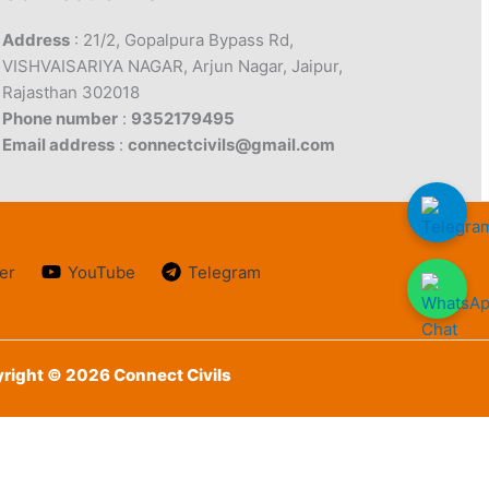
Address
: 21/2, Gopalpura Bypass Rd,
VISHVAISARIYA NAGAR, Arjun Nagar, Jaipur,
Rajasthan 302018
Phone number
:
9352179495
Email address
:
connectcivils@gmail.com
er
YouTube
Telegram
right © 2026 Connect Civils