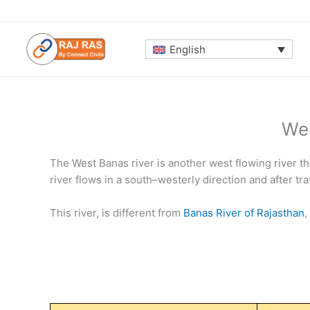
Skip
to
content
English
Wes
The West Banas river is another west flowing river tha
river flows in a south–westerly direction and after tr
This river, is different from
Banas River of Rajasthan
,