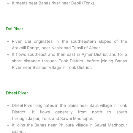
It meets near Banas river near Deoli (Tonk).
Dai River
River Dai originates in the southeastern slopes of the
Aravalli Range, near Nasirabad Tehsil of Ajmer.
It flows southeast and then east in Ajmer District and for a
short distance through Tonk District, before joining Banas
River near Bisalpur village in Tonk District.
Dheel River
Dheel River originates in the plains near Bauli village in Tonk
District. It flows generally from north to south
through Jaipur, Tonk and Sawai Madhopur.
It joins the Banas near Philpura village in Sawai Madhopur
district.