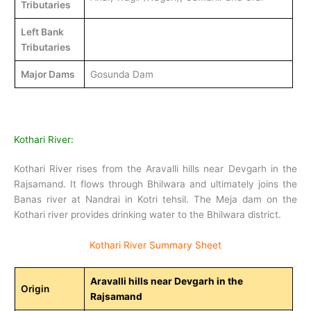
Tributaries
Left Bank
Tributaries
Major Dams
Gosunda Dam
Kothari River:
Kothari River rises from the Aravalli hills near Devgarh in the
Rajsamand. It flows through Bhilwara and ultimately joins the
Banas river at Nandrai in Kotri tehsil. The Meja dam on the
Kothari river provides drinking water to the Bhilwara district.
Kothari River Summary Sheet
Aravalli hills near Devgarh in the
Origin
Rajsamand