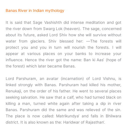
Banas River in Indian mythology
It is said that Sage Vashishth did intense meditation and got
the river down from Swarg Lok (heaven). The sage, concerned
about its future, asked Lord Shiv how she will survive without
water from glaciers. Shiv blessed her: ―The forests will
protect you and you in turn will nourish the forests. I will
appear at various places on your banks to increase your
influence. Hence the river got the name: Ban ki Aas‘ (hope of
the forest) which later became Banas.
Lord Parshuram, an avatar (incarnation) of Lord Vishnu, is
linked strongly with Banas. Parshuram had killed his mother,
Renukaji, on the order of his father. He went to several places
seeking salvation. He saw that a calf, who had turned black on
killing a man, turned white again after taking a dip in river
Banas. Parshuram did the same and was relieved of the sin.
The place is now called: Matrikundya‘ and falls in Bhilwara
district. It is also known as the: Haridwar of Rajasthan‘.