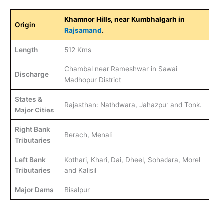
Khamnor Hills, near Kumbhalgarh in
Origin
Rajsamand
.
Length
512 Kms
Chambal near Rameshwar in Sawai
Discharge
Madhopur District
States &
Rajasthan: Nathdwara, Jahazpur and Tonk.
Major Cities
Right Bank
Berach, Menali
Tributaries
Left Bank
Kothari, Khari, Dai, Dheel, Sohadara, Morel
Tributaries
and Kalisil
Major Dams
Bisalpur