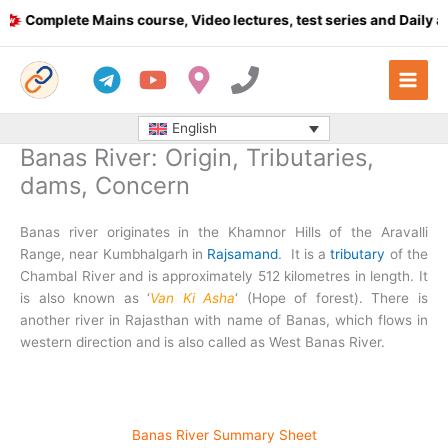
Skip
plete Mains course, Video lectures, test series and Daily answer
to
content
English
Banas River: Origin, Tributaries,
dams, Concern
Banas river originates in the Khamnor Hills of the Aravalli
Range, near Kumbhalgarh in
Rajsamand
. It is a
tributary
of the
Chambal River and is approximately 512 kilometres in length. It
is also known as ‘
Van Ki Asha
‘ (Hope of forest). There is
another river in Rajasthan with name of Banas, which flows in
western direction and is also called as West Banas River.
Banas River Summary Sheet