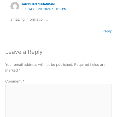
JAIKISHAN CHHANGANI
DECEMBER 29, 2024 AT 1:59 PM
amazing information ..
Reply
Leave a Reply
Your email address will not be published.
Required fields are
marked
*
Comment
*