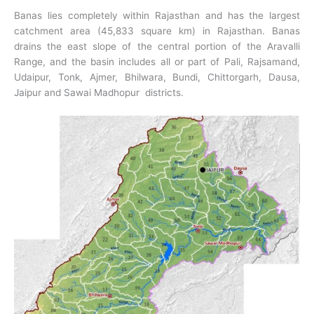
Banas lies completely within Rajasthan and has the largest
catchment area (45,833 square km) in Rajasthan. Banas
drains the east slope of the central portion of the Aravalli
Range, and the basin includes all or part of Pali, Rajsamand,
Udaipur, Tonk, Ajmer, Bhilwara, Bundi, Chittorgarh, Dausa,
Jaipur and Sawai Madhopur districts.