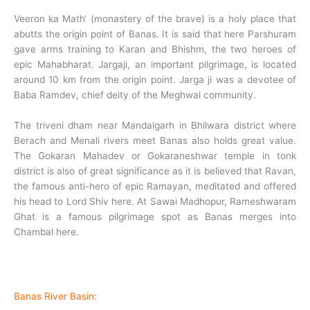
Veeron ka Math‘ (monastery of the brave) is a holy place that
abutts the origin point of Banas. It is said that here Parshuram
gave arms training to Karan and Bhishm, the two heroes of
epic Mahabharat. Jargaji, an important pilgrimage, is located
around 10 km from the origin point. Jarga ji was a devotee of
Baba Ramdev, chief deity of the Meghwal community.
The triveni dham near Mandalgarh in Bhilwara district where
Berach and Menali rivers meet Banas also holds great value.
The Gokaran Mahadev or Gokaraneshwar temple in tonk
district is also of great significance as it is believed that Ravan,
the famous anti-hero of epic Ramayan, meditated and offered
his head to Lord Shiv here. At Sawai Madhopur, Rameshwaram
Ghat is a famous pilgrimage spot as Banas merges into
Chambal here.
Banas River Basin: