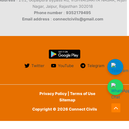
Address
: 21/2, Gopalpura Bypass Rd, VISHVAISARIYA NAGAR, Arjun
Nagar, Jaipur, Rajasthan 302018
Phone number
:
9352179495
Email address
:
connectcivils@gmail.com
Twitter
YouTube
Telegram
Privacy Policy | Terms of Use
Sitemap
Copyright © 2026 Connect Civils
Scroll
to
English