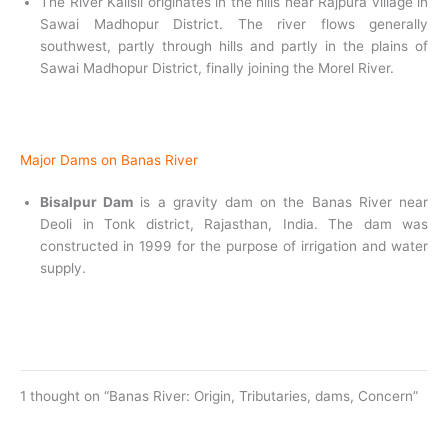
The River Kalisil originates in the hills near Rajpura village in
Sawai Madhopur District. The river flows generally
southwest, partly through hills and partly in the plains of
Sawai Madhopur District, finally joining the Morel River.
Major Dams on Banas River
Bisalpur Dam
is a gravity dam on the Banas River near
Deoli in Tonk district, Rajasthan, India. The dam was
constructed in 1999 for the purpose of irrigation and water
supply.
1 thought on “Banas River: Origin, Tributaries, dams, Concern”