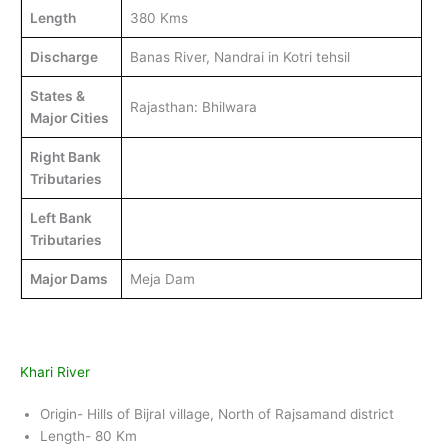
Length
380 Kms
Discharge
Banas River, Nandrai in Kotri tehsil
States &
Rajasthan: Bhilwara
Major Cities
Right Bank
Tributaries
Left Bank
Tributaries
Major Dams
Meja Dam
Khari River
Origin- Hills of Bijral village, North of Rajsamand district
Length- 80 Km