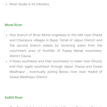
River Gudia is its tributary.
Morel River
One branch of River Morel originates in the hills near Dharla
and Chainpura villages in Bassi Tehsil of Jaipur District and
the second branch makes by receiving water from the
catchment area of foothills of Paplaj Mataji mountains,
district Dausa.
It flows southeast and then southwest to meet river Dhund,
and then again southeast through Jaipur, Dausa and Sawai
Madhopur , eventually joining Banas river near Hadoli of
Sawai Madhopur District.
KaliSil River