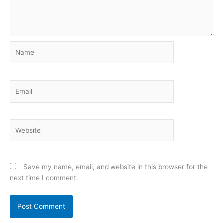
Name
Email
Website
Save my name, email, and website in this browser for the
next time I comment.