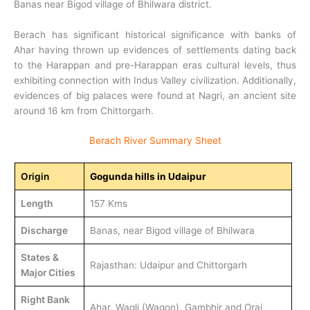
Banas near Bigod village of Bhilwara district.
Berach has significant historical significance with banks of
Ahar having thrown up evidences of settlements dating back
to the Harappan and pre-Harappan eras cultural levels, thus
exhibiting connection with Indus Valley civilization. Additionally,
evidences of big palaces were found at Nagri, an ancient site
around 16 km from Chittorgarh.
Berach River Summary Sheet
Origin
Gogunda hills in Udaipur
Length
157 Kms
Discharge
Banas, near Bigod village of Bhilwara
States &
Rajasthan: Udaipur and Chittorgarh
Major Cities
Right Bank
Ahar, Wagli (Wagon), Gambhir and Orai