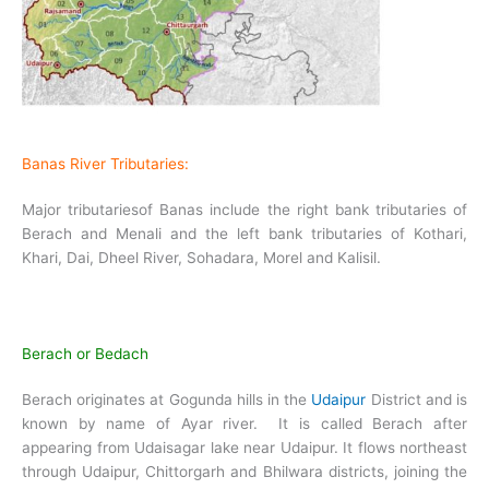
Banas River Tributaries:
Major tributariesof Banas include the right bank tributaries of
Berach and Menali and the left bank tributaries of Kothari,
Khari, Dai, Dheel River, Sohadara, Morel and Kalisil.
Berach or Bedach
Berach originates at Gogunda hills in the
Udaipur
District and is
known by name of Ayar river. It is called Berach after
appearing from Udaisagar lake near Udaipur. It flows northeast
through Udaipur, Chittorgarh and Bhilwara districts, joining the