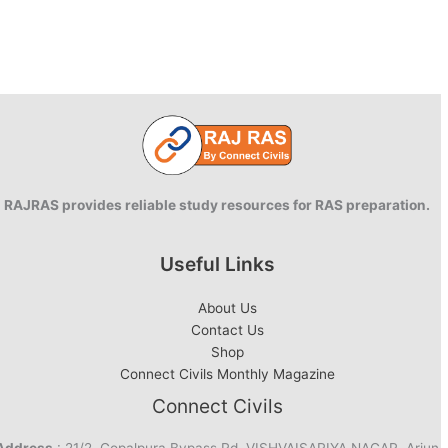
RAJRAS provides reliable study resources for RAS preparation.
Useful Links
About Us
Contact Us
Shop
Connect Civils Monthly Magazine
Connect Civils