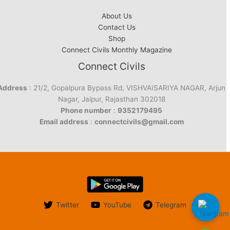
About Us
Contact Us
Shop
Connect Civils Monthly Magazine
Connect Civils
Address
: 21/2, Gopalpura Bypass Rd, VISHVAISARIYA NAGAR, Arjun
Nagar, Jaipur, Rajasthan 302018
Phone number
:
9352179495
Email address
:
connectcivils@gmail.com
Twitter
YouTube
Telegram