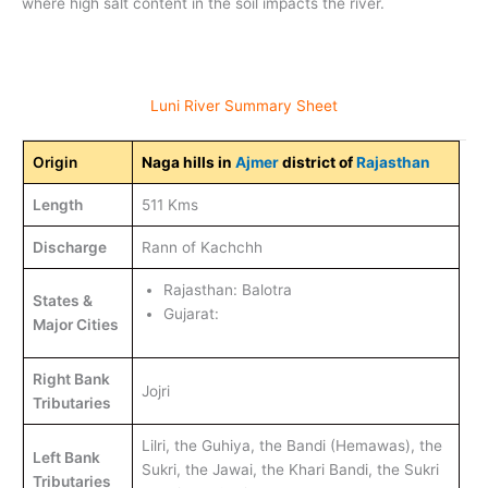
where high salt content in the soil impacts the river.
Luni River Summary Sheet
Origin
Naga hills in
Ajmer
district of
Rajasthan
Length
511 Kms
Discharge
Rann of Kachchh
Rajasthan: Balotra
States &
Gujarat:
Major Cities
Right Bank
Jojri
Tributaries
Lilri, the Guhiya, the Bandi (Hemawas), the
Left Bank
Sukri, the Jawai, the Khari Bandi, the Sukri
Tributaries