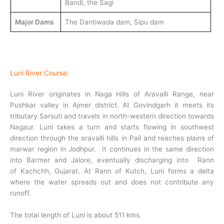
Bandi, the Sagi
Major Dams
The Dantiwada dam, Sipu dam
Luni River Course:
Luni River originates in Naga Hills of Aravalli Range, near
Pushkar valley in Ajmer district. At Govindgarh it meets its
tributary Sarsuti and travels in north-western direction towards
Nagaur. Luni takes a turn and starts flowing in southwest
direction through the aravalli hills in Pali and reaches plains of
marwar region in Jodhpur. It continues in the same direction
into Barmer and Jalore, eventually discharging into Rann
of Kachchh, Gujarat. At Rann of Kutch, Luni forms a delta
where the water spreads out and does not contribute any
runoff.
The total length of Luni is about 511 kms.