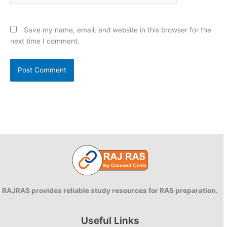
Save my name, email, and website in this browser for the
next time I comment.
RAJRAS provides reliable study resources for RAS preparation.
Useful Links