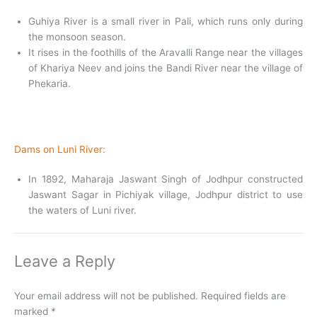
Guhiya River is a small river in Pali, which runs only during
the monsoon season.
It rises in the foothills of the Aravalli Range near the villages
of Khariya Neev and joins the Bandi River near the village of
Phekaria.
Dams on Luni River:
In 1892, Maharaja Jaswant Singh of Jodhpur constructed
Jaswant Sagar in Pichiyak village, Jodhpur district to use
the waters of Luni river.
Leave a Reply
Your email address will not be published.
Required fields are
marked
*