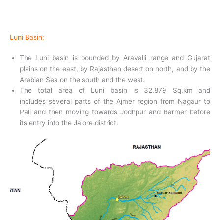
Luni Basin:
The Luni basin is bounded by Aravalli range and Gujarat
plains on the east, by Rajasthan desert on north, and by the
Arabian Sea on the south and the west.
The total area of Luni basin is 32,879 Sq.km and
includes several parts of the Ajmer region from Nagaur to
Pali and then moving towards Jodhpur and Barmer before
its entry into the Jalore district.