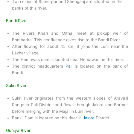
Twin cities of Sumerpur and Sheoganj are situated on the
banks of this river.
Bandi River
The Rivers Khari and Mithai meet at pickup weir of
Bombadra. This confluence gives rise to the Bandi River.
After flowing for about 45 km, it joins the Luni near the
Lakhar village.
The Hemawas dam is located near Hemawas on this river.
The district headquarters
Pali
is located on the bank of
Bandi.
Sukri River:
Sukri river originates from the western slopes of Aravalli
Range in Pali District and flows through Jalore and Barmer
before merging with the Majal in Luni river.
Bankli Dam is located on this river in
Jalore
District.
Guhiya River