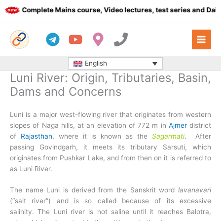
Skip
Complete Mains course, Video lectures, test series and Daily a
to
content
English
Luni River: Origin, Tributaries, Basin,
Dams and Concerns
Luni is a major west-flowing river that originates from western
slopes of Naga hills, at an elevation of 772 m in
Ajmer
district
of
Rajasthan
, where it is known as the
Sagarmati
. After
passing Govindgarh, it meets its tributary Sarsuti, which
originates from Pushkar Lake, and from then on it is referred to
as Luni River.
The name Luni is derived from the Sanskrit word
lavanavari
(“salt river”) and is so called because of its excessive
salinity. The Luni river is not saline until it reaches Balotra,