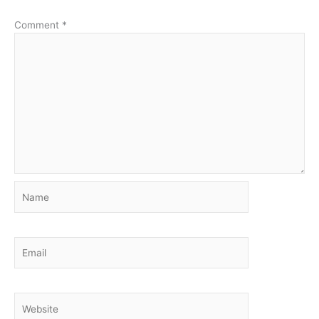
Comment
*
Name
Email
Website