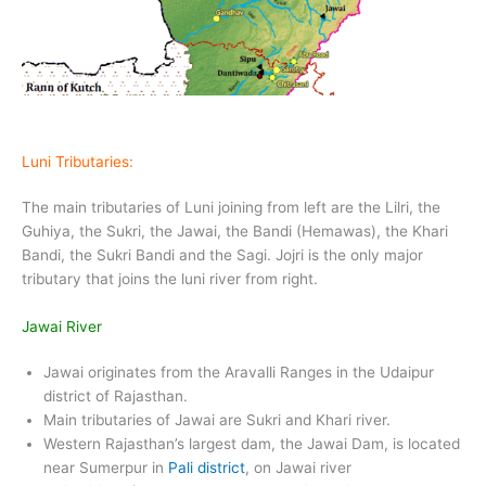
Luni Tributaries:
The main tributaries of Luni joining from left are the Lilri, the
Guhiya, the Sukri, the Jawai, the Bandi (Hemawas), the Khari
Bandi, the Sukri Bandi and the Sagi. Jojri is the only major
tributary that joins the luni river from right.
Jawai River
Jawai originates from the Aravalli Ranges in the Udaipur
district of Rajasthan.
Main tributaries of Jawai are Sukri and Khari river.
Western Rajasthan’s largest dam, the Jawai Dam, is located
near Sumerpur in
Pali district
, on Jawai river