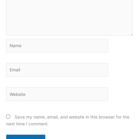
Name
Email
Website
Save my name, email, and website in this browser for the
next time I comment.