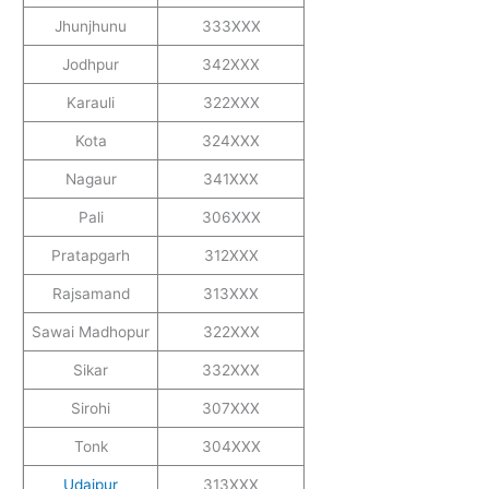
Jhunjhunu
333XXX
Jodhpur
342XXX
Karauli
322XXX
Kota
324XXX
Nagaur
341XXX
Pali
306XXX
Pratapgarh
312XXX
Rajsamand
313XXX
Sawai Madhopur
322XXX
Sikar
332XXX
Sirohi
307XXX
Tonk
304XXX
Udaipur
313XXX