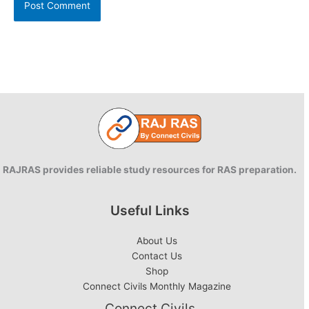
RAJRAS provides reliable study resources for RAS preparation.
Useful Links
About Us
Contact Us
Shop
Connect Civils Monthly Magazine
Connect Civils