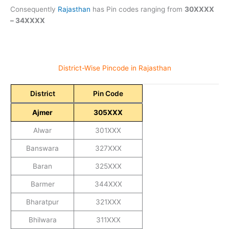
Consequently
Rajasthan
has Pin codes ranging from
30XXXX
– 34XXXX
District-Wise Pincode in Rajasthan
District
Pin Code
Ajmer
305XXX
Alwar
301XXX
Banswara
327XXX
Baran
325XXX
Barmer
344XXX
Bharatpur
321XXX
Bhilwara
311XXX