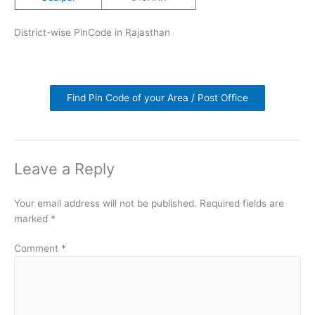
District-wise PinCode in Rajasthan
Find Pin Code of your Area / Post Office
Leave a Reply
Your email address will not be published.
Required fields are
marked
*
Comment
*