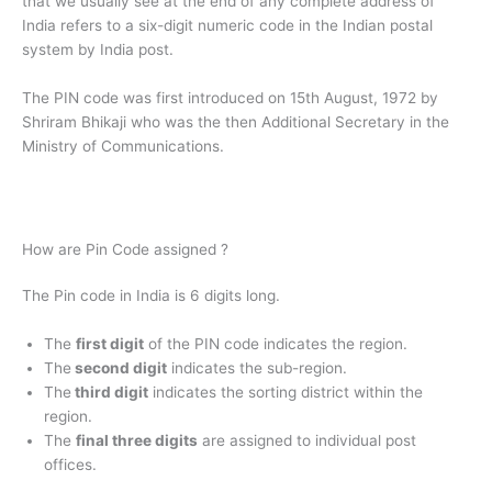
that we usually see at the end of any complete address of
India refers to a six-digit numeric code in the Indian postal
system by India post.
The PIN code was first introduced on 15th August, 1972 by
Shriram Bhikaji who was the then Additional Secretary in the
Ministry of Communications.
How are Pin Code assigned ?
The Pin code in India is 6 digits long.
The
first digit
of the PIN code indicates the region.
The
second digit
indicates the sub-region.
The
third digit
indicates the sorting district within the
region.
The
final three digits
are assigned to individual post
offices.