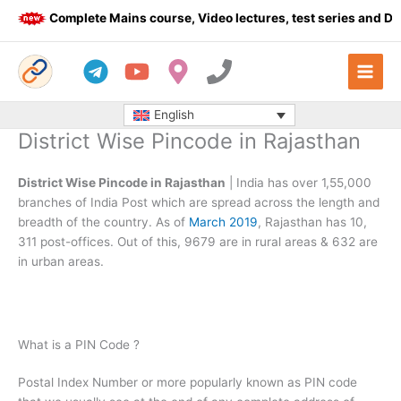
Skip
Complete Mains course, Video lectures, test series and Daily
to
content
English
District Wise Pincode in Rajasthan
District Wise Pincode in Rajasthan
| India has over 1,55,000
branches of India Post which are spread across the length and
breadth of the country. As of
March 2019
, Rajasthan has 10,
311 post-offices. Out of this, 9679 are in rural areas & 632 are
in urban areas.
What is a PIN Code ?
Postal Index Number or more popularly known as PIN code