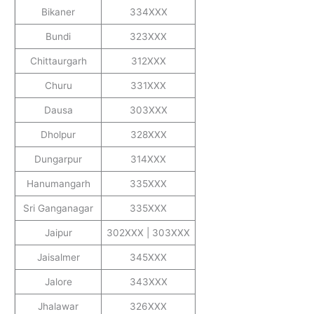
Bikaner
334XXX
Bundi
323XXX
Chittaurgarh
312XXX
Churu
331XXX
Dausa
303XXX
Dholpur
328XXX
Dungarpur
314XXX
Hanumangarh
335XXX
Sri Ganganagar
335XXX
Jaipur
302XXX | 303XXX
Jaisalmer
345XXX
Jalore
343XXX
Jhalawar
326XXX