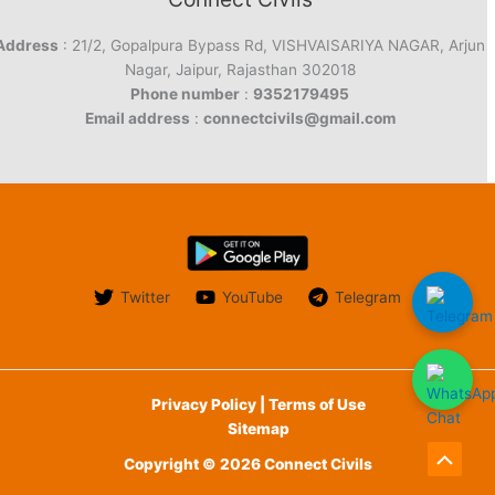
Address
: 21/2, Gopalpura Bypass Rd, VISHVAISARIYA NAGAR, Arjun
Nagar, Jaipur, Rajasthan 302018
Phone number
:
9352179495
Email address
:
connectcivils@gmail.com
Twitter
YouTube
Telegram
Privacy Policy | Terms of Use
Sitemap
Copyright © 2026 Connect Civils
Scroll