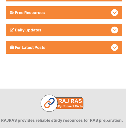
Free Resources
Daily updates
For Latest Posts
RAJRAS provides reliable study resources for RAS preparation.