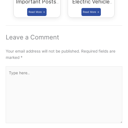
Important Posts:
Electric Vehicle
January 2024
Policy
(REVP)-2022
released
Leave a Comment
Your email address will not be published.
Required fields are
marked
*
Type
here..