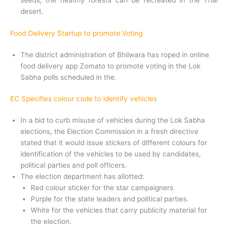
seeds, the healthy forests can be recreated in the Thar
desert.
Food Delivery Startup to promote Voting
The district administration of Bhilwara has roped in online
food delivery app Zomato to promote voting in the Lok
Sabha polls scheduled in the.
EC Specifies colour code to identify vehicles
In a bid to curb misuse of vehicles during the Lok Sabha
elections, the Election Commission in a fresh directive
stated that it would issue stickers of different colours for
identification of the vehicles to be used by candidates,
political parties and poll officers.
The election department has allotted:
Red colour sticker for the star campaigners
Purple for the state leaders and political parties.
White for the vehicles that carry publicity material for
the election.