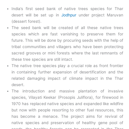
India’s first seed bank of native trees species for Thar
desert will be set up in
Jodhpur
under project Maruvan
(dessert forest).
The seed bank will be created of all these native trees
species which are fast vanishing to preserve them for
future. This will be done by procuring seeds with the help of
tribal communities and villagers who have been protecting
sacred grooves or mini forests where the last remnants of
these tree species are still intact.
The native tree species play a crucial role as front frontier
in containing further expansion of desertification and the
related damaging impact of climate impact in the Thar
desert.
The introduction and massive plantation of invasive
species, Vilayati Keekar (Prosopis Juliflora), for firewood in
1970 has replaced native species and expanded like wildfire
but now with people resorting to other fuel resources, this
has become a menace. The project aims for revival of
native species and preservation of healthy gene pool of