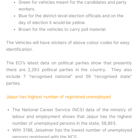
Green for vehicles meant for the candidates and party
workers.
Blue for the district-level election officials and on the
day of election it would be yellow.
Brown for the vehicles to carry poll material.
The Vehicles will have stickers of above colour codes for easy
identification.
The ECI’s latest data on political parties show that presently
there are 2,293 political parties in the country. They also
include 7 “recognised national” and 59 “recognised state”
parties.
Jaipur has highest number of registered unemployed
The National Career Service (NCS) data of the ministry of
labour and employment shows that Jaipur has the highest
number of unemployed persons in the state, 58,893.
With 3188, Jaisalmer has the lowest number of unemployed
persons registered with the NCS.