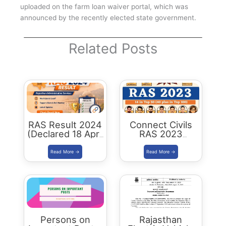
uploaded on the farm loan waiver portal, which was
announced by the recently elected state government.
Related Posts
RAS Result 2024
Connect Civils
(Declared 18 April
RAS 2023
2026) : Merit List,
Success : 40
Cutoff & Toppers
Plus Connect
Civils Aspirants
Selected Across
Rajasthan
Persons on
Rajasthan