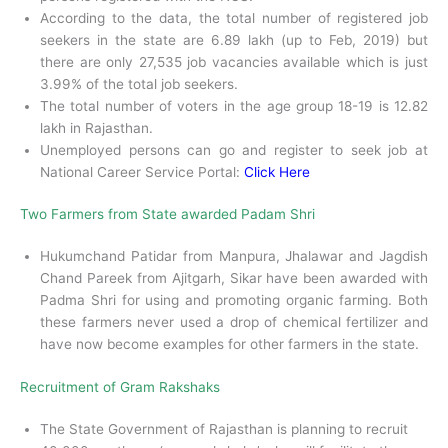
According to the data, the total number of registered job
seekers in the state are 6.89 lakh (up to Feb, 2019) but
there are only 27,535 job vacancies available which is just
3.99% of the total job seekers.
The total number of voters in the age group 18-19 is 12.82
lakh in Rajasthan.
Unemployed persons can go and register to seek job at
National Career Service Portal:
Click Here
Two Farmers from State awarded Padam Shri
Hukumchand Patidar from Manpura, Jhalawar and Jagdish
Chand Pareek from Ajitgarh, Sikar have been awarded with
Padma Shri for using and promoting organic farming. Both
these farmers never used a drop of chemical fertilizer and
have now become examples for other farmers in the state.
Recruitment of Gram Rakshaks
The State Government of Rajasthan is planning to recruit