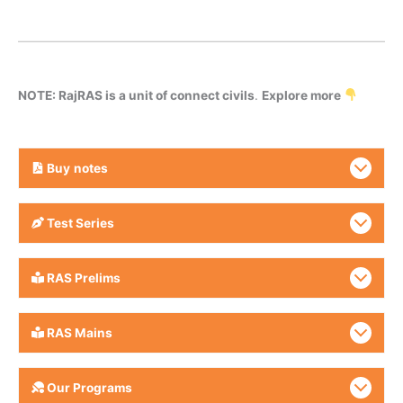
NOTE: RajRAS is a unit of connect civils
.
Explore more
Buy
notes
Test Series
RAS Prelims
RAS Mains
Our Programs