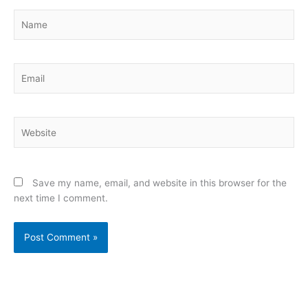
Name
Email
Website
Save my name, email, and website in this browser for the
next time I comment.