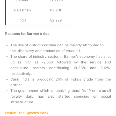
Barmer
1,28,226
Rajasthan
69,730
India
82,229
Reasons for Barmer’s rise:
The rise of district’s income can be majorly attributed to
the discovery and production of crude oil.
The share of industry sector in Barmer’s economy has shot
up as high as 72.55% followed by the service and
agriculture sectors contributing 19.33% and 8.12%,
respectively.
Cairn India is producing 24% of India’s crude from the
district.
The government which is receiving about Rs 10 crore as oil
royalty daily has also started spending on social
infrastructure.
Native Tree Species Bank