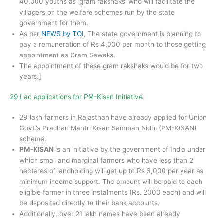
40,000 youths as ‘gram rakshaks’ who will facilitate the
villagers on the welfare schemes run by the state
government for them.
As per
NEWS by TOI
, The state government is planning to
pay a remuneration of Rs 4,000 per month to those getting
appointment as Gram Sewaks.
The appointment of these gram rakshaks would be for two
years.]
29 Lac applications for PM-Kisan Initiative
29 lakh farmers in Rajasthan have already applied for Union
Govt.’s Pradhan Mantri Kisan Samman Nidhi (PM-KISAN)
scheme.
PM-KISAN
is an initiative by the government of India under
which small and marginal farmers who have less than 2
hectares of landholding will get up to Rs 6,000 per year as
minimum income support. The amount will be paid to each
eligible farmer in three instalments (Rs. 2000 each) and will
be deposited directly to their bank accounts.
Additionally, over 21 lakh names have been already