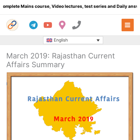
Skip
te Mains course, Video lectures, test series and Daily answer wr
to
content
English
March 2019: Rajasthan Current
Affairs Summary