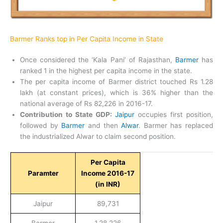
Barmer Ranks top in Per Capita Income in State
Once considered the ‘Kala Pani’ of Rajasthan,
Barmer
has
ranked 1 in the highest per capita income in the state.
The per capita income of Barmer district touched Rs 1.28
lakh (at constant prices), which is 36% higher than the
national average of Rs 82,226 in 2016-17.
Contribution to State GDP:
Jaipur
occupies first position,
followed by
Barmer
and then
Alwar
. Barmer has replaced
the industrialized Alwar to claim second position.
Per Capita
Paramter
Income 2016-17
(in INR)
Jaipur
89,731