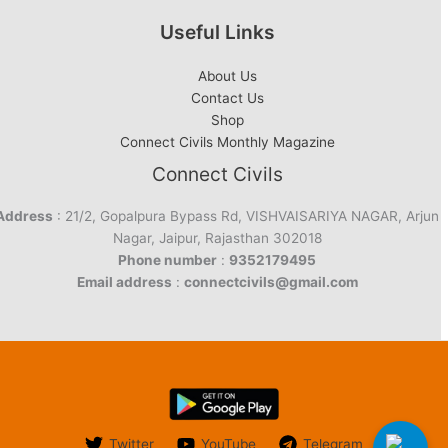
Useful Links
About Us
Contact Us
Shop
Connect Civils Monthly Magazine
Connect Civils
Address
: 21/2, Gopalpura Bypass Rd, VISHVAISARIYA NAGAR, Arjun
Nagar, Jaipur, Rajasthan 302018
Phone number
:
9352179495
Email address
:
connectcivils@gmail.com
Twitter
YouTube
Telegram