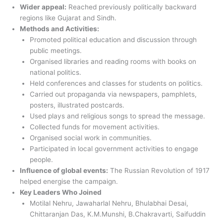
Wider appeal:
Reached previously politically backward
regions like Gujarat and Sindh.
Methods and Activities:
Promoted political education and discussion through
public meetings.
Organised libraries and reading rooms with books on
national politics.
Held conferences and classes for students on politics.
Carried out propaganda via newspapers, pamphlets,
posters, illustrated postcards.
Used plays and religious songs to spread the message.
Collected funds for movement activities.
Organised social work in communities.
Participated in local government activities to engage
people.
Influence of global events:
The Russian Revolution of 1917
helped energise the campaign.
Key Leaders Who Joined
Motilal Nehru, Jawaharlal Nehru, Bhulabhai Desai,
Chittaranjan Das, K.M.Munshi, B.Chakravarti, Saifuddin