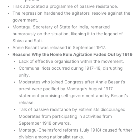
Tilak advocated a programme of passive resistance.
The repression hardened the agitators’ resolve against the
government.
Montagu, Secretary of State for India, remarked
humorously on the situation, likening it to the legend of
Shiva and Sati.
Annie Besant was released in September 1917.
Reasons Why the Home Rule Agitation Faded Out by 1919
Lack of effective organisation within the movement.
Communal riots occurred during 1917–18, disrupting
unity.
Moderates who joined Congress after Annie Besant’s
arrest were pacified by Montagu’s August 1917
statement promising self-government and by Besant’s
release.
Talk of passive resistance by Extremists discouraged
Moderates from participating in activities from
September 1918 onwards.
Montagu-Chelmsford reforms (July 1918) caused further
division among nationalist ranks.