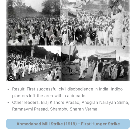
Result: First successful civil disobedience in India; Indigo
planters left the area within a decade.
Other leaders: Braj Kishore Prasad, Anugrah Narayan Sinha,
Ramnavmi Prasad, Shambhu Sharan Verma.
Ahmedabad Mill Strike (1918) – First Hunger Strike