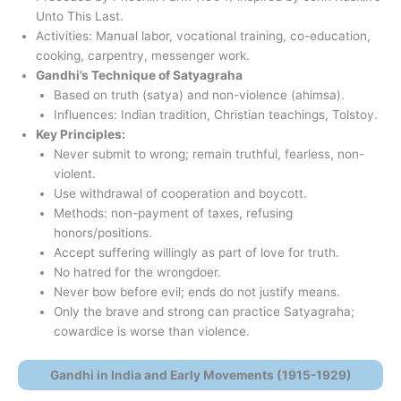
Unto This Last.
Activities: Manual labor, vocational training, co-education,
cooking, carpentry, messenger work.
Gandhi’s Technique of Satyagraha
Based on truth (satya) and non-violence (ahimsa).
Influences: Indian tradition, Christian teachings, Tolstoy.
Key Principles:
Never submit to wrong; remain truthful, fearless, non-
violent.
Use withdrawal of cooperation and boycott.
Methods: non-payment of taxes, refusing
honors/positions.
Accept suffering willingly as part of love for truth.
No hatred for the wrongdoer.
Never bow before evil; ends do not justify means.
Only the brave and strong can practice Satyagraha;
cowardice is worse than violence.
Gandhi in India and Early Movements (1915-1929)