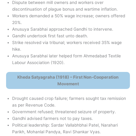
Dispute between mill owners and workers over
discontinuation of plague bonus and wartime inflation.
Workers demanded a 50% wage increase; owners offered
20%.
Anusuya Sarabhai approached Gandhi to intervene.
Gandhi undertook first fast unto death.
Strike resolved via tribunal; workers received 35% wage
hike.
Anusuya Sarabhai later helped form Ahmedabad Textile
Labour Association (1920).
Kheda Satyagraha (1918) – First Non-Cooperation
Movement
Drought caused crop failure; farmers sought tax remission
as per Revenue Code.
Government refused; threatened seizure of property.
Gandhi advised farmers not to pay taxes.
Political leadership: Sardar Vallabhbhai Patel, Narahari
Parikh, Mohanlal Pandya, Ravi Shankar Vyas.