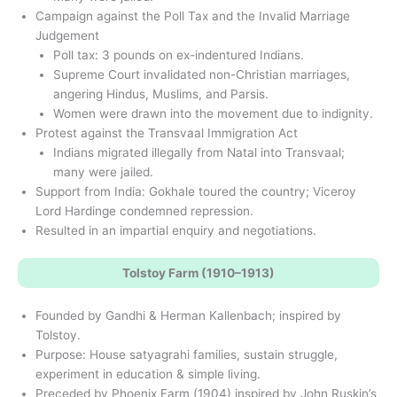
Campaign against the Poll Tax and the Invalid Marriage
Judgement
Poll tax: 3 pounds on ex-indentured Indians.
Supreme Court invalidated non-Christian marriages,
angering Hindus, Muslims, and Parsis.
Women were drawn into the movement due to indignity.
Protest against the Transvaal Immigration Act
Indians migrated illegally from Natal into Transvaal;
many were jailed.
Support from India: Gokhale toured the country; Viceroy
Lord Hardinge condemned repression.
Resulted in an impartial enquiry and negotiations.
Tolstoy Farm (1910–1913)
Founded by Gandhi & Herman Kallenbach; inspired by
Tolstoy.
Purpose: House satyagrahi families, sustain struggle,
experiment in education & simple living.
Preceded by Phoenix Farm (1904) inspired by John Ruskin’s