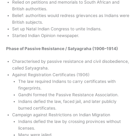
Relied on petitions and memorials to South African and
British authorities.
Belief: authorities would redress grievances as Indians were
British subjects.
Set up Natal Indian Congress to unite Indians.
Started Indian Opinion newspaper.
Phase of Passive Resistance / Satyagraha (1906–1914)
Characterised by passive resistance and civil disobedience,
called Satyagraha.
Against Registration Certificates (1906)
The law required Indians to carry certificates with
fingerprints.
Gandhi formed the Passive Resistance Association.
Indians defied the law, faced jail, and later publicly
burned certificates.
Campaign against Restrictions on Indian Migration
Indians defied the law by crossing provinces without
licenses.
Many were jailed.