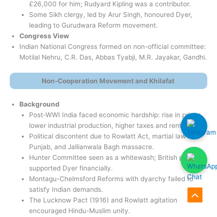
£26,000 for him; Rudyard Kipling was a contributor.
Some Sikh clergy, led by Arur Singh, honoured Dyer,
leading to Gurudwara Reform movement.
Congress View
Indian National Congress formed on non-official committee:
Motilal Nehru, C.R. Das, Abbas Tyabji, M.R. Jayakar, Gandhi.
Non-Cooperation Movement and Khilafat
Background
Post-WWI India faced economic hardship: rise in prices,
lower industrial production, higher taxes and rents.
Political discontent due to Rowlatt Act, martial law in
Punjab, and Jallianwala Bagh massacre.
Hunter Committee seen as a whitewash; British public
supported Dyer financially.
Montagu-Chelmsford Reforms with dyarchy failed to
satisfy Indian demands.
The Lucknow Pact (1916) and Rowlatt agitation
Scroll
encouraged Hindu-Muslim unity.
to