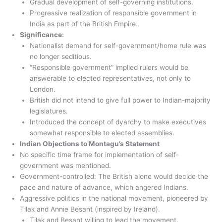
Gradual development of self-governing institutions.
Progressive realization of responsible government in
India as part of the British Empire.
Significance:
Nationalist demand for self-government/home rule was
no longer seditious.
“Responsible government” implied rulers would be
answerable to elected representatives, not only to
London.
British did not intend to give full power to Indian-majority
legislatures.
Introduced the concept of dyarchy to make executives
somewhat responsible to elected assemblies.
Indian Objections to Montagu’s Statement
No specific time frame for implementation of self-
government was mentioned.
Government-controlled: The British alone would decide the
pace and nature of advance, which angered Indians.
Aggressive politics in the national movement, pioneered by
Tilak and Annie Besant (inspired by Ireland).
Tilak and Besant willing to lead the movement.