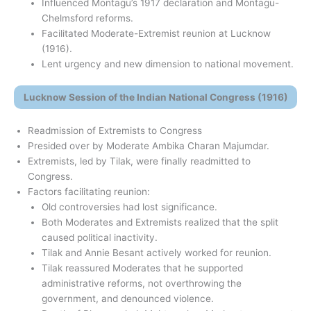
Influenced Montagu’s 1917 declaration and Montagu-
Chelmsford reforms.
Facilitated Moderate-Extremist reunion at Lucknow
(1916).
Lent urgency and new dimension to national movement.
Lucknow Session of the Indian National Congress (1916)
Readmission of Extremists to Congress
Presided over by Moderate Ambika Charan Majumdar.
Extremists, led by Tilak, were finally readmitted to
Congress.
Factors facilitating reunion:
Old controversies had lost significance.
Both Moderates and Extremists realized that the split
caused political inactivity.
Tilak and Annie Besant actively worked for reunion.
Tilak reassured Moderates that he supported
administrative reforms, not overthrowing the
government, and denounced violence.