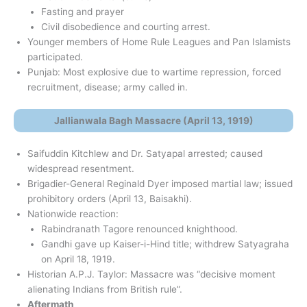
Fasting and prayer
Civil disobedience and courting arrest.
Younger members of Home Rule Leagues and Pan Islamists
participated.
Punjab: Most explosive due to wartime repression, forced
recruitment, disease; army called in.
Jallianwala Bagh Massacre (April 13, 1919)
Saifuddin Kitchlew and Dr. Satyapal arrested; caused
widespread resentment.
Brigadier-General Reginald Dyer imposed martial law; issued
prohibitory orders (April 13, Baisakhi).
Nationwide reaction:
Rabindranath Tagore renounced knighthood.
Gandhi gave up Kaiser-i-Hind title; withdrew Satyagraha
on April 18, 1919.
Historian A.P.J. Taylor: Massacre was “decisive moment
alienating Indians from British rule”.
Aftermath