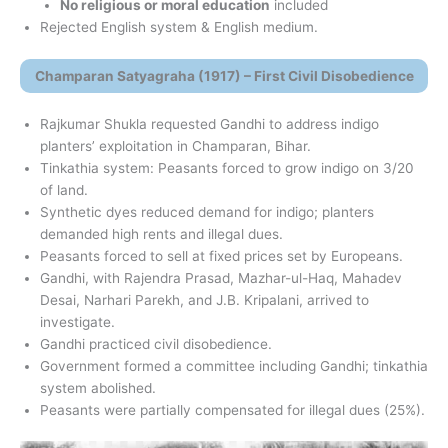
No religious or moral education
included
Rejected English system & English medium.
Champaran Satyagraha (1917) – First Civil Disobedience
Rajkumar Shukla requested Gandhi to address indigo
planters’ exploitation in Champaran, Bihar.
Tinkathia system: Peasants forced to grow indigo on 3/20
of land.
Synthetic dyes reduced demand for indigo; planters
demanded high rents and illegal dues.
Peasants forced to sell at fixed prices set by Europeans.
Gandhi, with Rajendra Prasad, Mazhar-ul-Haq, Mahadev
Desai, Narhari Parekh, and J.B. Kripalani, arrived to
investigate.
Gandhi practiced civil disobedience.
Government formed a committee including Gandhi; tinkathia
system abolished.
Peasants were partially compensated for illegal dues (25%).