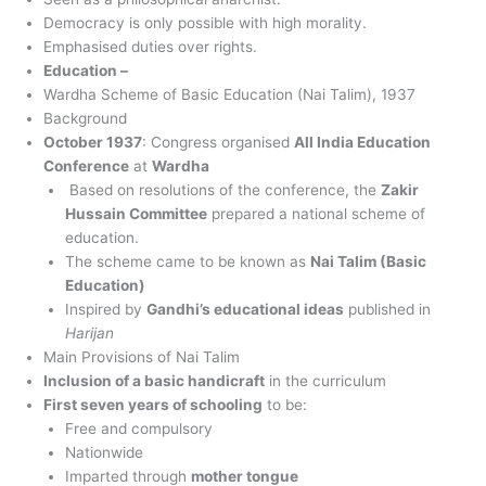
Democracy is only possible with high morality.
Emphasised duties over rights.
Education –
Wardha Scheme of Basic Education (Nai Talim), 1937
Background
October 1937
: Congress organised
All India Education
Conference
at
Wardha
Based on resolutions of the conference, the
Zakir
Hussain Committee
prepared a national scheme of
education.
The scheme came to be known as
Nai Talim (Basic
Education)
Inspired by
Gandhi’s educational ideas
published in
Harijan
Main Provisions of Nai Talim
Inclusion of a basic handicraft
in the curriculum
First seven years of schooling
to be:
Free and compulsory
Nationwide
Imparted through
mother tongue