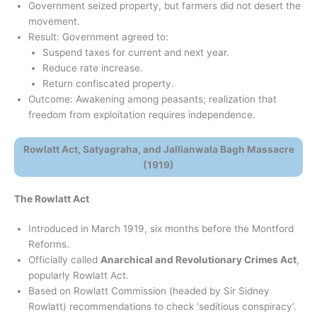
Government seized property, but farmers did not desert the
movement.
Result: Government agreed to:
Suspend taxes for current and next year.
Reduce rate increase.
Return confiscated property.
Outcome: Awakening among peasants; realization that
freedom from exploitation requires independence.
Rowlatt Act, Satyagraha, and Jallianwala Bagh Massacre
(1919)
The Rowlatt Act
Introduced in March 1919, six months before the Montford
Reforms.
Officially called
Anarchical and Revolutionary Crimes Act
,
popularly Rowlatt Act.
Based on Rowlatt Commission (headed by Sir Sidney
Rowlatt) recommendations to check ‘seditious conspiracy’.