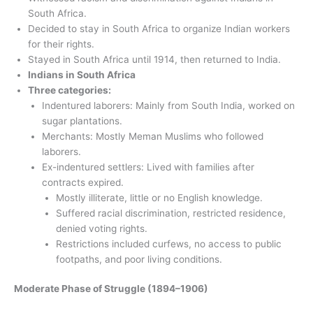
South Africa.
Decided to stay in South Africa to organize Indian workers
for their rights.
Stayed in South Africa until 1914, then returned to India.
Indians in South Africa
Three categories:
Indentured laborers: Mainly from South India, worked on
sugar plantations.
Merchants: Mostly Meman Muslims who followed
laborers.
Ex-indentured settlers: Lived with families after
contracts expired.
Mostly illiterate, little or no English knowledge.
Suffered racial discrimination, restricted residence,
denied voting rights.
Restrictions included curfews, no access to public
footpaths, and poor living conditions.
Moderate Phase of Struggle (1894–1906)