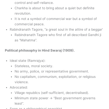
control and self-reliance.
Charkha is about to bring about a quiet but definite
revolution.
It is not a symbol of commercial war but a symbol of
commercial peace.
Rabindranath Tagore, “a great soul in the attire of a beggar’
Rabindranath Tagore who first of all described Gandhi ji
as “Mahatma”.
Political philosophy in Hind Swaraj (1909).
Ideal state (Ramrajya):
Stateless, moral society.
No army, police, or representative government.
No capitalism, communism, exploitation, or religious
violence.
Advocated:
Village republics (self-sufficient, decentralised).
Minimum state power → “Best government governs
least”.
Seen as a philosophical anarchist.