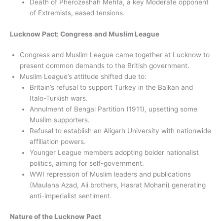
Death of Pherozeshah Mehta, a key Moderate opponent
of Extremists, eased tensions.
Lucknow Pact: Congress and Muslim League
Congress and Muslim League came together at Lucknow to
present common demands to the British government.
Muslim League’s attitude shifted due to:
Britain’s refusal to support Turkey in the Balkan and
Italo-Turkish wars.
Annulment of Bengal Partition (1911), upsetting some
Muslim supporters.
Refusal to establish an Aligarh University with nationwide
affiliation powers.
Younger League members adopting bolder nationalist
politics, aiming for self-government.
WWI repression of Muslim leaders and publications
(Maulana Azad, Ali brothers, Hasrat Mohani) generating
anti-imperialist sentiment.
Nature of the Lucknow Pact