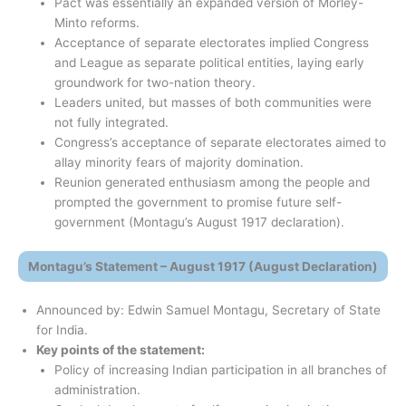
Pact was essentially an expanded version of Morley-
Minto reforms.
Acceptance of separate electorates implied Congress
and League as separate political entities, laying early
groundwork for two-nation theory.
Leaders united, but masses of both communities were
not fully integrated.
Congress’s acceptance of separate electorates aimed to
allay minority fears of majority domination.
Reunion generated enthusiasm among the people and
prompted the government to promise future self-
government (Montagu’s August 1917 declaration).
Montagu’s Statement – August 1917 (August Declaration)
Announced by: Edwin Samuel Montagu, Secretary of State
for India.
Key points of the statement:
Policy of increasing Indian participation in all branches of
administration.