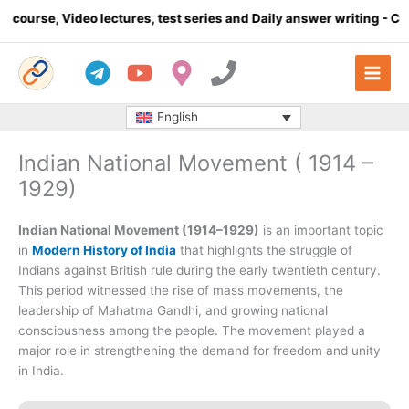
Skip
o lectures, test series and Daily answer writing
- Click here
to
content
English
Indian National Movement ( 1914 –
1929)
Indian National Movement (1914–1929)
is an important topic
in
Modern History of India
that highlights the struggle of
Indians against British rule during the early twentieth century.
This period witnessed the rise of mass movements, the
leadership of Mahatma Gandhi, and growing national
consciousness among the people. The movement played a
major role in strengthening the demand for freedom and unity
in India.