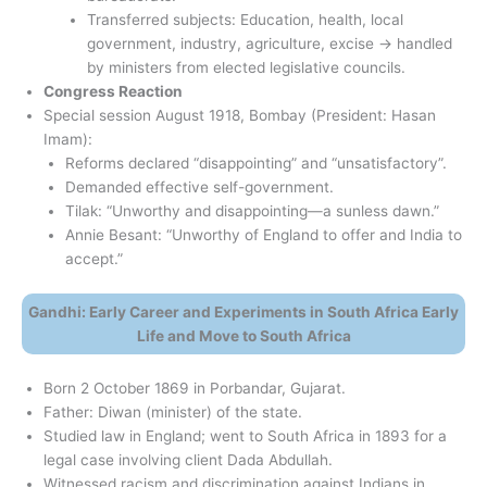
Transferred subjects: Education, health, local
government, industry, agriculture, excise → handled
by ministers from elected legislative councils.
Congress Reaction
Special session August 1918, Bombay (President: Hasan
Imam):
Reforms declared “disappointing” and “unsatisfactory”.
Demanded effective self-government.
Tilak: “Unworthy and disappointing—a sunless dawn.”
Annie Besant: “Unworthy of England to offer and India to
accept.”
Gandhi: Early Career and Experiments in South Africa Early
Life and Move to South Africa
Born 2 October 1869 in Porbandar, Gujarat.
Father: Diwan (minister) of the state.
Studied law in England; went to South Africa in 1893 for a
legal case involving client Dada Abdullah.
Witnessed racism and discrimination against Indians in