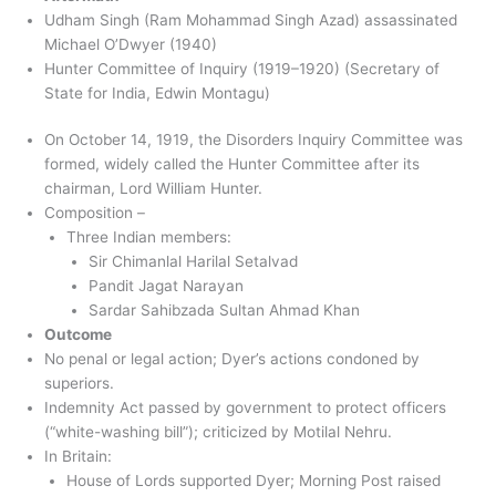
Udham Singh (Ram Mohammad Singh Azad) assassinated
Michael O’Dwyer (1940)
Hunter Committee of Inquiry (1919–1920) (Secretary of
State for India, Edwin Montagu)
On October 14, 1919, the Disorders Inquiry Committee was
formed, widely called the Hunter Committee after its
chairman, Lord William Hunter.
Composition –
Three Indian members:
Sir Chimanlal Harilal Setalvad
Pandit Jagat Narayan
Sardar Sahibzada Sultan Ahmad Khan
Outcome
No penal or legal action; Dyer’s actions condoned by
superiors.
Indemnity Act passed by government to protect officers
(“white-washing bill”); criticized by Motilal Nehru.
In Britain:
House of Lords supported Dyer; Morning Post raised