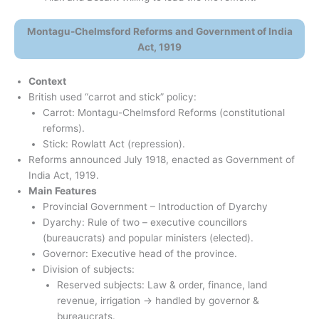
Montagu-Chelmsford Reforms and Government of India
Act, 1919
Context
British used “carrot and stick” policy:
Carrot: Montagu-Chelmsford Reforms (constitutional
reforms).
Stick: Rowlatt Act (repression).
Reforms announced July 1918, enacted as Government of
India Act, 1919.
Main Features
Provincial Government – Introduction of Dyarchy
Dyarchy: Rule of two – executive councillors
(bureaucrats) and popular ministers (elected).
Governor: Executive head of the province.
Division of subjects:
Reserved subjects: Law & order, finance, land
revenue, irrigation → handled by governor &
bureaucrats.