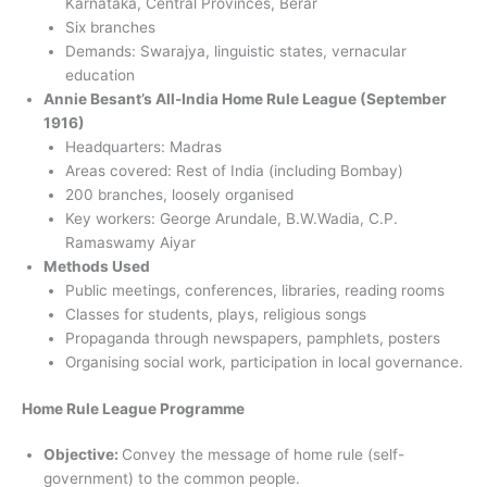
Karnataka, Central Provinces, Berar
Six branches
Demands: Swarajya, linguistic states, vernacular
education
Annie Besant’s All-India Home Rule League (September
1916)
Headquarters: Madras
Areas covered: Rest of India (including Bombay)
200 branches, loosely organised
Key workers: George Arundale, B.W.Wadia, C.P.
Ramaswamy Aiyar
Methods Used
Public meetings, conferences, libraries, reading rooms
Classes for students, plays, religious songs
Propaganda through newspapers, pamphlets, posters
Organising social work, participation in local governance.
Home Rule League Programme
Objective:
Convey the message of home rule (self-
government) to the common people.