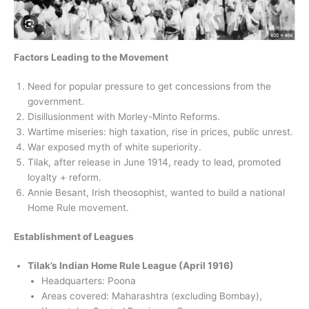
Factors Leading to the Movement
Need for popular pressure to get concessions from the
government.
Disillusionment with Morley-Minto Reforms.
Wartime miseries: high taxation, rise in prices, public unrest.
War exposed myth of white superiority.
Tilak, after release in June 1914, ready to lead, promoted
loyalty + reform.
Annie Besant, Irish theosophist, wanted to build a national
Home Rule movement.
Establishment of Leagues
Tilak’s Indian Home Rule League (April 1916)
Headquarters: Poona
Areas covered: Maharashtra (excluding Bombay),