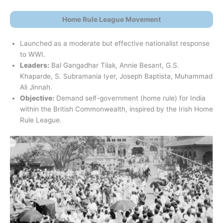
Home Rule League Movement
Launched as a moderate but effective nationalist response
to WWI.
Leaders:
Bal Gangadhar Tilak, Annie Besant, G.S.
Khaparde, S. Subramania Iyer, Joseph Baptista, Muhammad
Ali Jinnah.
Objective:
Demand self-government (home rule) for India
within the British Commonwealth, inspired by the Irish Home
Rule League.