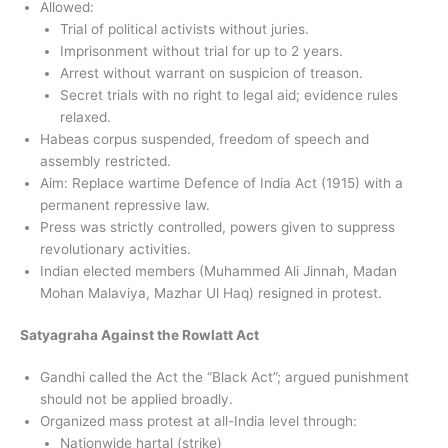
Allowed:
Trial of political activists without juries.
Imprisonment without trial for up to 2 years.
Arrest without warrant on suspicion of treason.
Secret trials with no right to legal aid; evidence rules
relaxed.
Habeas corpus suspended, freedom of speech and
assembly restricted.
Aim: Replace wartime Defence of India Act (1915) with a
permanent repressive law.
Press was strictly controlled, powers given to suppress
revolutionary activities.
Indian elected members (Muhammed Ali Jinnah, Madan
Mohan Malaviya, Mazhar Ul Haq) resigned in protest.
Satyagraha Against the Rowlatt Act
Gandhi called the Act the “Black Act”; argued punishment
should not be applied broadly.
Organized mass protest at all-India level through:
Nationwide hartal (strike)