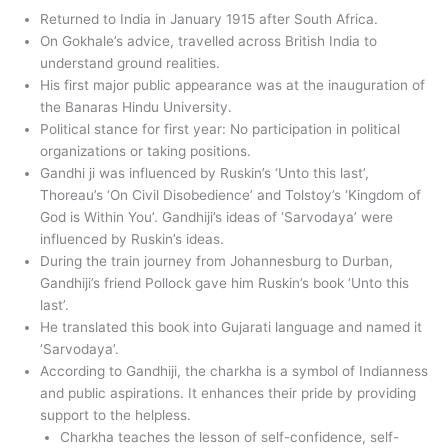
Returned to India in January 1915 after South Africa.
On Gokhale’s advice, travelled across British India to
understand ground realities.
His first major public appearance was at the inauguration of
the Banaras Hindu University.
Political stance for first year: No participation in political
organizations or taking positions.
Gandhi ji was influenced by Ruskin’s ‘Unto this last’,
Thoreau’s ‘On Civil Disobedience’ and Tolstoy’s ‘Kingdom of
God is Within You’. Gandhiji’s ideas of ‘Sarvodaya’ were
influenced by Ruskin’s ideas.
During the train journey from Johannesburg to Durban,
Gandhiji’s friend Pollock gave him Ruskin’s book ‘Unto this
last’.
He translated this book into Gujarati language and named it
‘Sarvodaya’.
According to Gandhiji, the charkha is a symbol of Indianness
and public aspirations. It enhances their pride by providing
support to the helpless.
Charkha teaches the lesson of self-confidence, self-