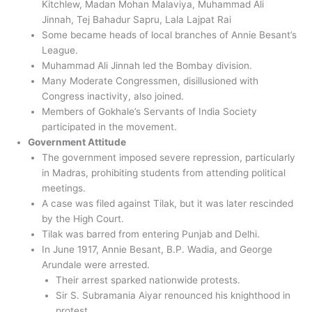
Kitchlew, Madan Mohan Malaviya, Muhammad Ali
Jinnah, Tej Bahadur Sapru, Lala Lajpat Rai
Some became heads of local branches of Annie Besant’s
League.
Muhammad Ali Jinnah led the Bombay division.
Many Moderate Congressmen, disillusioned with
Congress inactivity, also joined.
Members of Gokhale’s Servants of India Society
participated in the movement.
Government Attitude
The government imposed severe repression, particularly
in Madras, prohibiting students from attending political
meetings.
A case was filed against Tilak, but it was later rescinded
by the High Court.
Tilak was barred from entering Punjab and Delhi.
In June 1917, Annie Besant, B.P. Wadia, and George
Arundale were arrested.
Their arrest sparked nationwide protests.
Sir S. Subramania Aiyar renounced his knighthood in
protest.