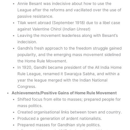
Annie Besant was indecisive about how to use the
League after the reforms and vacillated over the use of
passive resistance.
Tilak went abroad (September 1918) due to a libel case
against Valentine Chirol (
Indian Unrest
)
Leaving the movement leaderless along with Besant’s
indecision.
Gandhi’s fresh approach to the freedom struggle gained
popularity, and the emerging mass movement sidelined
the Home Rule Movement.
In 1920, Gandhi became president of the All India Home
Rule League, renamed it Swarajya Sabha, and within a
year the league merged with the Indian National
Congress.
Achievements/Positive Gains of Home Rule Movement
Shifted focus from elite to masses; prepared people for
mass politics.
Created organisational links between town and country.
Produced a generation of ardent nationalists.
Prepared masses for Gandhian style politics.