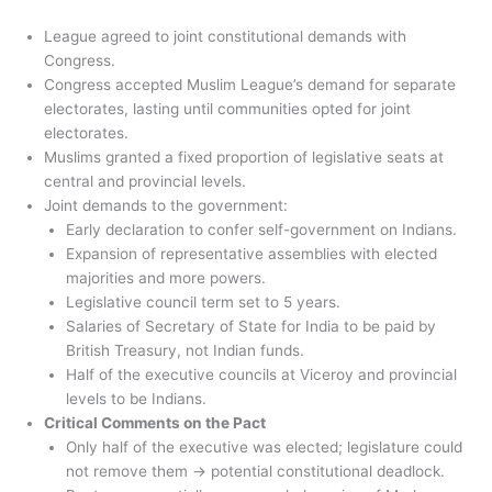
League agreed to joint constitutional demands with
Congress.
Congress accepted Muslim League’s demand for separate
electorates, lasting until communities opted for joint
electorates.
Muslims granted a fixed proportion of legislative seats at
central and provincial levels.
Joint demands to the government:
Early declaration to confer self-government on Indians.
Expansion of representative assemblies with elected
majorities and more powers.
Legislative council term set to 5 years.
Salaries of Secretary of State for India to be paid by
British Treasury, not Indian funds.
Half of the executive councils at Viceroy and provincial
levels to be Indians.
Critical Comments on the Pact
Only half of the executive was elected; legislature could
not remove them → potential constitutional deadlock.