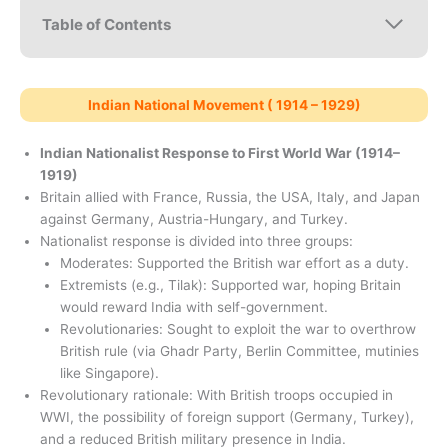
Table of Contents
Indian National Movement ( 1914 – 1929)
Indian Nationalist Response to First World War (1914–
1919)
Britain allied with France, Russia, the USA, Italy, and Japan
against Germany, Austria-Hungary, and Turkey.
Nationalist response is divided into three groups:
Moderates: Supported the British war effort as a duty.
Extremists (e.g., Tilak): Supported war, hoping Britain
would reward India with self-government.
Revolutionaries: Sought to exploit the war to overthrow
British rule (via Ghadr Party, Berlin Committee, mutinies
like Singapore).
Revolutionary rationale: With British troops occupied in
WWI, the possibility of foreign support (Germany, Turkey),
and a reduced British military presence in India.