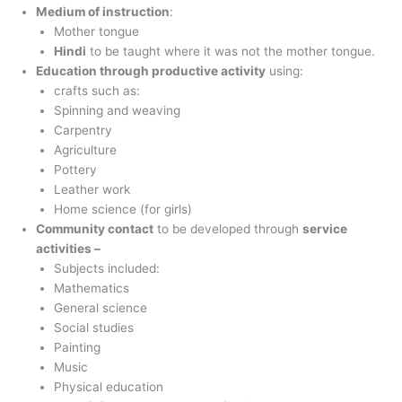
Medium of instruction
:
Mother tongue
Hindi
to be taught where it was not the mother tongue.
Education through productive activity
using:
crafts such as:
Spinning and weaving
Carpentry
Agriculture
Pottery
Leather work
Home science (for girls)
Community contact
to be developed through
service
activities –
Subjects included:
Mathematics
General science
Social studies
Painting
Music
Physical education