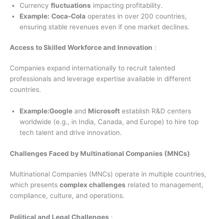
Currency
fluctuations
impacting profitability.
Example:
Coca-Cola
operates in over 200 countries,
ensuring stable revenues even if one market declines.
Access to Skilled Workforce and Innovation
:
Companies expand internationally to recruit talented
professionals and leverage expertise available in different
countries.
Example:Google
and
Microsoft
establish R&D centers
worldwide (e.g., in India, Canada, and Europe) to hire top
tech talent and drive innovation.
Challenges Faced by Multinational Companies (MNCs)
Multinational Companies (MNCs) operate in multiple countries,
which presents
complex challenges
related to management,
compliance, culture, and operations.
Political and Legal Challenges
: