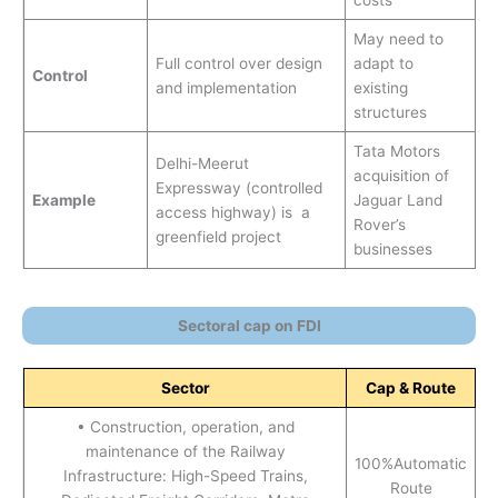
costs
May need to
Full control over design
adapt to
Control
and implementation
existing
structures
Tata Motors
Delhi-Meerut
acquisition of
Expressway (controlled
Example
Jaguar Land
access highway) is a
Rover’s
greenfield project
businesses
Sectoral cap on FDI
Sector
Cap & Route
• Construction, operation, and
maintenance of the Railway
100%Automatic
Infrastructure: High-Speed Trains,
Route