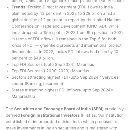
billion); China, and Singapore. India- placed at 15th Position)
Trends
:Foreign Direct Investment (FDI) flows to India
plummeted by 43 per cent in 2023 to $28 billion amid a
global decline of 2 per cent, a report by the United Nations
Conference on Trade and Development (UNCTAD). While
India dropped to 15th spot in 2023 from 8th position in 2022
in terms of FDI inflows, it remained in the Top-5 for both
kinds of FDI — greenfield projects and international project
finance deals. In 2022, India’s FDI inflows had risen by 10
per cent to $49 billion.
Top FDI Sources (upto Sep 2024): Mauritius
Top FDI Sources ( 2000-2023): Mauritius
Sectors attracting highest FDI (upto Sep 2024): Services
sector (Banking, Insurance)
States attracting highest FDI Inflows( upto Sep 2024):
Maharashtra
The
Securities and Exchange Board of India (SEBI)
previously
defined
Foreign Institutional Investors
(FIIs) as: “An institution
established or incorporated outside India which proposes to
make investments in Indian securities and is registered with