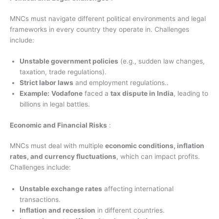
MNCs must navigate different political environments and legal
frameworks in every country they operate in. Challenges
include:
Unstable government policies
(e.g., sudden law changes,
taxation, trade regulations).
Strict labor laws
and employment regulations..
Example:
Vodafone
faced a
tax dispute in India
, leading to
billions in legal battles.
Economic and Financial Risks
:
MNCs must deal with multiple
economic conditions, inflation
rates, and currency fluctuations
, which can impact profits.
Challenges include:
Unstable exchange rates
affecting international
transactions.
Inflation and recession
in different countries.