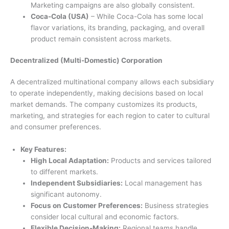
Marketing campaigns are also globally consistent.
Coca-Cola (USA)
– While Coca-Cola has some local
flavor variations, its branding, packaging, and overall
product remain consistent across markets.
Decentralized (Multi-Domestic) Corporation
A decentralized multinational company allows each subsidiary
to operate independently, making decisions based on local
market demands. The company customizes its products,
marketing, and strategies for each region to cater to cultural
and consumer preferences.
Key Features:
High Local Adaptation:
Products and services tailored
to different markets.
Independent Subsidiaries:
Local management has
significant autonomy.
Focus on Customer Preferences:
Business strategies
consider local cultural and economic factors.
Flexible Decision-Making:
Regional teams handle