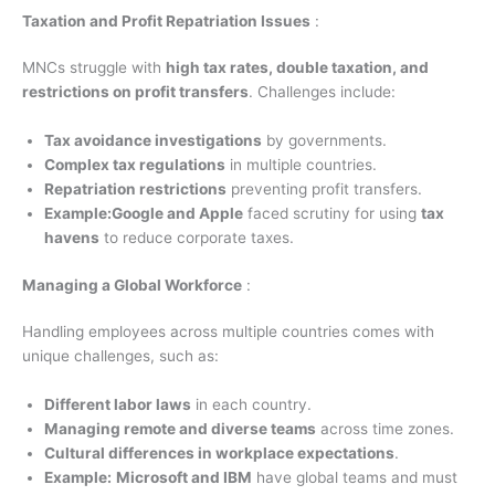
Taxation and Profit Repatriation Issues
:
MNCs struggle with
high tax rates, double taxation, and
restrictions on profit transfers
. Challenges include:
Tax avoidance investigations
by governments.
Complex tax regulations
in multiple countries.
Repatriation restrictions
preventing profit transfers.
Example:
Google and Apple
faced scrutiny for using
tax
havens
to reduce corporate taxes.
Managing a Global Workforce
:
Handling employees across multiple countries comes with
unique challenges, such as:
Different labor laws
in each country.
Managing remote and diverse teams
across time zones.
Cultural differences in workplace expectations
.
Example:
Microsoft and IBM
have global teams and must