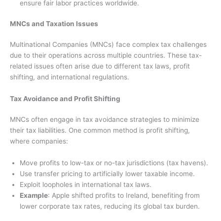
ensure fair labor practices worldwide.
MNCs and Taxation Issues
Multinational Companies (MNCs) face complex tax challenges
due to their operations across multiple countries. These tax-
related issues often arise due to different tax laws, profit
shifting, and international regulations.
Tax Avoidance and Profit Shifting
MNCs often engage in tax avoidance strategies to minimize
their tax liabilities. One common method is profit shifting,
where companies:
Move profits to low-tax or no-tax jurisdictions (tax havens).
Use transfer pricing to artificially lower taxable income.
Exploit loopholes in international tax laws.
Example
: Apple shifted profits to Ireland, benefiting from
lower corporate tax rates, reducing its global tax burden.