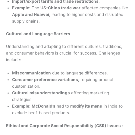
Import/export tariffs and trade restrictions
.
Example:
The
US-China trade war
affected companies like
Apple and Huawei
, leading to higher costs and disrupted
supply chains.
Cultural and Language Barriers
:
Understanding and adapting to different cultures, traditions,
and consumer behaviors is crucial for success. Challenges
include:
Miscommunication
due to language differences.
Consumer preference variations
, requiring product
customization.
Cultural misunderstandings
affecting marketing
strategies.
Example:
McDonald’s
had to
modify its menu
in India to
exclude beef-based products.
Ethical and Corporate Social Responsibility (CSR) Issues
: