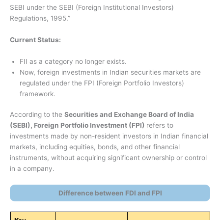
SEBI under the SEBI (Foreign Institutional Investors)
Regulations, 1995.”
Current Status:
FII as a category no longer exists.
Now, foreign investments in Indian securities markets are
regulated under the FPI (Foreign Portfolio Investors)
framework.
According to the
Securities and Exchange Board of India
(SEBI), Foreign Portfolio Investment (FPI)
refers to
investments made by non-resident investors in Indian financial
markets, including equities, bonds, and other financial
instruments, without acquiring significant ownership or control
in a company.
Difference between FDI and FPI