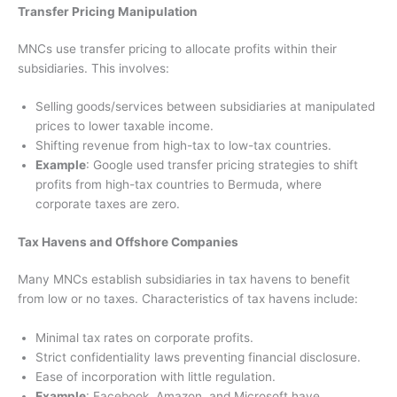
Transfer Pricing Manipulation
MNCs use transfer pricing to allocate profits within their
subsidiaries. This involves:
Selling goods/services between subsidiaries at manipulated
prices to lower taxable income.
Shifting revenue from high-tax to low-tax countries.
Example
: Google used transfer pricing strategies to shift
profits from high-tax countries to Bermuda, where
corporate taxes are zero.
Tax Havens and Offshore Companies
Many MNCs establish subsidiaries in tax havens to benefit
from low or no taxes. Characteristics of tax havens include:
Minimal tax rates on corporate profits.
Strict confidentiality laws preventing financial disclosure.
Ease of incorporation with little regulation.
Example
: Facebook, Amazon, and Microsoft have