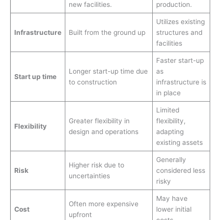
new facilities.
production.
Utilizes existing
Infrastructure
Built from the ground up
structures and
facilities
Faster start-up
Longer start-up time due
as
Start up time
to construction
infrastructure is
in place
Limited
Greater flexibility in
flexibility,
Flexibility
design and operations
adapting
existing assets
Generally
Higher risk due to
Risk
considered less
uncertainties
risky
May have
Often more expensive
Cost
lower initial
upfront