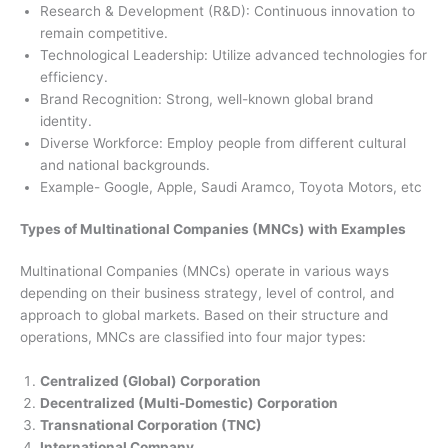
Research & Development (R&D): Continuous innovation to
remain competitive.
Technological Leadership: Utilize advanced technologies for
efficiency.
Brand Recognition: Strong, well-known global brand
identity.
Diverse Workforce: Employ people from different cultural
and national backgrounds.
Example- Google, Apple, Saudi Aramco, Toyota Motors, etc
Types of Multinational Companies (MNCs) with Examples
Multinational Companies (MNCs) operate in various ways
depending on their business strategy, level of control, and
approach to global markets. Based on their structure and
operations, MNCs are classified into four major types:
Centralized (Global) Corporation
Decentralized (Multi-Domestic) Corporation
Transnational Corporation (TNC)
International Company