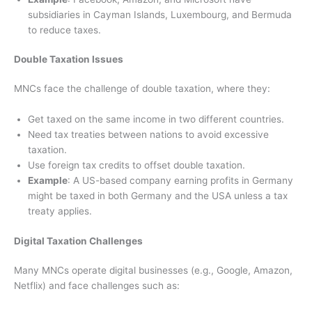
subsidiaries in Cayman Islands, Luxembourg, and Bermuda
to reduce taxes.
Double Taxation Issues
MNCs face the challenge of double taxation, where they:
Get taxed on the same income in two different countries.
Need tax treaties between nations to avoid excessive
taxation.
Use foreign tax credits to offset double taxation.
Example
: A US-based company earning profits in Germany
might be taxed in both Germany and the USA unless a tax
treaty applies.
Digital Taxation Challenges
Many MNCs operate digital businesses (e.g., Google, Amazon,
Netflix) and face challenges such as: