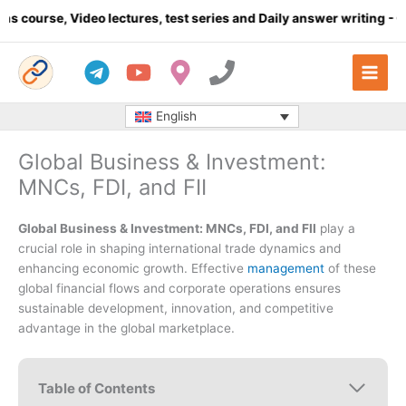
Skip
deo lectures, test series and Daily answer writing
- Click here
to
content
English
Global Business & Investment:
MNCs, FDI, and FII
Global Business & Investment: MNCs, FDI, and FII
play a
crucial role in shaping international trade dynamics and
enhancing economic growth. Effective
management
of these
global financial flows and corporate operations ensures
sustainable development, innovation, and competitive
advantage in the global marketplace.
Table of Contents