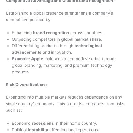
Competitive Advantage and Global Brand Recognition
:
Establishing a global presence strengthens a company’s
competitive position by:
Enhancing
brand recognition
across countries.
Outpacing competitors in
global market share
.
Differentiating products through
technological
advancements
and innovation.
Example:
Apple
maintains a competitive edge through
global branding, marketing, and premium technology
products.
Risk Diversification
:
Expanding into multiple markets reduces dependence on any
single country’s economy. This protects companies from risks
such as:
Economic
recessions
in their home country.
Political
instability
affecting local operations.