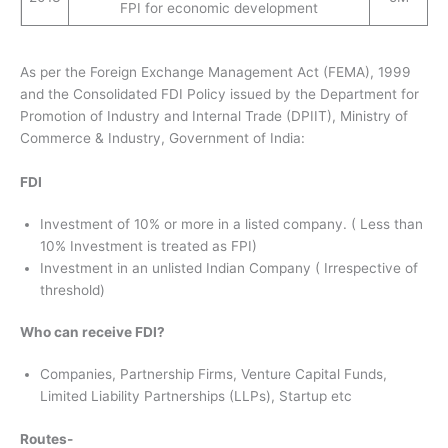
FPI for economic development
As per the Foreign Exchange Management Act (FEMA), 1999
and the Consolidated FDI Policy issued by the Department for
Promotion of Industry and Internal Trade (DPIIT), Ministry of
Commerce & Industry, Government of India:
FDI
Investment of 10% or more in a listed company. ( Less than
10% Investment is treated as FPI)
Investment in an unlisted Indian Company ( Irrespective of
threshold)
Who can receive FDI?
Companies, Partnership Firms, Venture Capital Funds,
Limited Liability Partnerships (LLPs), Startup etc
Routes-