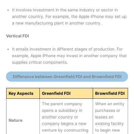
It involves investment in the same industry or sector in
another country. For example, the Apple iPhone may set up
a new manufacturing plant in another country.
Vertical FDI
It entails investment in different stages of production. For
example, Apple iPhone may invest in another company that
supplies critical components.
Difference between
Greenfield FDI
and
Brownfield FDI
Key Aspects
Greenfield FDI
Brownfield FDI
The parent company
When an entity
opens a subsidiary in
purchases or
another country or
leases an
Nature
company begins a new
existing facility
venture by constructing
to begin new