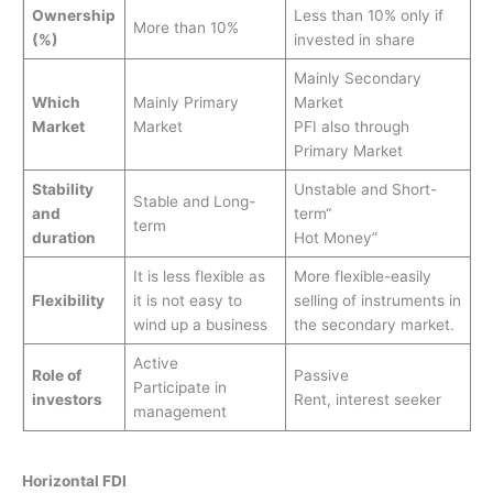
Ownership
Less than 10% only if
More than 10%
(%)
invested in share
Mainly Secondary
Which
Mainly Primary
Market
Market
Market
PFI also through
Primary Market
Stability
Unstable and Short-
Stable and Long-
and
term“
term
duration
Hot Money”
It is less flexible as
More flexible-easily
Flexibility
it is not easy to
selling of instruments in
wind up a business
the secondary market.
Active
Role of
Passive
Participate in
investors
Rent, interest seeker
management
Horizontal FDI