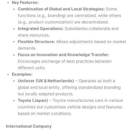
Key Features:
Combination of Global and Local Strategies:
Some
functions (e.g., branding) are centralized, while others
(e.g., product customization) are decentralized.
Integrated Operations:
Subsidiaries collaborate and
share resources.
Flexible Structure:
Allows adjustments based on market
demands.
Focus on Innovation and Knowledge Transfer:
Encourages exchange of best practices between
different units.
Examples:
Unilever (UK & Netherlands)
– Operates as both a
global and local entity, offering standardized branding
but locally adapted products.
Toyota (Japan)
– Toyota manufactures cars in various
countries but customizes vehicle designs and features
based on market conditions.
International Company