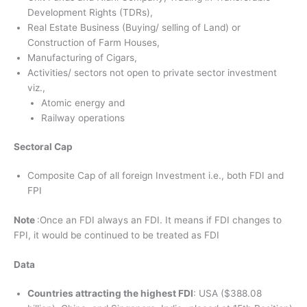
Development Rights (TDRs),
Real Estate Business (Buying/ selling of Land) or
Construction of Farm Houses,
Manufacturing of Cigars,
Activities/ sectors not open to private sector investment
viz.,
Atomic energy and
Railway operations
Sectoral Cap
Composite Cap of all foreign Investment i.e., both FDI and
FPI
Note
:Once an FDI always an FDI. It means if FDI changes to
FPI, it would be continued to be treated as FDI
Data
Countries attracting the highest FDI
: USA ($388.08