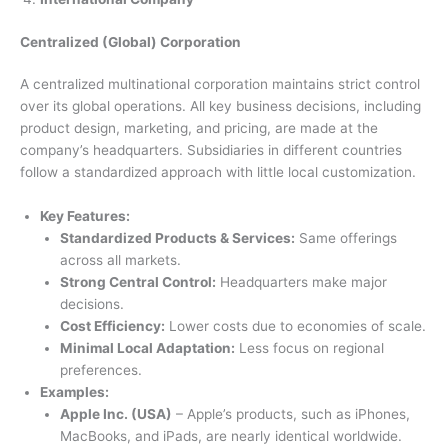
Centralized (Global) Corporation
A centralized multinational corporation maintains strict control
over its global operations. All key business decisions, including
product design, marketing, and pricing, are made at the
company’s headquarters. Subsidiaries in different countries
follow a standardized approach with little local customization.
Key Features:
Standardized Products & Services:
Same offerings
across all markets.
Strong Central Control:
Headquarters make major
decisions.
Cost Efficiency:
Lower costs due to economies of scale.
Minimal Local Adaptation:
Less focus on regional
preferences.
Examples:
Apple Inc. (USA)
– Apple’s products, such as iPhones,
MacBooks, and iPads, are nearly identical worldwide.