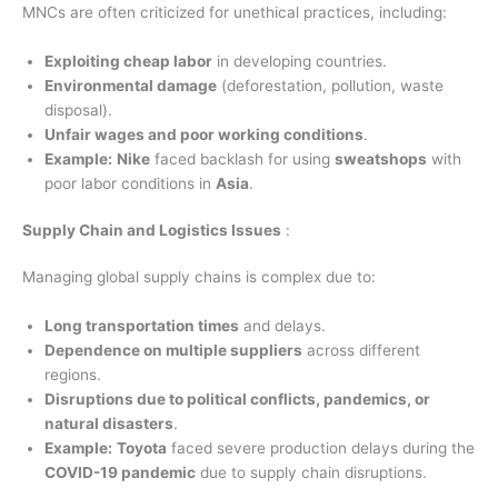
MNCs are often criticized for unethical practices, including:
Exploiting cheap labor
in developing countries.
Environmental damage
(deforestation, pollution, waste
disposal).
Unfair wages and poor working conditions
.
Example:
Nike
faced backlash for using
sweatshops
with
poor labor conditions in
Asia
.
Supply Chain and Logistics Issues
:
Managing global supply chains is complex due to:
Long transportation times
and delays.
Dependence on multiple suppliers
across different
regions.
Disruptions due to political conflicts, pandemics, or
natural disasters
.
Example:
Toyota
faced severe production delays during the
COVID-19 pandemic
due to supply chain disruptions.