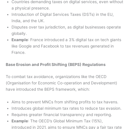
Countries demanding taxes on digital services, even without
a physical presence.
Introduction of Digital Services Taxes (DSTs) in the EU,
India, and the UK.
Disputes over tax jurisdiction, as digital businesses operate
globally.
Example
: France introduced a 3% digital tax on tech giants
like Google and Facebook to tax revenues generated in
France.
Base Erosion and Profit Shifting (BEPS) Regulations
To combat tax avoidance, organizations like the OECD
(Organisation for Economic Co-operation and Development)
have introduced the BEPS framework, which:
Aims to prevent MNCs from shifting profits to tax havens.
Introduces global minimum tax rates to reduce tax evasion.
Requires greater financial transparency and reporting.
Example
: The OECD’s Global Minimum Tax (15%),
introduced in 2021, aims to ensure MNCs pay a fair tax rate