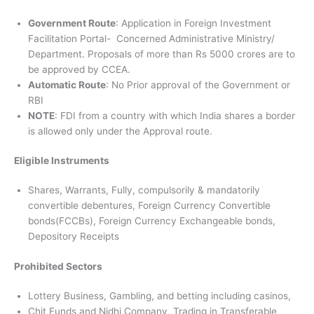
Government Route
: Application in Foreign Investment
Facilitation Portal- Concerned Administrative Ministry/
Department. Proposals of more than Rs 5000 crores are to
be approved by CCEA.
Automatic Route
: No Prior approval of the Government or
RBI
NOTE
: FDI from a country with which India shares a border
is allowed only under the Approval route.
Eligible Instruments
Shares, Warrants, Fully, compulsorily & mandatorily
convertible debentures, Foreign Currency Convertible
bonds(FCCBs), Foreign Currency Exchangeable bonds,
Depository Receipts
Prohibited Sectors
Lottery Business, Gambling, and betting including casinos,
Chit Funds and Nidhi Company, Trading in Transferable