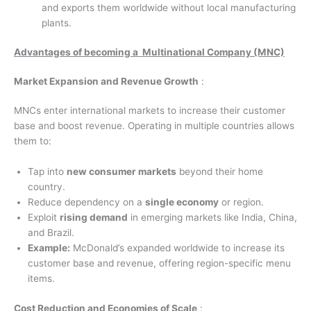
and exports them worldwide without local manufacturing
plants.
Advantages of becoming a Multinational Company (MNC)
Market Expansion and Revenue Growth
:
MNCs enter international markets to increase their customer
base and boost revenue. Operating in multiple countries allows
them to:
Tap into
new consumer markets
beyond their home
country.
Reduce dependency on a
single economy
or region.
Exploit
rising demand
in emerging markets like India, China,
and Brazil.
Example:
McDonald’s expanded worldwide to increase its
customer base and revenue, offering region-specific menu
items.
Cost Reduction and Economies of Scale
: