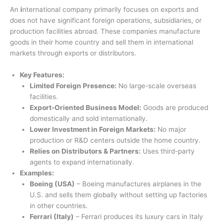
An
i
nternational company primarily focuses on exports and
does not have significant foreign operations, subsidiaries, or
production facilities abroad. These companies manufacture
goods in their home country and sell them in international
markets through exports or distributors.
Key Features:
Limited Foreign Presence:
No large-scale overseas
facilities.
Export-Oriented Business Model:
Goods are produced
domestically and sold internationally.
Lower Investment in Foreign Markets:
No major
production or R&D centers outside the home country.
Relies on Distributors & Partners:
Uses third-party
agents to expand internationally.
Examples:
Boeing (USA)
– Boeing manufactures airplanes in the
U.S. and sells them globally without setting up factories
in other countries.
Ferrari (Italy)
– Ferrari produces its luxury cars in Italy