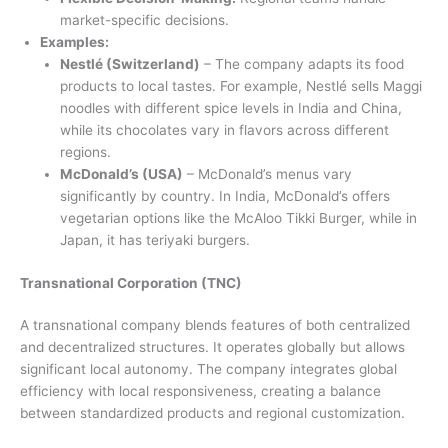
market-specific decisions.
Examples:
Nestlé (Switzerland)
– The company adapts its food
products to local tastes. For example, Nestlé sells Maggi
noodles with different spice levels in India and China,
while its chocolates vary in flavors across different
regions.
McDonald’s (USA)
– McDonald’s menus vary
significantly by country. In India, McDonald’s offers
vegetarian options like the McAloo Tikki Burger, while in
Japan, it has teriyaki burgers.
Transnational Corporation (TNC)
A transnational company blends features of both centralized
and decentralized structures. It operates globally but allows
significant local autonomy. The company integrates global
efficiency with local responsiveness, creating a balance
between standardized products and regional customization.