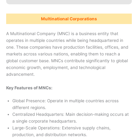
Multinational Corporations
A Multinational Company (MNC) is a business entity that
operates in multiple countries while being headquartered in
one. These companies have production facilities, offices, and
markets across various nations, enabling them to reach a
global customer base. MNCs contribute significantly to global
economic growth, employment, and technological
advancement.
Key Features of MNCs:
Global Presence: Operate in multiple countries across
different regions.
Centralized Headquarters: Main decision-making occurs at
a single corporate headquarters.
Large-Scale Operations: Extensive supply chains,
production, and distribution networks.