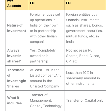
Key
FDI
FPI
Aspects
Foreign entities set
Foreign entities buy
up operations in
financial instruments
Nature of
India on their own
such as shares, bonds,
investment
or in partnership
government securities,
with other Indian
mutual funds, etc. in
companies
India
Always
Yes, Completely
Not necessarily,
invest in
owned or in
Shares, Bond, G-sec,
shares?
partnership
CP, etc
Threshold
At least 10% in the
Less than 10% in
of
Listed companyAny
sharesAny amount in
Investingin
amount in the
other instruments
Shares
Unlisted Company
Transfer of
What it
Management,
Transfer of Capital only
includes
Capital, Technology