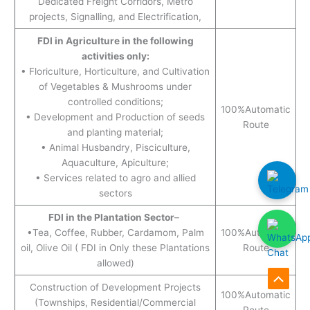
Dedicated Freight Corridors, Metro
projects, Signalling, and Electrification,
FDI in Agriculture in the following
activities only:
• Floriculture, Horticulture, and Cultivation
of Vegetables & Mushrooms under
controlled conditions;
100%Automatic
• Development and Production of seeds
Route
and planting material;
• Animal Husbandry, Pisciculture,
Aquaculture, Apiculture;
• Services related to agro and allied
sectors
FDI in the Plantation Sector
–
•Tea, Coffee, Rubber, Cardamom, Palm
100%Automatic
oil, Olive Oil ( FDI in Only these Plantations
Route
allowed)
Scroll
Construction of Development Projects
100%Automatic
(Townships, Residential/Commercial
to