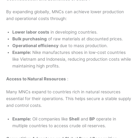
By expanding globally, MNCs can achieve lower production
and operational costs through:
Lower labor costs
in developing countries.
Bulk purchasing
of raw materials at discounted prices.
Operational efficiency
due to mass production.
Example:
Nike manufactures shoes in low-cost countries
like Vietnam and Indonesia, reducing production costs while
maintaining high profits.
Access to Natural Resources
:
Many MNCs expand to countries rich in natural resources
essential for their operations. This helps secure a stable supply
and control costs.
Example:
Oil companies like
Shell
and
BP
operate in
multiple countries to access crude oil reserves.