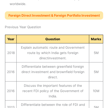
worldwide.
Foreign Direct Investment & Foreign Portfolio Investment
Previous Year Question
Year
Question
Marks
Explain automatic route and Government
2018
route by which India gets foreign
5M
directinvestment.
Differentiate between greenfield foreign
2016
direct investment and brownfield foreign
5M
direct.
Discuss the important features of the
2016
recent FDI policy of the Government of
10M
India.
Differentiate between the role of FDI and
2013
5M