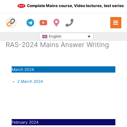
Skip
Complete Mains course, Video lectures, test series a
to
content
English
RAS-2024 Mains Answer Writing
March 2024
2 March 2024
February 2024