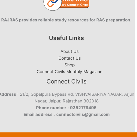
RAJRAS provides reliable study resources for RAS preparation.
Useful Links
About Us
Contact Us
Shop
Connect Civils Monthly Magazine
Connect Civils
Address
: 21/2, Gopalpura Bypass Rd, VISHVAISARIYA NAGAR, Arjun
Nagar, Jaipur, Rajasthan 302018
Phone number
:
9352179495
Email address
:
connectcivils@gmail.com