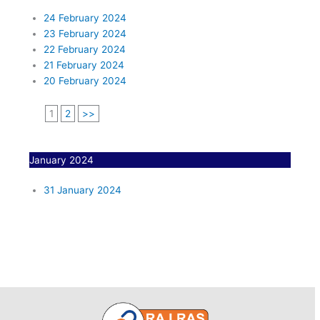
24 February 2024
23 February 2024
22 February 2024
21 February 2024
20 February 2024
1
2
>>
January 2024
31 January 2024