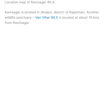
Location map of Ramsagar WLS:
Ramsagar is located in dholpur, district of Rajasthan. Another,
wildlife sanctuary –
Van Vihar WLS
is located at about 18 kms
from RamSagar.