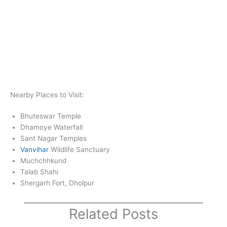
Nearby Places to Visit:
Bhuteswar Temple
Dhamoye Waterfall
Sant Nagar Temples
Vanvihar
Wildlife Sanctuary
Muchchhkund
Talab Shahi
Shergarh Fort, Dholpur
Related Posts