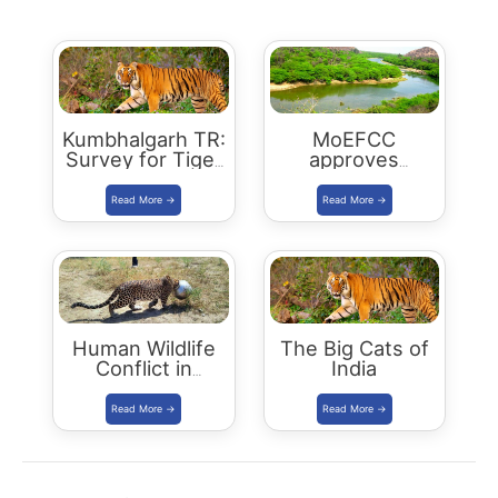
Kumbhalgarh TR:
MoEFCC
Survey for Tiger
approves
Reserve Status
Ramgarh
in September
Vishdhari Tiger
2021
Reserve (RVTR)
Human Wildlife
The Big Cats of
Conflict in
India
Rajasthan