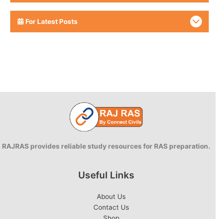
For Latest Posts
RAJRAS provides reliable study resources for RAS preparation.
Useful Links
About Us
Contact Us
Shop