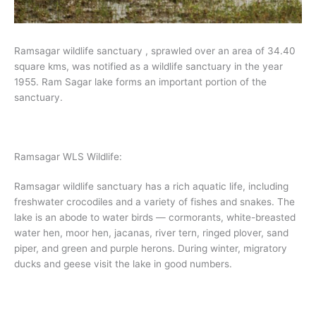
Ramsagar wildlife sanctuary , sprawled over an area of 34.40
square kms, was notified as a wildlife sanctuary in the year
1955. Ram Sagar lake forms an important portion of the
sanctuary.
Ramsagar WLS Wildlife:
Ramsagar wildlife sanctuary has a rich aquatic life, including
freshwater crocodiles and a variety of fishes and snakes. The
lake is an abode to water birds — cormorants, white-breasted
water hen, moor hen, jacanas, river tern, ringed plover, sand
piper, and green and purple herons. During winter, migratory
ducks and geese visit the lake in good numbers.