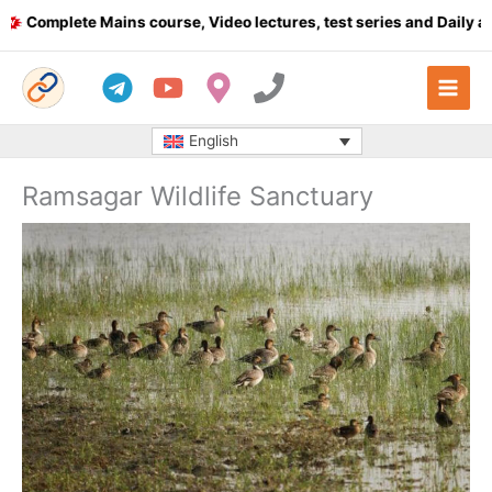
Skip
omplete Mains course, Video lectures, test series and Daily answ
to
content
English
Ramsagar Wildlife Sanctuary