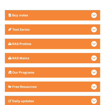
Buy
notes
Test Series
RAS Prelims
RAS Mains
Our Programs
Free Resources
Daily updates