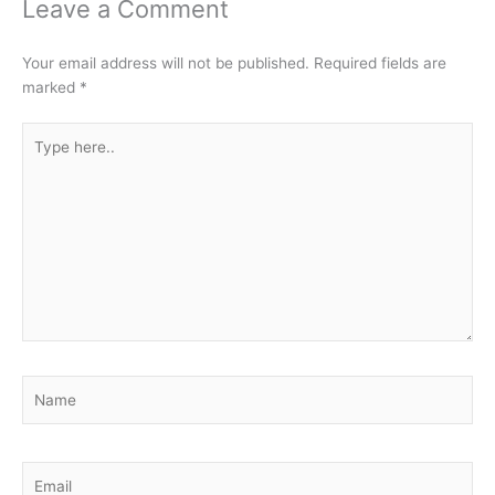
Leave a Comment
Your email address will not be published.
Required fields are
marked
*
Type
here..
Name
Email