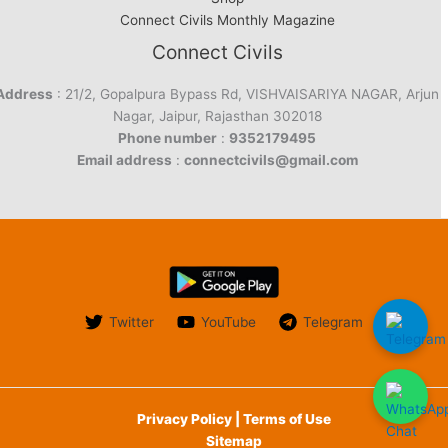
Connect Civils Monthly Magazine
Connect Civils
Address
: 21/2, Gopalpura Bypass Rd, VISHVAISARIYA NAGAR, Arjun
Nagar, Jaipur, Rajasthan 302018
Phone number
:
9352179495
Email address
:
connectcivils@gmail.com
Twitter
YouTube
Telegram
Privacy Policy | Terms of Use
Sitemap