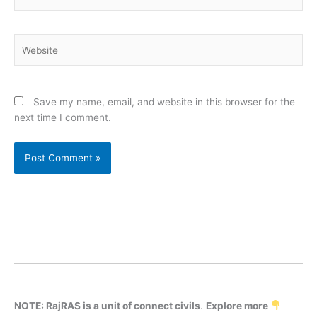
Website
Save my name, email, and website in this browser for the
next time I comment.
NOTE: RajRAS is a unit of connect civils
.
Explore more