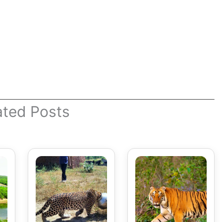
ated Posts