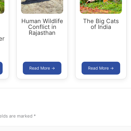
Human Wildlife
The Big Cats
Conflict in
of India
Rajasthan
er
ields are marked
*