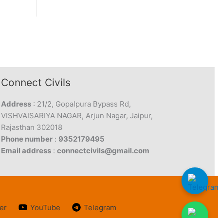
Connect Civils
Address
: 21/2, Gopalpura Bypass Rd,
VISHVAISARIYA NAGAR, Arjun Nagar, Jaipur,
Rajasthan 302018
Phone number
:
9352179495
Email address
:
connectcivils@gmail.com
er
YouTube
Telegram