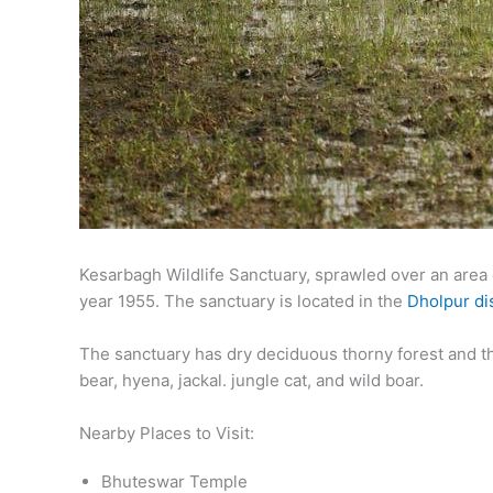
Kesarbagh Wildlife Sanctuary, sprawled over an area o
year 1955. The sanctuary is located in the
Dholpur dis
The sanctuary has dry deciduous thorny forest and th
bear, hyena, jackal. jungle cat, and wild boar.
Nearby Places to Visit:
Bhuteswar Temple