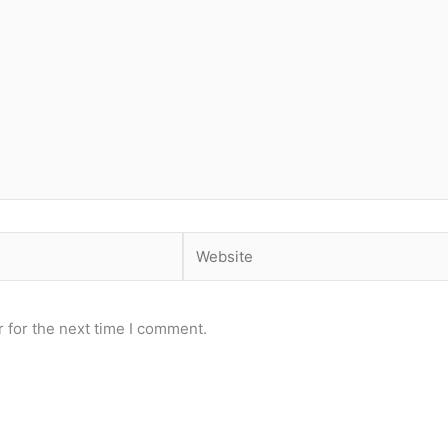
Website
 for the next time I comment.