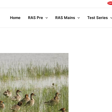
Compl
Home
RAS Pre
RAS Mains
Test Series