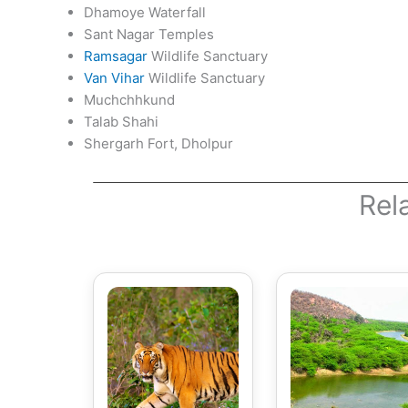
Dhamoye Waterfall
Sant Nagar Temples
Ramsagar
Wildlife Sanctuary
Van Vihar
Wildlife Sanctuary
Muchchhkund
Talab Shahi
Shergarh Fort, Dholpur
Rel