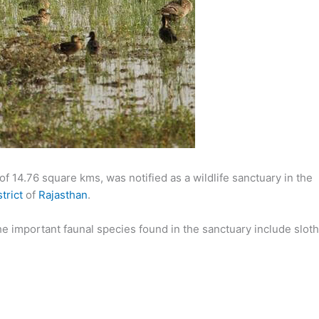
f 14.76 square kms, was notified as a wildlife sanctuary in the
trict
of
Rajasthan
.
e important faunal species found in the sanctuary include sloth