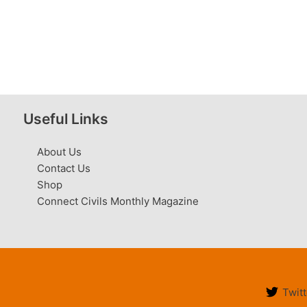
Useful Links
About Us
Contact Us
Shop
Connect Civils Monthly Magazine
Twitt