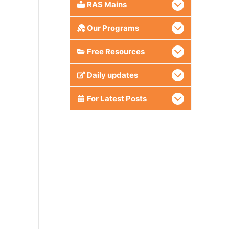
RAS Mains
Our Programs
Free Resources
Daily updates
For Latest Posts