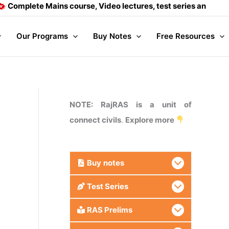
ete Mains course, Video lectures, test series and Daily answe
Our Programs
Buy Notes
Free Resources
NOTE: RajRAS is a unit of
connect civils
.
Explore more
Buy
notes
Test Series
RAS Prelims