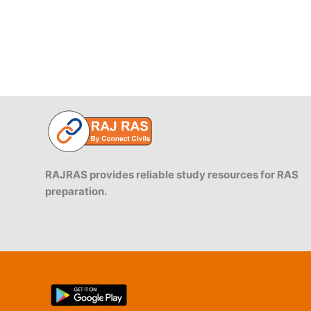
RAJRAS provides reliable study resources for RAS
preparation.