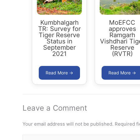
Kumbhalgarh
MoEFCC
TR: Survey for
approves
Tiger Reserve
Ramgarh
Status in
Vishdhari Tig
September
Reserve
2021
(RVTR)
Leave a Comment
Your email address will not be published.
Required f
Type