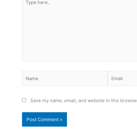
here..
Name
Email
Save my name, email, and website in this browser