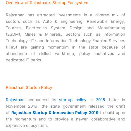
Overview of Rajasthan’s Startup Ecosystem:
Rajasthan has attracted investments in a diverse mix of
sectors such as Auto & Engineering, Renewable Energy,
Tourism, Electronics System Design and Manufacturing
(ESDM), Mines & Minerals. Sectors such as Information
Technology (IT) and Information Technology Enabled Services
(ITeS) are gaining momentum in the state because of
abundance of skilled workforce, policy incentives and
dedicated IT parks.
Rajasthan Startup Policy
Rajasthan
announced its
startup policy in 2015
. Later in
November 2019, the state government released the draft
of
Rajasthan Startup & Innovation Policy 2019
to build upon
the momentum and to provide a newer, collaborative and
expansive ecosystem.