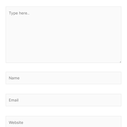
Type
here..
Name
Email
Website