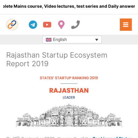
Skip
ins course, Video lectures, test series and Daily answer writing
-
to
content
English
Rajasthan Startup Ecosystem
Report 2019
th