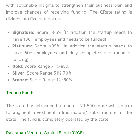
with actionable insights to strengthen their business plan and
improve chances of receiving funding. The QRate rating is
divided into five categories:
Signature:
Score >85% (In addition the startup needs to
have 100+ employees and needs to be funded)
Platinum:
Score >85% (In addition the startup needs to
have 50+ employees and duly completed one round of
funding)
Gold:
Score Range 71%-85%
Silver:
Score Range 51%-70%
Bronze:
Score Range 1%-50%
Techno Fund:
The state has introduced a fund of INR 500 crore with an aim
to augment investment infrastructure/ sub-structure in the
state. The fund is completely operated by the state.
Rajasthan Venture Capital Fund (RVCF)