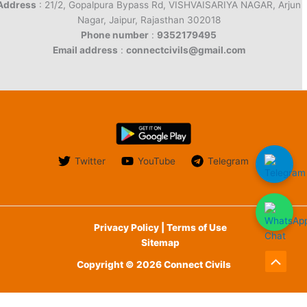
Address
: 21/2, Gopalpura Bypass Rd, VISHVAISARIYA NAGAR, Arjun
Nagar, Jaipur, Rajasthan 302018
Phone number
:
9352179495
Email address
:
connectcivils@gmail.com
Twitter
YouTube
Telegram
Privacy Policy | Terms of Use
Sitemap
Copyright © 2026 Connect Civils
Scroll
to
English