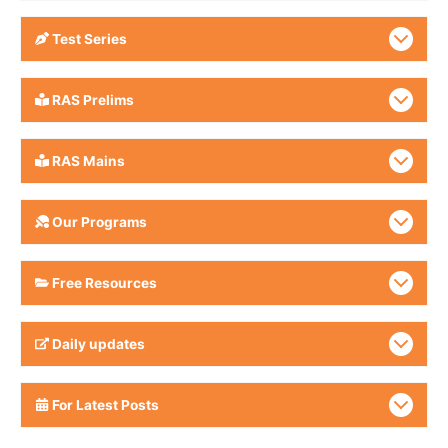
Test Series
RAS Prelims
RAS Mains
Our Programs
Free Resources
Daily updates
For Latest Posts