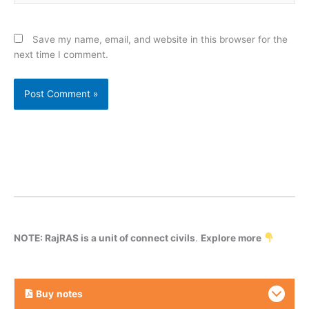
Save my name, email, and website in this browser for the
next time I comment.
NOTE: RajRAS is a unit of connect civils
.
Explore more
Buy
notes