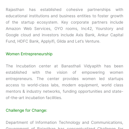
Rajasthan has established cohesive partnerships with
educational institutions and business entities to foster growth
of the startup ecosystem. Key corporate partners include
Amazon Web Services, OYO rooms, Inc42, Yourstory and
Google cloud and investors include Axis Bank, Ankur Capital
Fund, HDFC Bank, Applyifi, Gilda and Let’s Venture.
Women Entrepreneurship
The Incubation center at Banasthali Vidyapith has been
established with the vision of empowering women
entrepreneurs. The center provides women led startups
access to world-class labs, modern equipment, world class
mentors & industry networks, funding opportunities and state-
of-the-art incubation facilities.
Challenge for Change:
Department of Information Technology and Communications,
Government of Rajasthan has conceptualized Challenge for