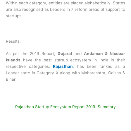
Within each category, entities are placed alphabetically. States
are also recognised as Leaders in 7 reform areas of support to
startups.
Results:
As per the 2019 Report,
Gujarat
and
Andaman & Nicobar
Islands
have the best startup ecosystem in India in their
respective categories.
Rajasthan
, has been ranked as a
Leader state in Category X along with Maharashtra, Odisha &
Bihar
Rajasthan Startup Ecosystem Report 2019: Summary