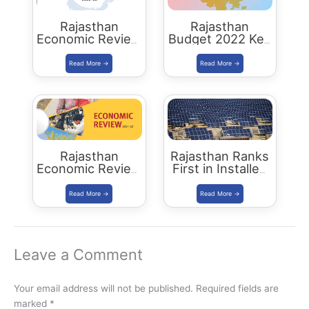
Rajasthan
Rajasthan
Economic Review
Budget 2022 Key
2022-23
Highlights
Download PDF
Rajasthan
Rajasthan Ranks
Economic Review
First in Installed
2021-22
Solar Energy
Download PDF
Capacity
Leave a Comment
Your email address will not be published.
Required fields are
marked
*