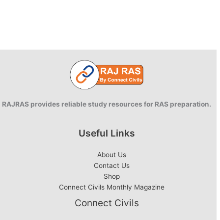
RAJRAS provides reliable study resources for RAS preparation.
Useful Links
About Us
Contact Us
Shop
Connect Civils Monthly Magazine
Connect Civils