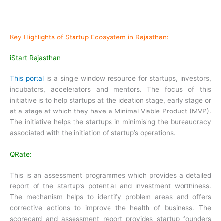
Key Highlights of Startup Ecosystem in Rajasthan:
iStart Rajasthan
This portal
is a single window resource for startups, investors,
incubators, accelerators and mentors. The focus of this
initiative is to help startups at the ideation stage, early stage or
at a stage at which they have a Minimal Viable Product (MVP).
The initiative helps the startups in minimising the bureaucracy
associated with the initiation of startup’s operations.
QRate:
This is an assessment programmes which provides a detailed
report of the startup’s potential and investment worthiness.
The mechanism helps to identify problem areas and offers
corrective actions to improve the health of business. The
scorecard and assessment report provides startup founders