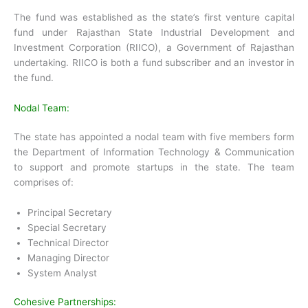
The fund was established as the state’s first venture capital
fund under Rajasthan State Industrial Development and
Investment Corporation (RIICO), a Government of Rajasthan
undertaking. RIICO is both a fund subscriber and an investor in
the fund.
Nodal Team:
The state has appointed a nodal team with five members form
the Department of Information Technology & Communication
to support and promote startups in the state. The team
comprises of:
Principal Secretary
Special Secretary
Technical Director
Managing Director
System Analyst
Cohesive Partnerships: