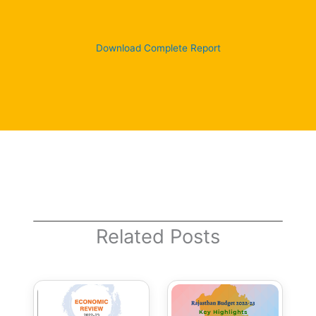
Download Complete Report
Related Posts