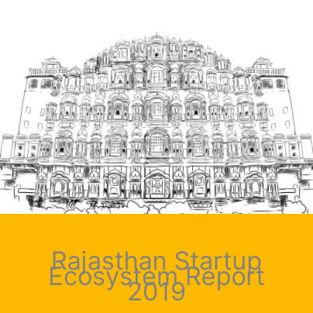
Rajasthan Startup
Ecosystem Report
2019