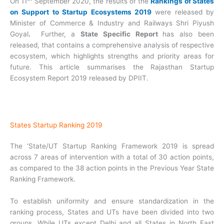
On 11
September 2020, the results of the
Rankings of States
on Support to Startup Ecosystems 2019
were released by
Minister of Commerce & Industry and Railways Shri Piyush
Goyal
.
Further, a
State Specific Report
has also been
released, that contains a comprehensive analysis of respective
ecosystem, which highlights strengths and priority areas for
future. This article summarises the Rajasthan Startup
Ecosystem Report 2019 released by DPIIT.
States Startup Ranking 2019
The ‘State/UT Startup Ranking Framework 2019 is spread
across 7 areas of intervention with a total of 30 action points,
as compared to the 38 action points in the Previous Year State
Ranking Framework.
To establish uniformity and ensure standardization in the
ranking process, States and UTs have been divided into two
groups. While UTs except Delhi and all States in North East