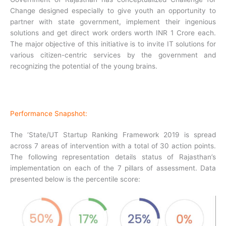
Change designed especially to give youth an opportunity to
partner with state government, implement their ingenious
solutions and get direct work orders worth INR 1 Crore each.
The major objective of this initiative is to invite IT solutions for
various citizen-centric services by the government and
recognizing the potential of the young brains.
Performance Snapshot:
The ‘State/UT Startup Ranking Framework 2019 is spread
across 7 areas of intervention with a total of 30 action points.
The following representation details status of Rajasthan’s
implementation on each of the 7 pillars of assessment. Data
presented below is the percentile score: