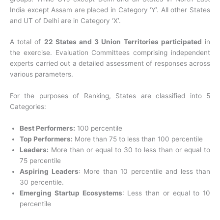
India except Assam are placed in Category ‘Y’. All other States
and UT of Delhi are in Category ‘X’.
A total of
22 States and 3 Union Territories participated
in
the exercise. Evaluation Committees comprising independent
experts carried out a detailed assessment of responses across
various parameters.
For the purposes of Ranking, States are classified into 5
Categories:
Best Performers:
100 percentile
Top Performers:
More than 75 to less than 100 percentile
Leaders:
More than or equal to 30 to less than or equal to
75 percentile
Aspiring Leaders
: More than 10 percentile and less than
30 percentile.
Emerging Startup Ecosystems
: Less than or equal to 10
percentile