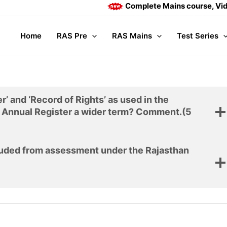
Complete Mains course, Video l
Home
RAS Pre
RAS Mains
Test Series
’ and ‘Record of Rights’ as used in the
e Annual Register a wider term? Comment.
(5
cluded from assessment under the Rajasthan