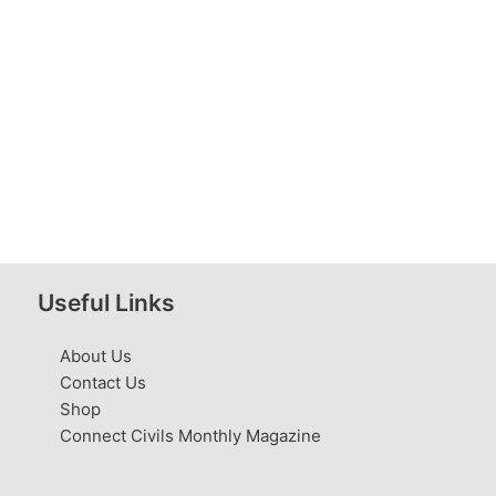
Useful Links
About Us
Contact Us
Shop
Connect Civils Monthly Magazine