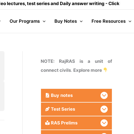
ectures, test series and Daily answer writing
- Click here
Our Programs
Buy Notes
Free Resources
NOTE: RajRAS is a unit of
connect civils
.
Explore more
Buy
notes
Test Series
RAS Prelims