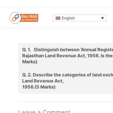
Skip
to
content
English
Q. 1.
Distinguish between ‘Annual Register
Rajasthan Land Revenue Act, 1956. Is th
Marks)
Q. 2.
Describe the categories of land ex
Land Revenue Act,
1956.
(5 Marks)
Leave a Comment