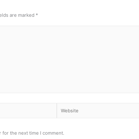
ields are marked
*
Website
 for the next time I comment.