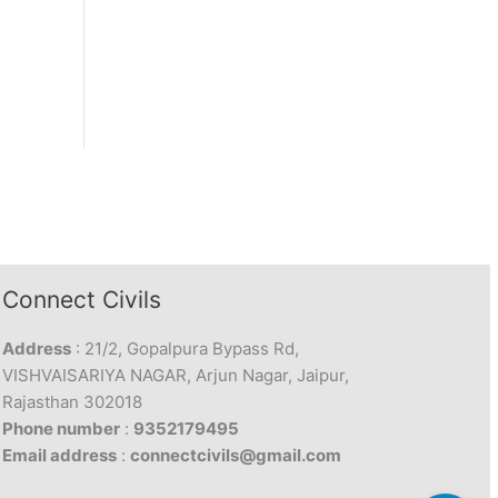
Connect Civils
Address
: 21/2, Gopalpura Bypass Rd,
VISHVAISARIYA NAGAR, Arjun Nagar, Jaipur,
Rajasthan 302018
Phone number
:
9352179495
Email address
:
connectcivils@gmail.com