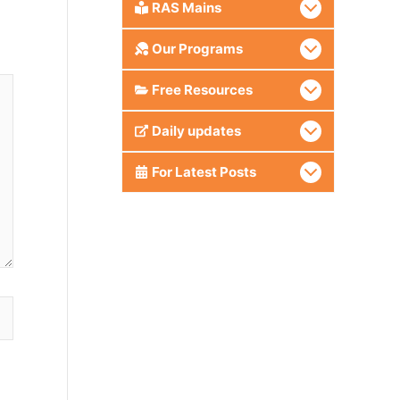
RAS Mains
Our Programs
Free Resources
Daily updates
For Latest Posts