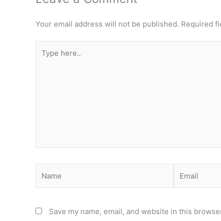
Your email address will not be published.
Required f
Type
here..
Name
Email
Save my name, email, and website in this browser