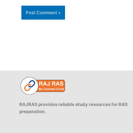
RAJRAS provides reliable study resources for RAS
preparation.