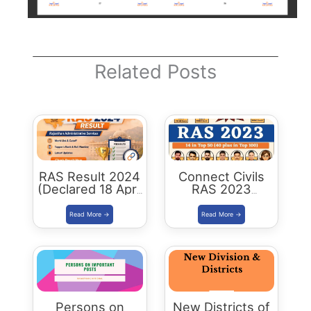
Related Posts
RAS Result 2024
Connect Civils
(Declared 18 April
RAS 2023
2026) : Merit List,
Success : 40
Cutoff & Toppers
Plus Connect
Civils Aspirants
Selected Across
Rajasthan
Persons on
New Districts of