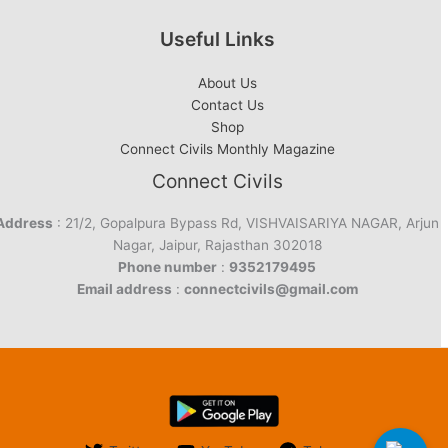
Useful Links
About Us
Contact Us
Shop
Connect Civils Monthly Magazine
Connect Civils
Address
: 21/2, Gopalpura Bypass Rd, VISHVAISARIYA NAGAR, Arjun
Nagar, Jaipur, Rajasthan 302018
Phone number
:
9352179495
Email address
:
connectcivils@gmail.com