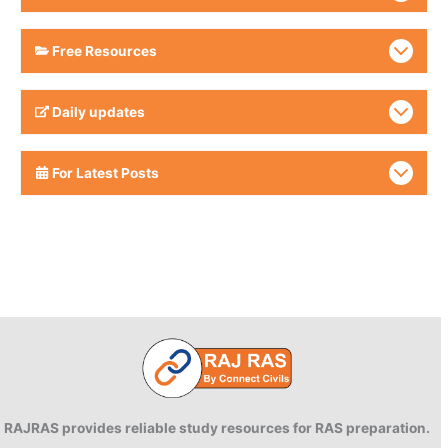
Free Resources
Daily updates
For Latest Posts
RAJRAS provides reliable study resources for RAS preparation.