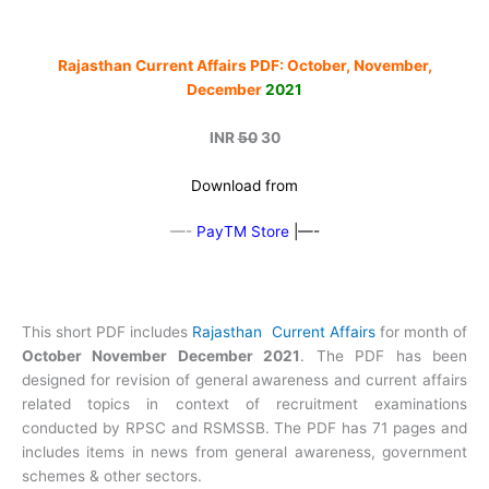
Rajasthan Current Affairs PDF: October, November,
December
2021
INR
50
30
Download from
—-
PayTM Store
|—-
This short PDF includes
Rajasthan Current Affairs
for month of
October November December 2021
. The PDF has been
designed for revision of general awareness and current affairs
related topics in context of recruitment examinations
conducted by RPSC and RSMSSB. The PDF has 71 pages and
includes items in news from general awareness, government
schemes & other sectors.