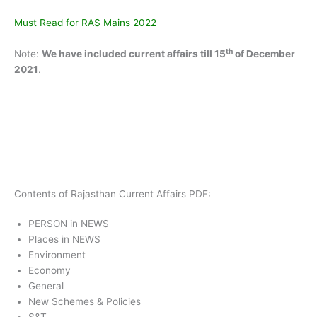
Must Read for RAS Mains 2022
th
Note:
We have included current affairs till 15
of December
2021
.
Contents of Rajasthan Current Affairs PDF:
PERSON in NEWS
Places in NEWS
Environment
Economy
General
New Schemes & Policies
S&T