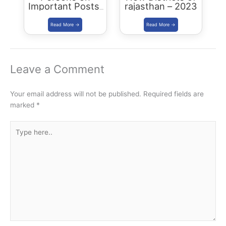
Important Posts:
rajasthan – 2023
January 2024
Leave a Comment
Your email address will not be published.
Required fields are
marked
*
Type
here..