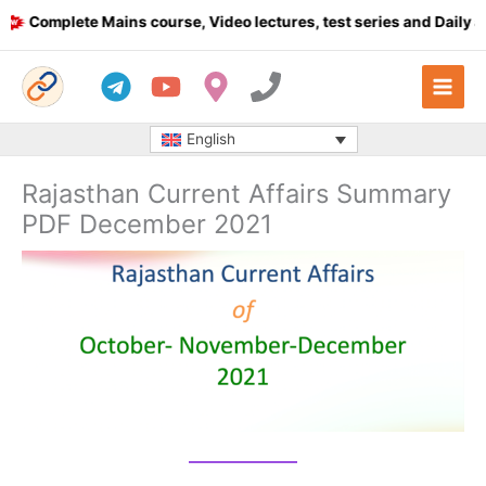
Skip
Complete Mains course, Video lectures, test series and Daily answ
to
content
English
Rajasthan Current Affairs Summary
PDF December 2021