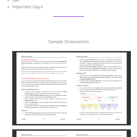
Important Days
Sample Screenshots