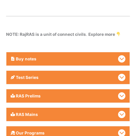
NOTE: RajRAS is a unit of connect civils
.
Explore more
Buy
notes
Test Series
RAS Prelims
RAS Mains
Our Programs