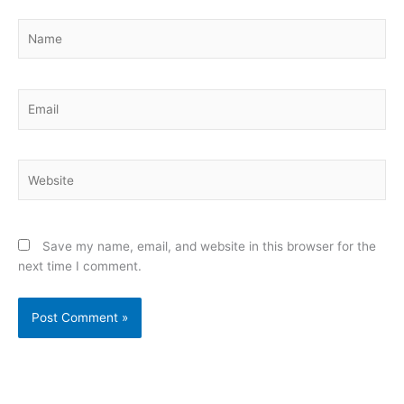
Name
Email
Website
Save my name, email, and website in this browser for the
next time I comment.