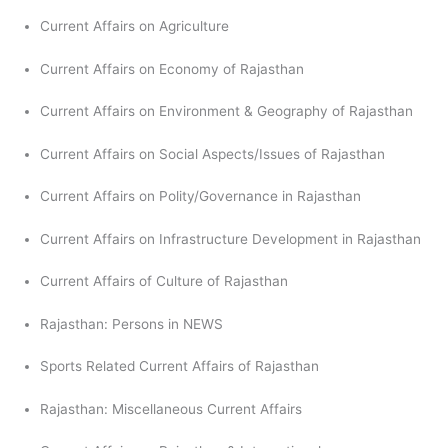
Current Affairs on Agriculture
Current Affairs on Economy of Rajasthan
Current Affairs on Environment & Geography of Rajasthan
Current Affairs on Social Aspects/Issues of Rajasthan
Current Affairs on Polity/Governance in Rajasthan
Current Affairs on Infrastructure Development in Rajasthan
Current Affairs of Culture of Rajasthan
Rajasthan: Persons in NEWS
Sports Related Current Affairs of Rajasthan
Rajasthan: Miscellaneous Current Affairs