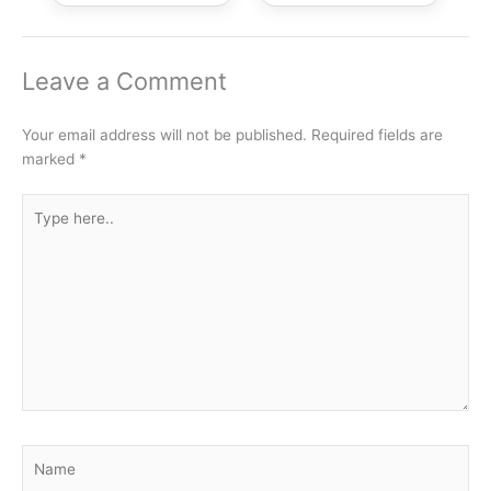
Leave a Comment
Your email address will not be published.
Required fields are
marked
*
Type
here..
Name