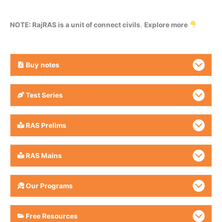
NOTE: RajRAS is a unit of connect civils
.
Explore more
Buy
notes
Test Series
RAS Prelims
RAS Mains
Our Programs
Free Resources