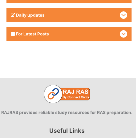
Daily updates
For Latest Posts
RAJRAS provides reliable study resources for RAS preparation.
Useful Links