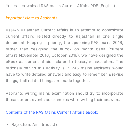
You can download RAS mains Current Affairs PDF (English)
Important Note to Aspirants
RajRAS Rajasthan Current Affairs is an attempt to consolidate
current affairs related directly to Rajasthan in one single
document. Keeping in priority, the upcoming RAS mains 2016,
rather than designing the eBook on month basis (current
affairs November 2016, October 2016), we have designed the
eBook as current affairs related to topics/areas/sectors. The
rationale behind this activity is in RAS mains aspirants would
have to write detailed answers and easy to remember & revise
things, if all related things are made together.
Aspirants writing mains examination should try to incorporate
these current events as examples while writing their answers.
Contents of the RAS Mains Current Affairs eBook:
Rajasthan: An Introduction