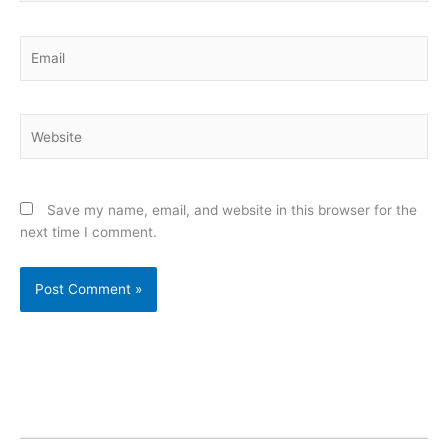
Email
Website
Save my name, email, and website in this browser for the
next time I comment.