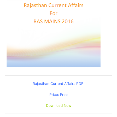
Rajasthan Current Affairs PDF
Price: Free
Download Now