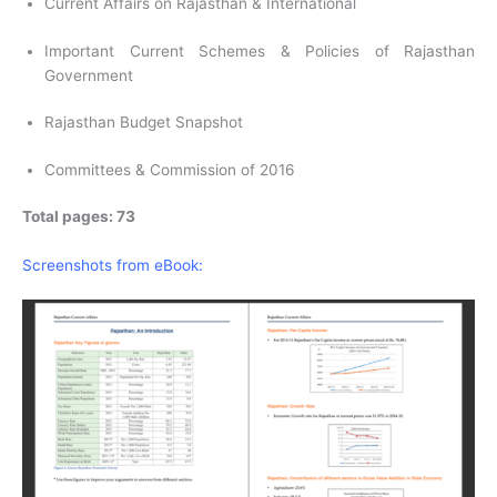
Current Affairs on Rajasthan & International
Important Current Schemes & Policies of Rajasthan
Government
Rajasthan Budget Snapshot
Committees & Commission of 2016
Total pages: 73
Screenshots from eBook: