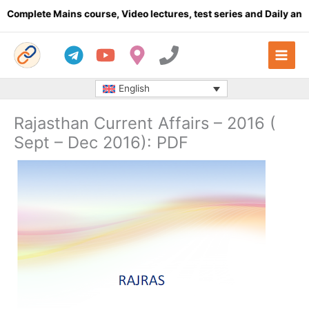
Skip
lete Mains course, Video lectures, test series and Daily answer w
to
content
English
Rajasthan Current Affairs – 2016 (
Sept – Dec 2016): PDF