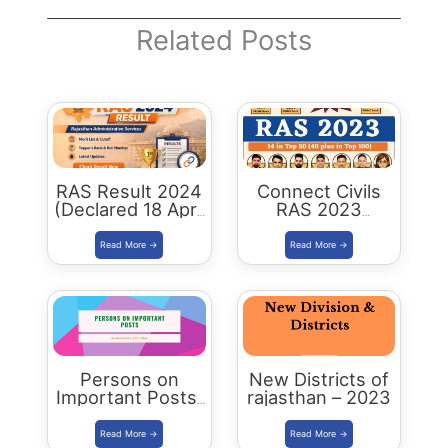
Related Posts
RAS Result 2024
Connect Civils
(Declared 18 April
RAS 2023
2026) : Merit List,
Success : 40
Cutoff & Toppers
Plus Connect
Civils Aspirants
Selected Across
Rajasthan
Persons on
New Districts of
Important Posts:
rajasthan – 2023
January 2024