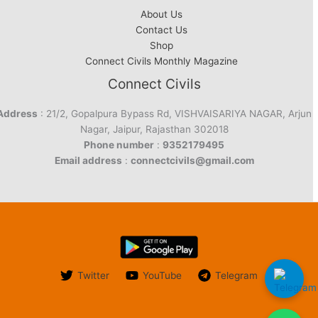
About Us
Contact Us
Shop
Connect Civils Monthly Magazine
Connect Civils
Address
: 21/2, Gopalpura Bypass Rd, VISHVAISARIYA NAGAR, Arjun
Nagar, Jaipur, Rajasthan 302018
Phone number
:
9352179495
Email address
:
connectcivils@gmail.com
Twitter
YouTube
Telegram