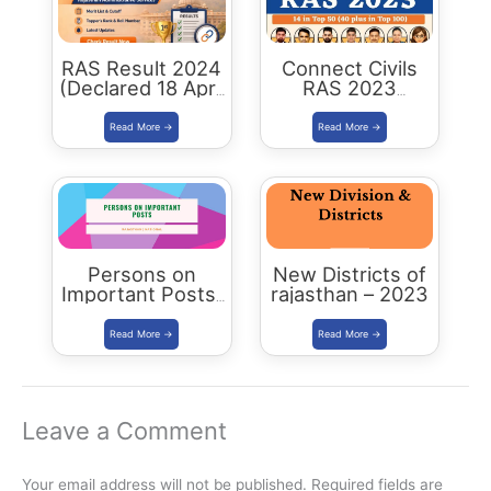
RAS Result 2024
Connect Civils
(Declared 18 April
RAS 2023
2026) : Merit List,
Success : 40
Cutoff & Toppers
Plus Connect
Civils Aspirants
Selected Across
Rajasthan
Persons on
New Districts of
Important Posts:
rajasthan – 2023
January 2024
Leave a Comment
Your email address will not be published.
Required fields are