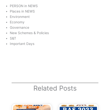
PERSON in NEWS
Places in NEWS
Environment
Economy
Governance
New Schemes & Policies
S&T
Important Days
Related Posts