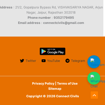
Address
: 21/2, Gopalpura Bypass Rd, VISHVAISARIYA NAGAR, Arjun
Nagar, Jaipur, Rajasthan 302018
Phone number
:
9352179495
Email address
:
connectcivils@gmail.com
Twitter
YouTube
Telegram
Privacy Policy | Terms of Use
Sitemap
Copyright © 2026 Connect Civils
Scroll