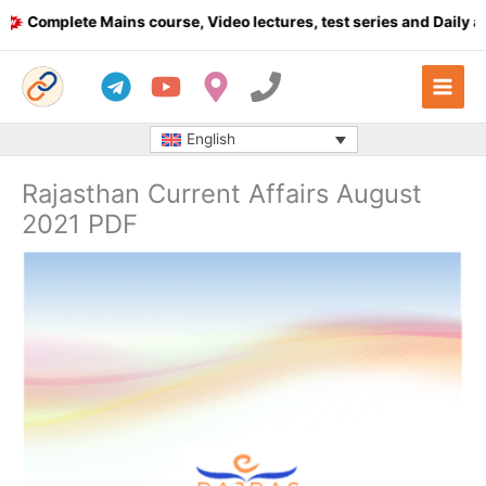
Skip
omplete Mains course, Video lectures, test series and Daily answ
to
content
English
Rajasthan Current Affairs August
2021 PDF