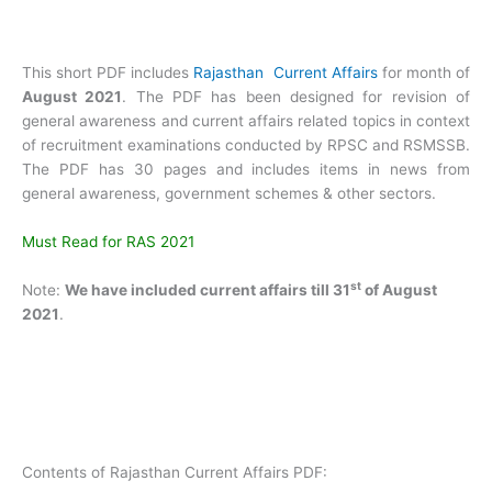
This short PDF includes
Rajasthan Current Affairs
for month of
August 2021
. The PDF has been designed for revision of
general awareness and current affairs related topics in context
of recruitment examinations conducted by RPSC and RSMSSB.
The PDF has 30 pages and includes items in news from
general awareness, government schemes & other sectors.
Must Read for RAS 2021
st
Note:
We have included current affairs till 31
of August
2021
.
Contents of Rajasthan Current Affairs PDF: