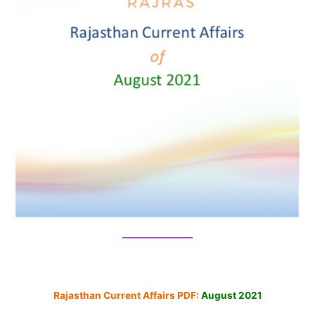
Rajasthan Current Affairs PDF:
August 2021