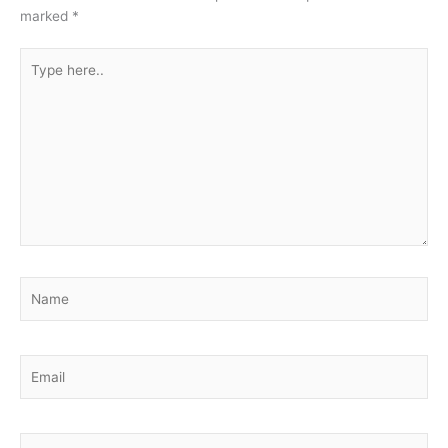
marked
*
Type
here..
Name
Email
Website