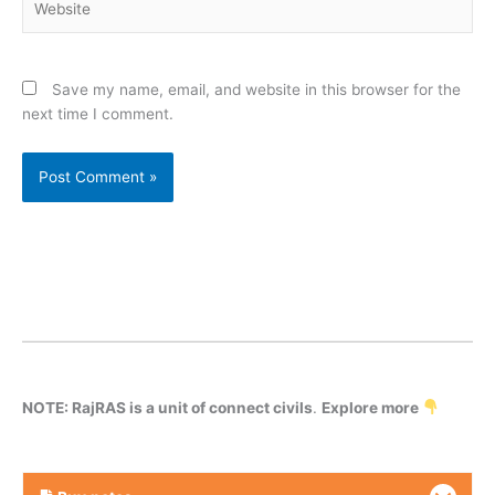
Save my name, email, and website in this browser for the
next time I comment.
NOTE: RajRAS is a unit of connect civils
.
Explore more