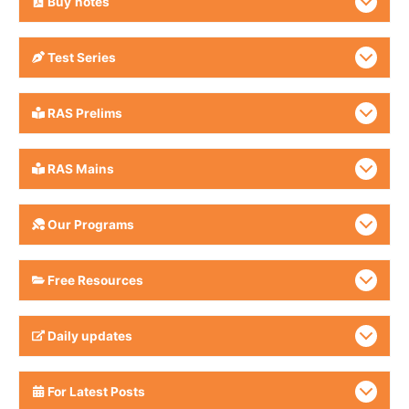
Buy
notes
Test Series
RAS Prelims
RAS Mains
Our Programs
Free Resources
Daily updates
For Latest Posts