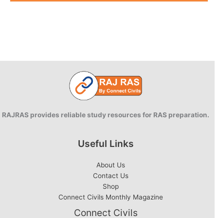
RAJRAS provides reliable study resources for RAS preparation.
Useful Links
About Us
Contact Us
Shop
Connect Civils Monthly Magazine
Connect Civils