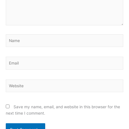
Name
Email
Website
Save my name, email, and website in this browser for the
next time I comment.