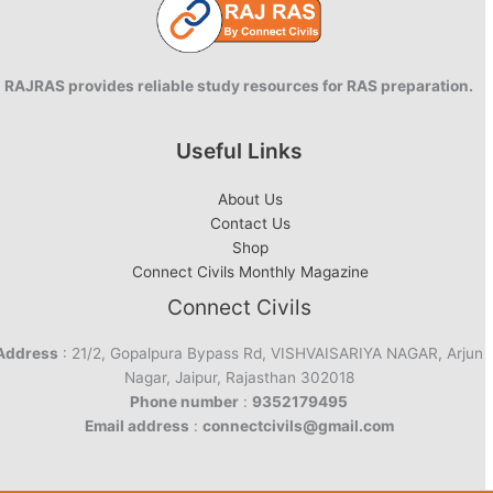
RAJRAS provides reliable study resources for RAS preparation.
Useful Links
About Us
Contact Us
Shop
Connect Civils Monthly Magazine
Connect Civils
Address
: 21/2, Gopalpura Bypass Rd, VISHVAISARIYA NAGAR, Arjun
Nagar, Jaipur, Rajasthan 302018
Phone number
:
9352179495
Email address
:
connectcivils@gmail.com