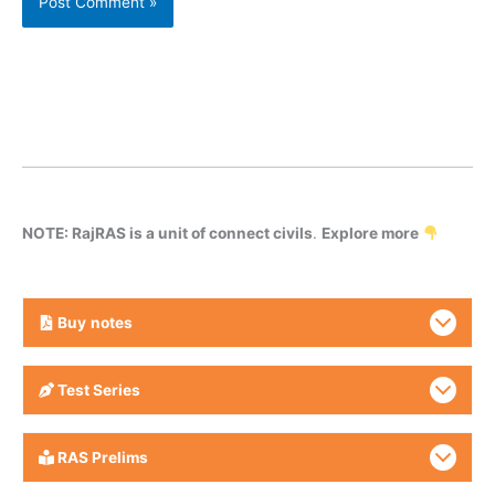
NOTE: RajRAS is a unit of connect civils
.
Explore more
Buy
notes
Test Series
RAS Prelims