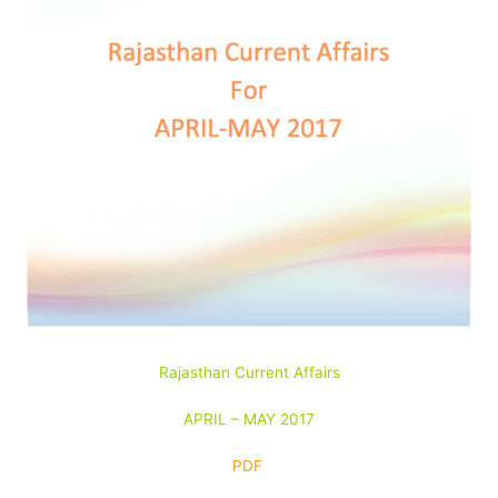
Rajasthan Current Affairs
APRIL – MAY 2017
PDF