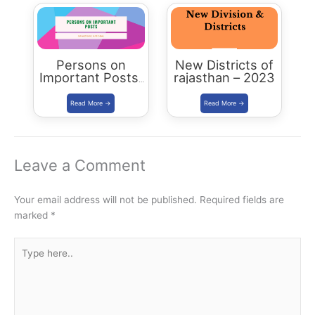
Rajasthan
Persons on
New Districts of
Important Posts:
rajasthan – 2023
January 2024
Leave a Comment
Your email address will not be published.
Required fields are
marked
*
Type
here..