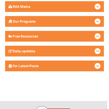
RAS Mains
Our Programs
Free Resources
Daily updates
For Latest Posts