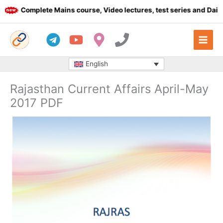
Skip
Complete Mains course, Video lectures, test series and Daily a
to
content
English
Rajasthan Current Affairs April-May
2017 PDF