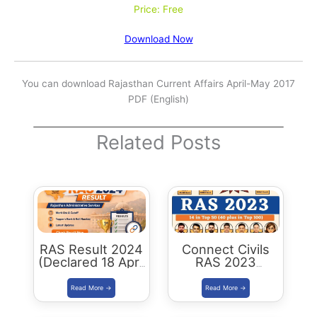
Price: Free
Download Now
You can download Rajasthan Current Affairs April-May 2017
PDF (English)
Related Posts
RAS Result 2024
Connect Civils
(Declared 18 April
RAS 2023
2026) : Merit List,
Success : 40
Cutoff & Toppers
Plus Connect
Civils Aspirants
Selected Across