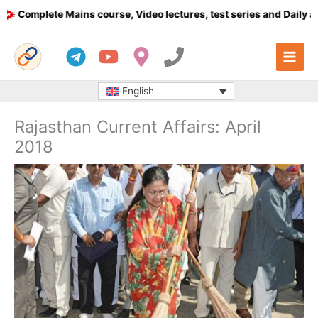
Skip
omplete Mains course, Video lectures, test series and Daily answe
to
content
English
Rajasthan Current Affairs: April
2018