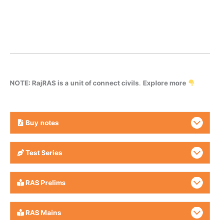
NOTE: RajRAS is a unit of connect civils
.
Explore more
Buy
notes
Test Series
RAS Prelims
RAS Mains