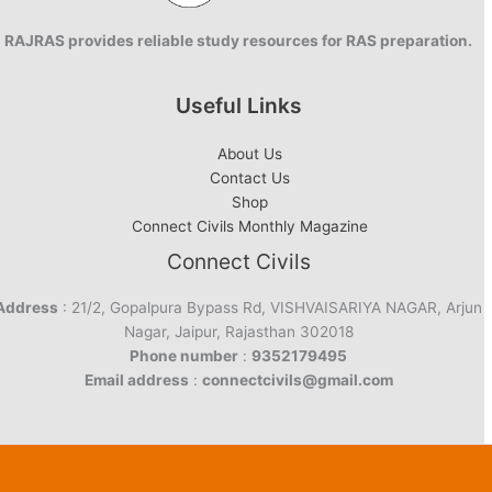
RAJRAS provides reliable study resources for RAS preparation.
Useful Links
About Us
Contact Us
Shop
Connect Civils Monthly Magazine
Connect Civils
Address
: 21/2, Gopalpura Bypass Rd, VISHVAISARIYA NAGAR, Arjun
Nagar, Jaipur, Rajasthan 302018
Phone number
:
9352179495
Email address
:
connectcivils@gmail.com