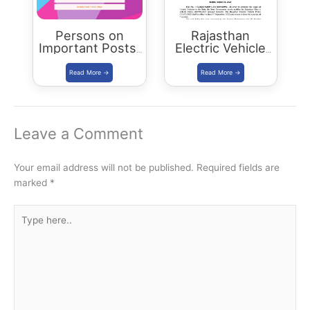
Persons on
Rajasthan
Important Posts:
Electric Vehicle
January 2024
Policy
(REVP)-2022
released
Leave a Comment
Your email address will not be published.
Required fields are
marked
*
Type
here..