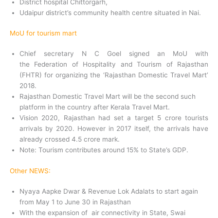
District hospital Chittorgarh,
Udaipur district’s community health centre situated in Nai.
MoU for tourism mart
Chief secretary N C Goel signed an MoU with
the Federation of Hospitality and Tourism of Rajasthan
(FHTR) for organizing the ‘Rajasthan Domestic Travel Mart’
2018.
Rajasthan Domestic Travel Mart will be the second such
platform in the country after Kerala Travel Mart.
Vision 2020, Rajasthan had set a target 5 crore tourists
arrivals by 2020. However in 2017 itself, the arrivals have
already crossed 4.5 crore mark.
Note: Tourism contributes around 15% to State’s GDP.
Other NEWS:
Nyaya Aapke Dwar & Revenue Lok Adalats to start again
from May 1 to June 30 in Rajasthan
With the expansion of air connectivity in State, Swai