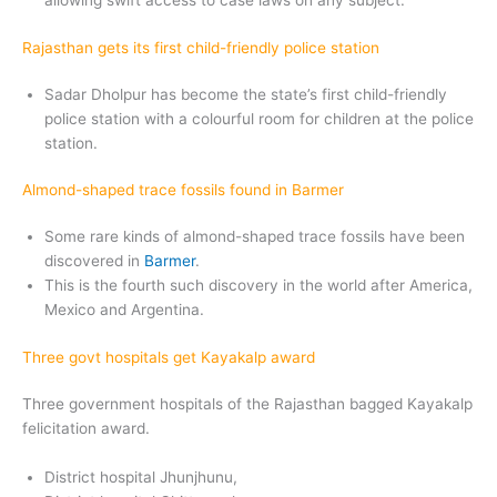
allowing swift access to case laws on any subject.
Rajasthan gets its first child-friendly police station
Sadar Dholpur has become the state’s first child-friendly
police station with a colourful room for children at the police
station.
Almond-shaped trace fossils found in Barmer
Some rare kinds of almond-shaped trace fossils have been
discovered in
Barmer
.
This is the fourth such discovery in the world after America,
Mexico and Argentina.
Three govt hospitals get Kayakalp award
Three government hospitals of the Rajasthan bagged Kayakalp
felicitation award.
District hospital Jhunjhunu,