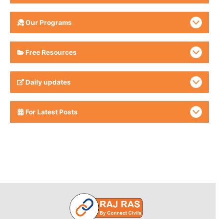
Our Programs
Free Resources
Daily updates
For Latest Posts