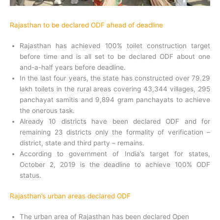
Rajasthan to be declared ODF ahead of deadline
Rajasthan has achieved 100% toilet construction target
before time and is all set to be declared ODF about one
and-a-half years before deadline.
In the last four years, the state has constructed over 79.29
lakh toilets in the rural areas covering 43,344 villages, 295
panchayat samitis and 9,894 gram panchayats to achieve
the onerous task.
Already 10 districts have been declared ODF and for
remaining 23 districts only the formality of verification –
district, state and third party – remains.
According to government of India’s target for states,
October 2, 2019 is the deadline to achieve 100% ODF
status.
Rajasthan’s urban areas declared ODF
The urban area of Rajasthan has been declared Open