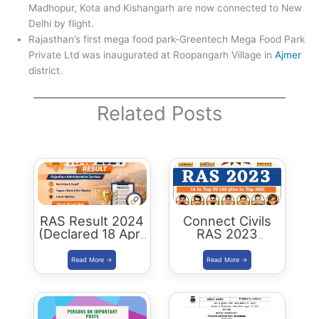
Madhopur, Kota and Kishangarh are now connected to New
Delhi by flight.
Rajasthan’s first mega food park-Greentech Mega Food Park
Private Ltd was inaugurated at Roopangarh Village in
Ajmer
district.
Related Posts
RAS Result 2024
Connect Civils
(Declared 18 April
RAS 2023
2026) : Merit List,
Success : 40
Cutoff & Toppers
Plus Connect
Civils Aspirants
Selected Across
Rajasthan