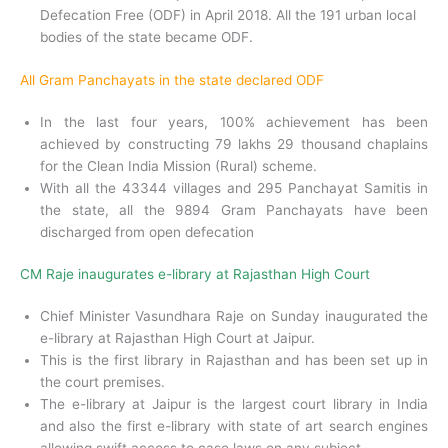
Defecation Free (ODF) in April 2018. All the 191 urban local
bodies of the state became ODF.
All Gram Panchayats in the state declared ODF
In the last four years, 100% achievement has been
achieved by constructing 79 lakhs 29 thousand chaplains
for the Clean India Mission (Rural) scheme.
With all the 43344 villages and 295 Panchayat Samitis in
the state, all the 9894 Gram Panchayats have been
discharged from open defecation
CM Raje inaugurates e-library at Rajasthan High Court
Chief Minister Vasundhara Raje on Sunday inaugurated the
e-library at Rajasthan High Court at Jaipur.
This is the first library in Rajasthan and has been set up in
the court premises.
The e-library at Jaipur is the largest court library in India
and also the first e-library with state of art search engines