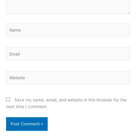
Name
Email
Website
Save my name, email, and website in this browser for the
next time I comment.