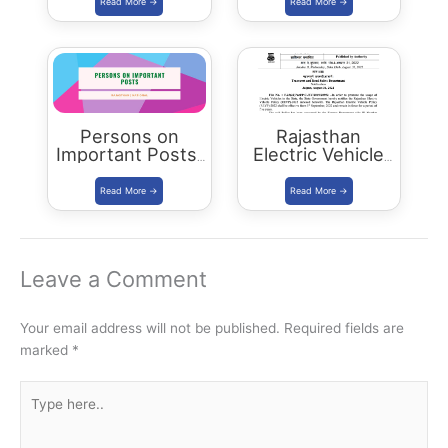
Cutoff & Toppers
Plus Connect
Civils Aspirants
Selected Across
Rajasthan
Persons on
Rajasthan
Important Posts:
Electric Vehicle
January 2024
Policy
(REVP)-2022
released
Leave a Comment
Your email address will not be published.
Required fields are
marked
*
Type
here..