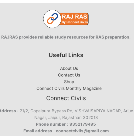
RAJRAS provides reliable study resources for RAS preparation.
Useful Links
About Us
Contact Us
Shop
Connect Civils Monthly Magazine
Connect Civils
Address
: 21/2, Gopalpura Bypass Rd, VISHVAISARIYA NAGAR, Arjun
Nagar, Jaipur, Rajasthan 302018
Phone number
:
9352179495
Email address
:
connectcivils@gmail.com