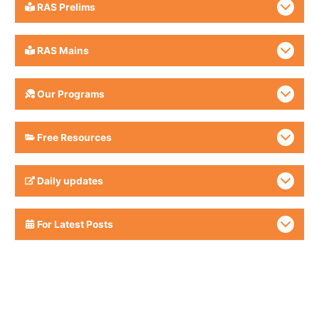
RAS Prelims
RAS Mains
Our Programs
Free Resources
Daily updates
For Latest Posts