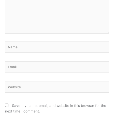
Name
Email
Website
Save my name, email, and website in this browser for the
next time I comment.