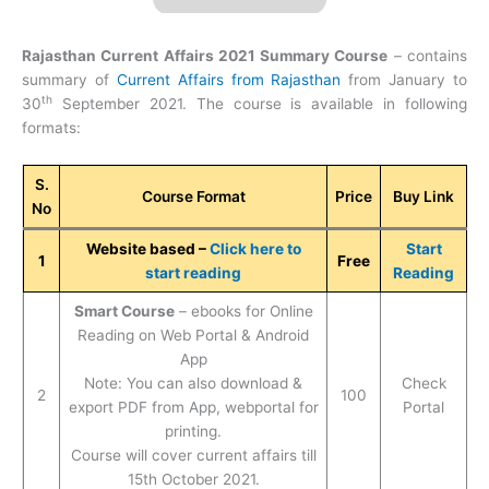
Rajasthan Current Affairs 2021 Summary Course
– contains
summary of
Current Affairs from Rajasthan
from January to
th
30
September 2021. The course is available in following
formats:
S.
Course Format
Price
Buy Link
No
Website based –
Click here to
Start
1
Free
start reading
Reading
Smart Course
– ebooks for Online
Reading on Web Portal & Android
App
Note: You can also download &
Check
2
100
export PDF from App, webportal for
Portal
printing.
Course will cover current affairs till
15th October 2021.