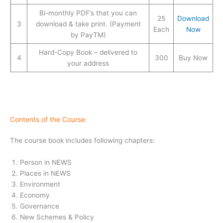
Bi-monthly PDF’s that you can
25
Download
3
download & take print. (Payment
Each
Now
by PayTM)
Hard-Copy Book – delivered to
4
300
Buy Now
your address
Contents of the Course:
The course book includes following chapters:
Person in NEWS
Places in NEWS
Environment
Economy
Governance
New Schemes & Policy