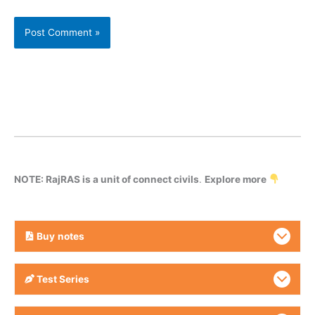
NOTE: RajRAS is a unit of connect civils
.
Explore more
Buy
notes
Test Series