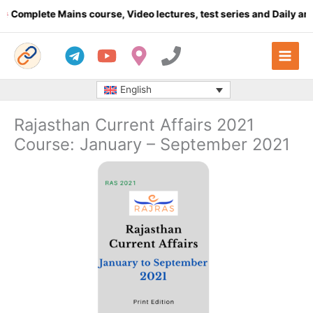
Skip
omplete Mains course, Video lectures, test series and Daily answe
to
content
English
Rajasthan Current Affairs 2021
Course: January – September 2021