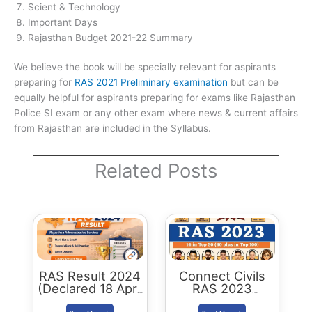
Scient & Technology
Important Days
Rajasthan Budget 2021-22 Summary
We believe the book will be specially relevant for aspirants
preparing for
RAS 2021 Preliminary examination
but can be
equally helpful for aspirants preparing for exams like Rajasthan
Police SI exam or any other exam where news & current affairs
from Rajasthan are included in the Syllabus.
Related Posts
RAS Result 2024
Connect Civils
(Declared 18 April
RAS 2023
2026) : Merit List,
Success : 40