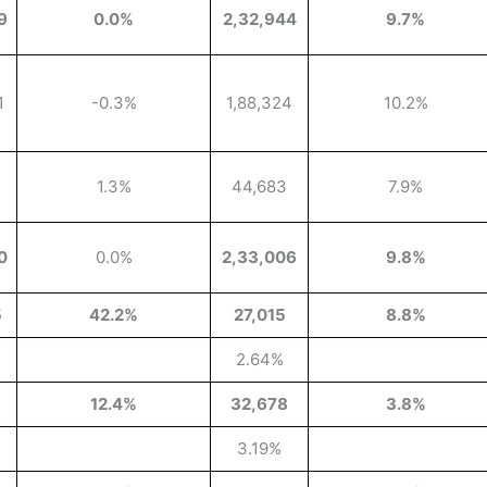
9
0.0%
2,32,944
9.7%
1
-0.3%
1,88,324
10.2%
1.3%
44,683
7.9%
0
0.0%
2,33,006
9.8%
5
42.2%
27,015
8.8%
2.64%
3
12.4%
32,678
3.8%
3.19%