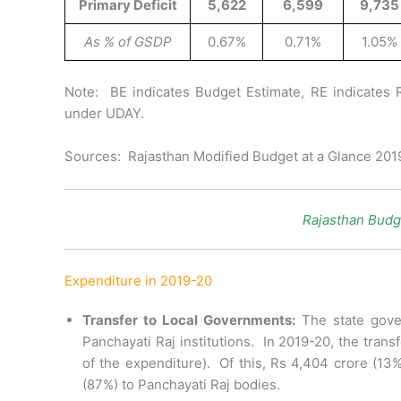
Primary Deficit
5,622
6,599
9,735
As % of GSDP
0.67%
0.71%
1.05%
Note: BE indicates Budget Estimate, RE indicates 
under UDAY.
Sources: Rajasthan Modified Budget at a Glance 20
Rajasthan Budg
Expenditure in 2019-20
Transfer to Local Governments:
The state gove
Panchayati Raj institutions. In 2019-20, the tran
of the expenditure). Of this, Rs 4,404 crore (13
(87%) to Panchayati Raj bodies.