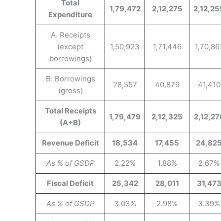
Total
1,79,472
2,12,275
2,12,25
Expenditure
A. Receipts
(except
1,50,923
1,71,446
1,70,86
borrowings)
B. Borrowings
28,557
40,879
41,410
(gross)
Total Receipts
1,79,479
2,12,325
2,12,27
(A+B)
Revenue Deficit
18,534
17,455
24,82
As % of GSDP
2.22%
1.88%
2.67%
Fiscal Deficit
25,342
28,011
31,47
As % of GSDP
3.03%
2.98%
3.39%