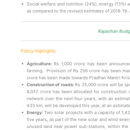
Social welfare and nutrition (24%), energy (13%) 
as compared to the revised estimates of 2018-19. 
Rajasthan Budg
Policy Highlights
Agriculture:
Rs 1,000 crore has been announced
farming. Provision of Rs 256 crore has been mad
crore has been made towards Pradhan Mantri Krish
Construction of roads:
Rs 35,000 crore will be sp
6,037 crore has been allocated for construction 
network over the next four years, with an estimat
435 km, will be developed this year, at an estimate
Energy:
Two solar projects with a capacity of 1,
five years
,
as part of the new solar and wind energ
unused land near power sub-stations, within the 