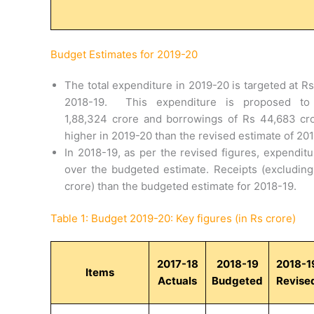
Budget Estimates for 2019-20
The total expenditure in 2019-20 is targeted at R
2018-19. This expenditure is proposed to
1,88,324 crore and borrowings of Rs 44,683 cro
higher in 2019-20 than the revised estimate of 20
In 2018-19, as per the revised figures, expenditu
over the budgeted estimate. Receipts (excluding
crore) than the budgeted estimate for 2018-19.
Table 1: Budget 2019-20: Key figures (in Rs crore)
2017-18
2018-19
2018-1
Items
Actuals
Budgeted
Revise