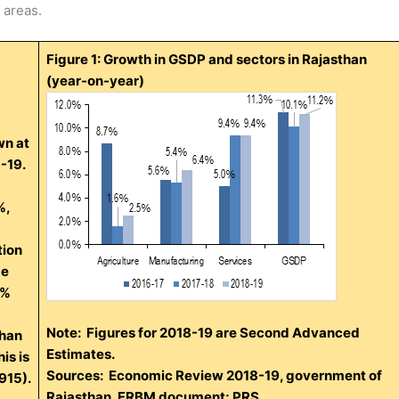
 areas.
Figure 1: Growth in GSDP and sectors in Rajasthan
(year-on-year)
wn at
8-19.
%,
tion
me
4%
Note: Figures for 2018-19 are Second Advanced
than
Estimates.
is is
Sources: Economic Review 2018-19, government of
915).
Rajasthan, FRBM document; PRS.