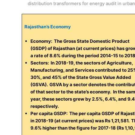
distribution transformers for energy audit in urban
Rajasthan’s Economy
Economy:
The Gross State Domestic Product
(GSDP) of Rajasthan (at current prices) has gro
a rate of 8.6% during the period 2014-15 to 201
Sectors:
In 2018-19, the sectors of Agriculture,
Manufacturing, and Services contributed to 25
30%, and 45% of the State Gross Value Added
(GSVA). GSVA by a sector denotes the contribu
of that sector to the state’s economy. In the sa
year, these sectors grew by 2.5%, 6.4%, and 9.
respectively.
Per capita GSDP:
The per capita GSDP of Rajas
in 2018-19 (at current prices) was Rs 1,21,581. Th
9.6% higher than the figure for 2017-18 (Rs 1,10,