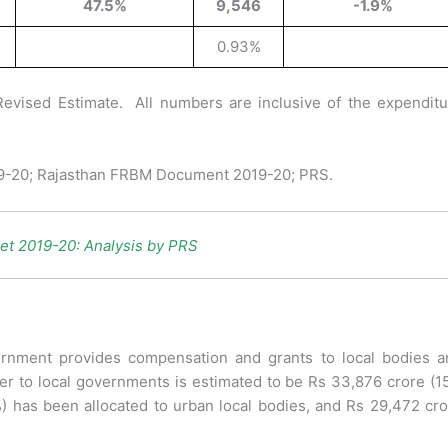
47.5%
9,546
-1.9%
0.93%
Revised Estimate. All numbers are inclusive of the expenditu
19-20; Rajasthan FRBM Document 2019-20; PRS.
et 2019-20: Analysis by PRS
rnment provides compensation and grants to local bodies a
sfer to local governments is estimated to be Rs 33,876 crore (
%) has been allocated to urban local bodies, and Rs 29,472 cr