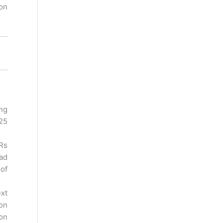
ion
ng
125
 Rs
oad
 of
ext
 on
 on