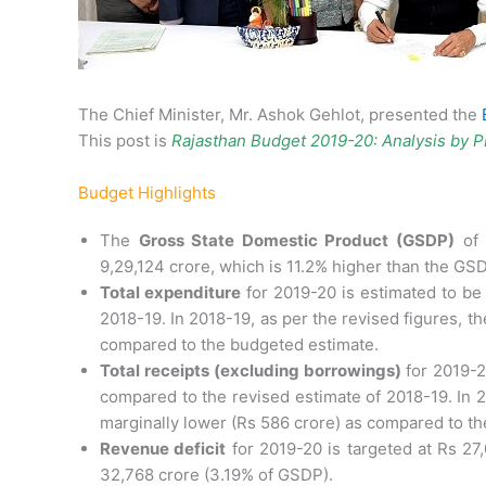
The Chief Minister, Mr. Ashok Gehlot, presented the
This post is
Rajasthan Budget 2019-20: Analysis by 
Budget Highlights
The
Gross State Domestic Product (GSDP)
of 
9,29,124 crore, which is 11.2% higher than the GS
Total expenditure
for 2019-20 is estimated to be
2018-19. In 2018-19, as per the revised figures, t
compared to the budgeted estimate.
Total receipts (excluding borrowings)
for 2019-2
compared to the revised estimate of 2018-19. In 2
marginally lower (Rs 586 crore) as compared to th
Revenue deficit
for 2019-20 is targeted at Rs 27
32,768 crore (3.19% of GSDP).