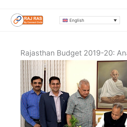
Skip
to
content
English
Rajasthan Budget 2019-20: An