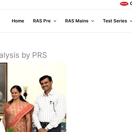
Complete Ma
Home
RAS Pre
RAS Mains
Test Series
alysis by PRS