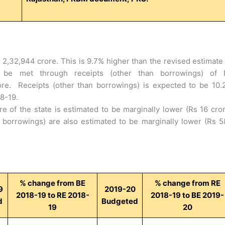
s 2,32,944 crore. This is 9.7% higher than the revised estimate
 be met through receipts (other than borrowings) of 
re. Receipts (other than borrowings) is expected to be 10.
18-19.
re of the state is estimated to be marginally lower (Rs 16 cro
 borrowings) are also estimated to be marginally lower (Rs 5
% change from BE
% change from RE
9
2019-20
2018-19 to RE 2018-
2018-19 to BE 2019-
d
Budgeted
19
20