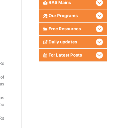
RAS Mains
Our Programs
Free Resources
.
Daily updates
For Latest Posts
Rs
 of
 as
 as
 be
 Rs