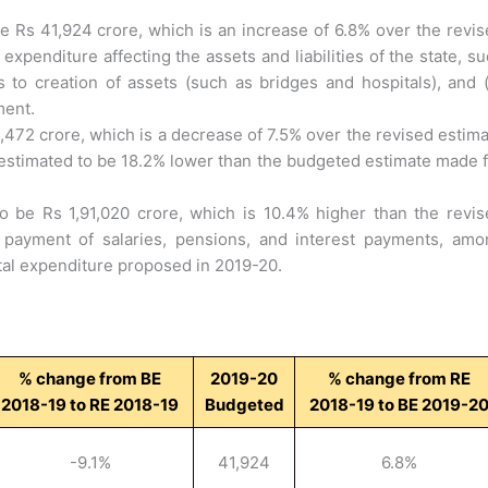
e Rs 41,924 crore, which is an increase of 6.8% over the revi
expenditure affecting the assets and liabilities of the state, s
ds to creation of assets (such as bridges and hospitals), and (
ment.
,472 crore, which is a decrease of 7.5% over the revised estim
o estimated to be 18.2% lower than the budgeted estimate made 
 be Rs 1,91,020 crore, which is 10.4% higher than the revis
 payment of salaries, pensions, and interest payments, amo
al expenditure proposed in 2019-20.
% change from BE
2019-20
% change from RE
2018-19 to RE 2018-19
Budgeted
2018-19 to BE 2019-2
-9.1%
41,924
6.8%