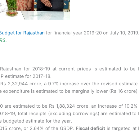
Budget for Rajasthan
for financial year 2019-20 on July 10, 2019
PRS.
Rajasthan for 2018-19 at current prices is estimated to be 
DP estimate for 2017-18.
 Rs 2,32,944 crore, a 9.7% increase over the revised estimate
he expenditure is estimated to be marginally lower (Rs 16 crore)
0 are estimated to be Rs 1,88,324 crore, an increase of 10.2%
018-19, total receipts (excluding borrowings) are estimated to
e budgeted estimate for the year.
,015 crore, or 2.64% of the GSDP.
Fiscal deficit
is targeted at