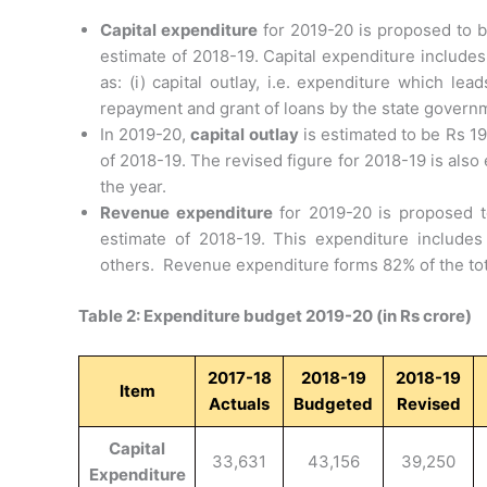
Capital expenditure
for 2019-20 is proposed to b
estimate of 2018-19. Capital expenditure includes 
as: (i) capital outlay, i.e. expenditure which lea
repayment and grant of loans by the state govern
In 2019-20,
capital outlay
is estimated to be Rs 19
of 2018-19. The revised figure for 2018-19 is als
the year.
Revenue expenditure
for 2019-20 is proposed to
estimate of 2018-19. This expenditure includes
others. Revenue expenditure forms 82% of the tot
Table 2: Expenditure budget 2019-20 (in Rs crore)
2017-18
2018-19
2018-19
Item
Actuals
Budgeted
Revised
Capital
33,631
43,156
39,250
Expenditure