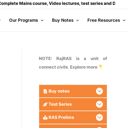
ins course, Video lectures, test series and Daily answer writ
Our Programs
Buy Notes
Free Resources
NOTE: RajRAS is a unit of
connect civils
.
Explore more
Buy
notes
Test Series
RAS Prelims