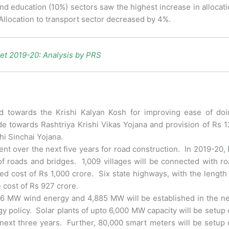
and education (10%) sectors saw the highest increase in allocat
Allocation to transport sector decreased by 4%.
et 2019-20: Analysis by PRS
 towards the Krishi Kalyan Kosh for improving ease of doi
e towards Rashtriya Krishi Vikas Yojana and provision of Rs 
i Sinchai Yojana.
ent over the next five years for road construction. In 2019-20,
of roads and bridges. 1,009 villages will be connected with r
ed cost of Rs 1,000 crore. Six state highways, with the length
 cost of Rs 927 crore.
426 MW wind energy and 4,885 MW will be established in the n
y policy. Solar plants of upto 6,000 MW capacity will be setup
next three years. Further, 80,000 smart meters will be setup