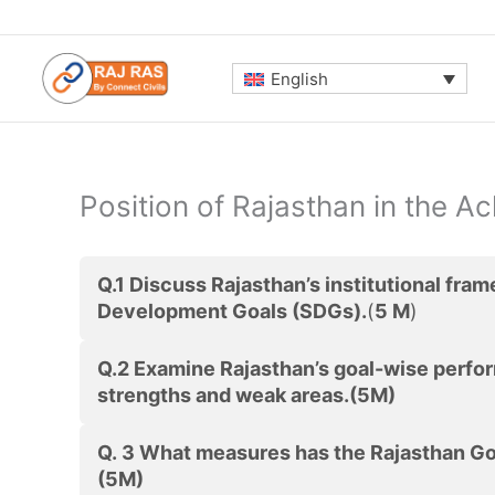
Skip
to
content
English
Position of Rajasthan in the A
Q.1
Discuss Rajasthan’s institutional fra
Development Goals (SDGs).
(
5 M
)
Q.2
Examine Rajasthan’s goal-wise perfor
strengths and weak areas.
(5M)
Q. 3
What measures has the Rajasthan G
(5M)