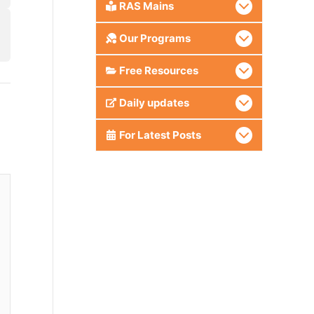
RAS Mains
Our Programs
Free Resources
Daily updates
For Latest Posts