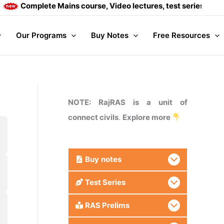
Complete Mains course, Video lectures, test series and Dail
Our Programs
Buy Notes
Free Resources
NOTE: RajRAS is a unit of
connect civils
.
Explore more
Buy
notes
Test Series
RAS Prelims