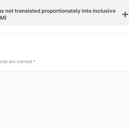
 not translated proportionately into inclusive
 M)
ields are marked
*