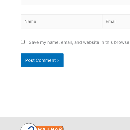
Name
Email
Save my name, email, and website in this browser