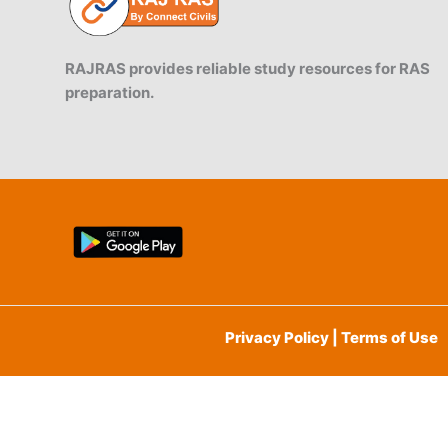
RAJRAS provides reliable study resources for RAS
preparation.
Privacy Policy | Terms of Use