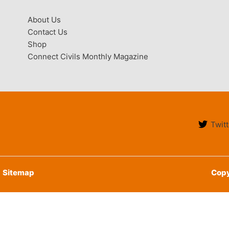
About Us
Contact Us
Shop
Connect Civils Monthly Magazine
Twitt
Sitemap
Copy
English
हिन्दी
(
Hindi
)