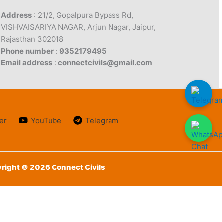
Address
: 21/2, Gopalpura Bypass Rd,
VISHVAISARIYA NAGAR, Arjun Nagar, Jaipur,
Rajasthan 302018
Phone number
:
9352179495
Email address
:
connectcivils@gmail.com
er
YouTube
Telegram
right © 2026 Connect Civils