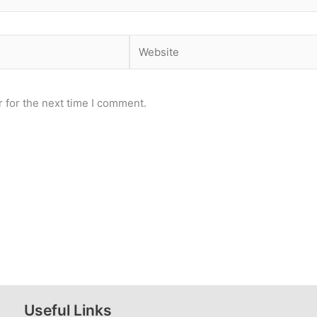
Website
 for the next time I comment.
Useful Links