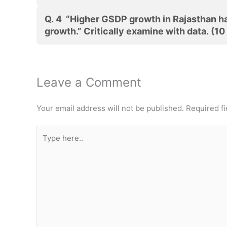
Q. 4 “Higher GSDP growth in Rajasthan has
growth.” Critically examine with data. (10
Leave a Comment
Your email address will not be published.
Required f
Type
here..