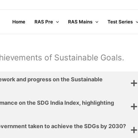
Home
RAS Pre
RAS Mains
Test Series
chievements of Sustainable Goals.
mework and progress on the Sustainable
mance on the SDG India Index, highlighting
overnment taken to achieve the SDGs by 2030?