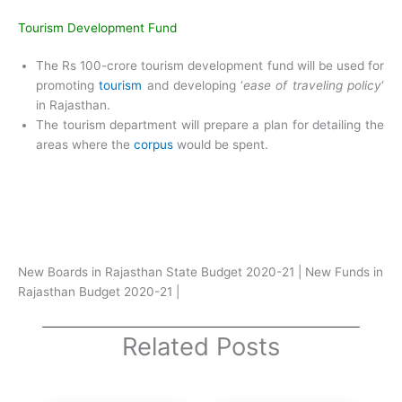
Tourism Development Fund
The Rs 100-crore tourism development fund will be used for
promoting
tourism
and developing ‘
ease of traveling policy
‘
in Rajasthan.
The tourism department will prepare a plan for detailing the
areas where the
corpus
would be spent.
New Boards in Rajasthan State Budget 2020-21 | New Funds in
Rajasthan Budget 2020-21 |
Related Posts