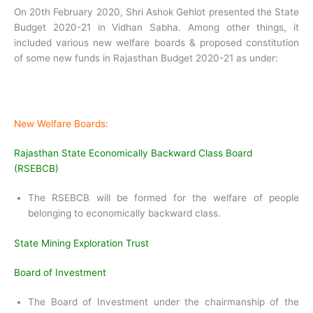
On 20th February 2020, Shri Ashok Gehlot presented the State
Budget 2020-21 in Vidhan Sabha. Among other things, it
included various new welfare boards & proposed constitution
of some new funds in Rajasthan Budget 2020-21 as under:
New Welfare Boards:
Rajasthan State Economically Backward Class Board
(RSEBCB)
The RSEBCB will be formed for the welfare of people
belonging to economically backward class.
State Mining Exploration Trust
Board of Investment
The Board of Investment under the chairmanship of the