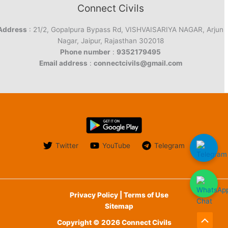
Connect Civils
Address
: 21/2, Gopalpura Bypass Rd, VISHVAISARIYA NAGAR, Arjun
Nagar, Jaipur, Rajasthan 302018
Phone number
:
9352179495
Email address
:
connectcivils@gmail.com
Twitter
YouTube
Telegram
Privacy Policy | Terms of Use
Sitemap
Copyright © 2026 Connect Civils
Scroll