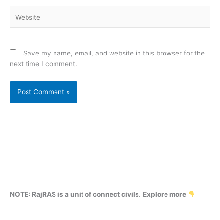
Website
Save my name, email, and website in this browser for the
next time I comment.
NOTE: RajRAS is a unit of connect civils
.
Explore more