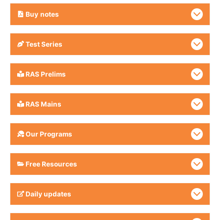
Buy
notes
Test Series
RAS Prelims
RAS Mains
Our Programs
Free Resources
Daily updates