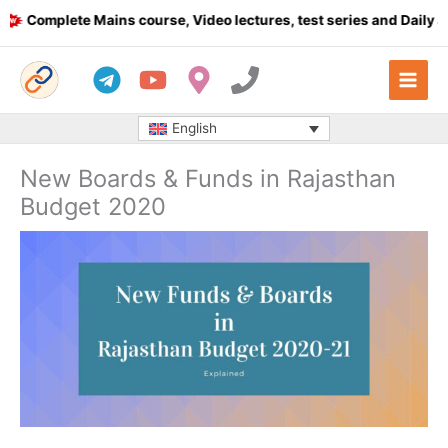
Skip
Complete Mains course, Video lectures, test series and Daily answ
to
content
English
New Boards & Funds in Rajasthan
Budget 2020