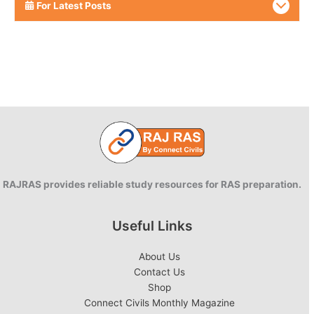
For Latest Posts
RAJRAS provides reliable study resources for RAS preparation.
Useful Links
About Us
Contact Us
Shop
Connect Civils Monthly Magazine