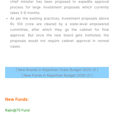
chief minister has been proposed to expedite approval
process for large investment proposals which currently
takes 3-6 months.
As per the existing practices, investment proposals above
Rs 100 crore are cleared by a state-level empowered
committee, after which they go the cabinet for final
approval. But once the new board gets instituted, the
proposals would not require cabinet approval in normal
cases.
| New Boards in Rajasthan State Budget 2020-21 |
| New Funds in Rajasthan Budget 2020-21 |
New Funds:
Rajiv@75 Fund