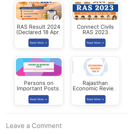
RAS Result 2024
Connect Civils
(Declared 18 April
RAS 2023
2026) : Merit List,
Success : 40
Cutoff & Toppers
Plus Connect
Civils Aspirants
Selected Across
Rajasthan
Persons on
Rajasthan
Important Posts:
Economic Review
January 2024
2022-23
Download PDF
Leave a Comment