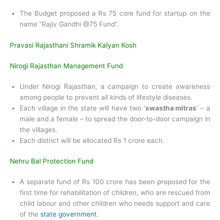
The Budget proposed a Rs 75 core fund for startup on the
name “Rajiv Gandhi @75 Fund”.
Pravasi Rajasthani Shramik Kalyan Kosh
Nirogi Rajasthan Management Fund
Under Nirogi Rajasthan, a campaign to create awareness
among people to prevent all kinds of lifestyle diseases.
Each village in the state will have two ‘
swastha mitras
‘ – a
male and a female – to spread the door-to-door campaign in
the villages.
Each district will be allocated Rs 1 crore each.
Nehru Bal Protection Fund
A separate fund of Rs 100 crore has been proposed for the
first time for rehabilitation of children, who are rescued from
child labour and other children who needs support and care
of the
state government
.