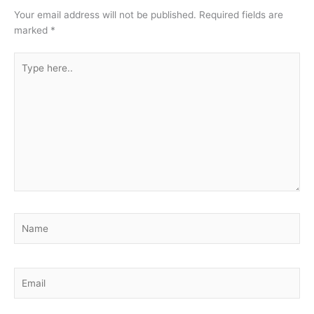
Your email address will not be published.
Required fields are
marked
*
Type
here..
Name
Email