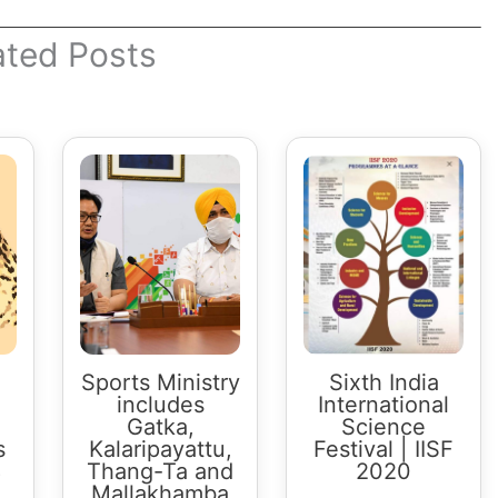
ated Posts
Sports Ministry
Sixth India
includes
International
Gatka,
Science
s
Kalaripayattu,
Festival | IISF
8
Thang-Ta and
2020
Mallakhamba