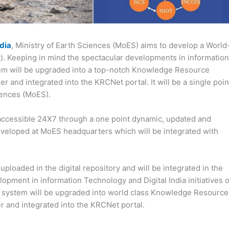
ndia
, Ministry of Earth Sciences (MoES) aims to develop a World
 Keeping in mind the spectacular developments in information
stem will be upgraded into a top-notch Knowledge Resource
 and integrated into the KRCNet portal. It will be a single poin
ciences (MoES).
accessible 24X7 through a one point dynamic, updated and
developed at MoES headquarters which will be integrated with
ploaded in the digital repository and will be integrated in the
pment in information Technology and Digital India initiatives o
ES system will be upgraded into world class Knowledge Resource
r and integrated into the KRCNet portal.