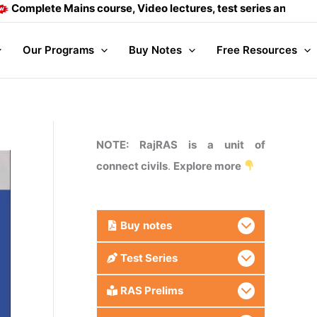
te Mains course, Video lectures, test series and Daily answe
Our Programs
Buy Notes
Free Resources
NOTE: RajRAS is a unit of
connect civils
.
Explore more
Buy
notes
Test Series
RAS Prelims