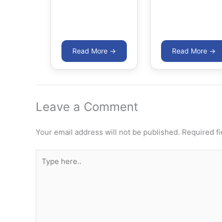
Leave a Comment
Your email address will not be published.
Required f
Type
here..