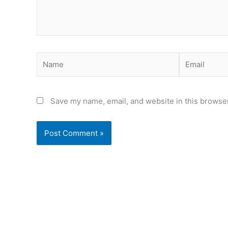
Name
Email
Save my name, email, and website in this browser