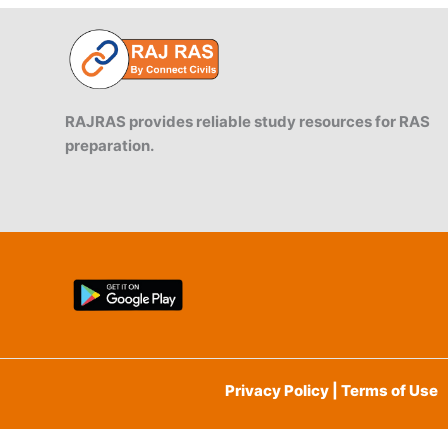
RAJRAS provides reliable study resources for RAS
preparation.
Privacy Policy | Terms of Use