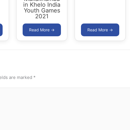
in Khelo India
Youth Games
2021
ields are marked
*