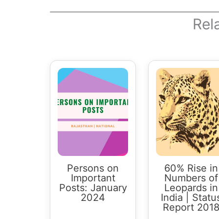
Rel
Persons on
60% Rise in
Important
Numbers of
Posts: January
Leopards in
2024
India | Statu
Report 201