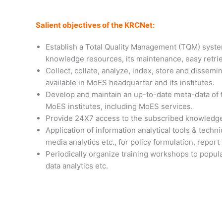
Salient objectives of the KRCNet:
Establish a Total Quality Management (TQM) syste
knowledge resources, its maintenance, easy retrie
Collect, collate, analyze, index, store and dissemi
available in MoES headquarter and its institutes.
Develop and maintain an up-to-date meta-data of t
MoES institutes, including MoES services.
Provide 24X7 access to the subscribed knowledge
Application of information analytical tools & techni
media analytics etc., for policy formulation, repor
Periodically organize training workshops to popula
data analytics etc.