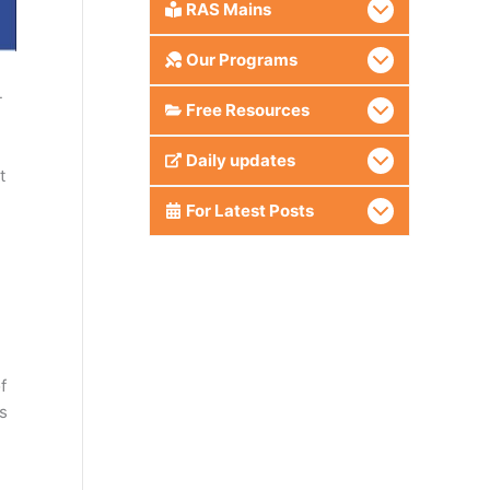
RAS Mains
Our Programs
-
Free Resources
Daily updates
t
For Latest Posts
f
s