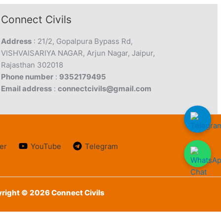
Connect Civils
Address
: 21/2, Gopalpura Bypass Rd,
VISHVAISARIYA NAGAR, Arjun Nagar, Jaipur,
Rajasthan 302018
Phone number
:
9352179495
Email address
:
connectcivils@gmail.com
er
YouTube
Telegram
right © 2026 Connect Civils