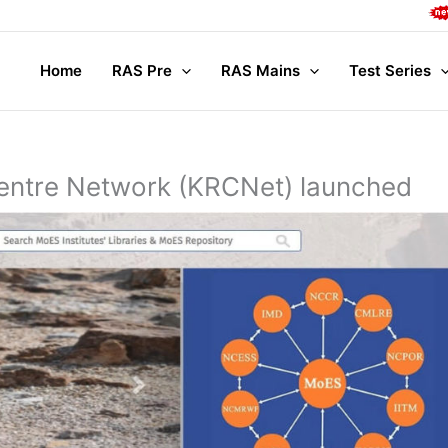
Comple
Home
RAS Pre
RAS Mains
Test Series
ntre Network (KRCNet) launched