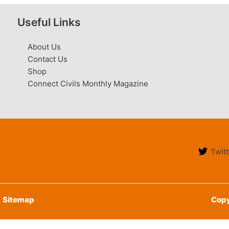
Useful Links
About Us
Contact Us
Shop
Connect Civils Monthly Magazine
Twitt
Sitemap
Copy