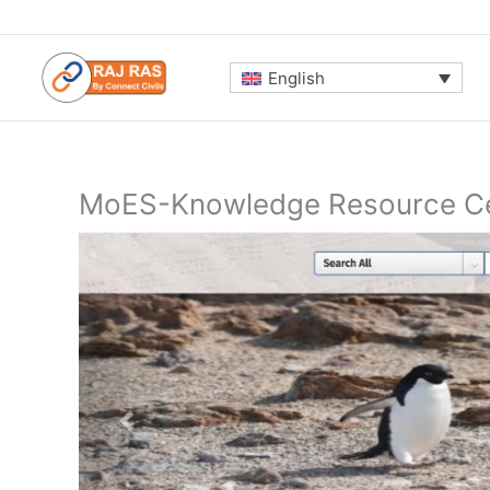
Skip
to
content
English
MoES-Knowledge Resource Ce