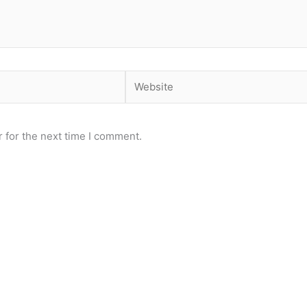
Website
 for the next time I comment.