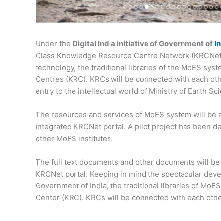
Under the
Digital India initiative of Government of
I
Class Knowledge Resource Centre Network (KRCNet).
technology, the traditional libraries of the MoES sy
Centres (KRC). KRCs will be connected with each other
entry to the intellectual world of Ministry of Earth S
The resources and services of MoES system will be 
integrated KRCNet portal. A pilot project has been 
other MoES institutes.
The full text documents and other documents will be u
KRCNet portal. Keeping in mind the spectacular develo
Government of India, the traditional libraries of Mo
Center (KRC). KRCs will be connected with each othe