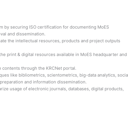
m by securing ISO certification for documenting MoES
val and dissemination.
nate the intellectual resources, products and project outputs
he print & digital resources available in MoES headquarter and
 contents through the KRCNet portal.
ques like bibliometrics, scientometrics, big-data analytics, socia
t preparation and information dissemination.
rize usage of electronic journals, databases, digital products,