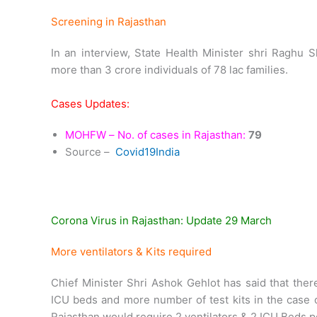
Screening in Rajasthan
In an interview, State Health Minister shri Raghu
more than 3 crore individuals of 78 lac families.
Cases Updates:
MOHFW – No. of cases in Rajasthan:
79
Source –
Covid19India
Corona Virus in Rajasthan: Update 29 March
More ventilators & Kits required
Chief Minister Shri Ashok Gehlot has said that ther
ICU beds and more number of test kits in the case o
Rajasthan would require 2 ventilators & 2 ICU Beds p