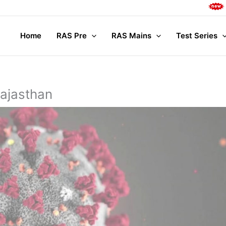
Complete M
Home
RAS Pre
RAS Mains
Test Series
Rajasthan