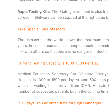
Rapid Testing Kits:
The State government is also in 
spread in Bhilwara can be stopped at the right time b
Take Special Care of Elders
The data across the world shows that maximum dea
years. In such circumstances, people should be made
mix with others so that there is no danger of infectio
Current Testing Capacity Is 1300-1500 Per Day
Medical Education Secretary Shri Vaibhav Galariya
Hospital is 1300 to 1500 per day. Around 500 tests
which is waiting for approval from ICMR. He said tha
number of suspected patients but in the coming time 
In 10 days, 1.5 Lac enter state through Dungarpur