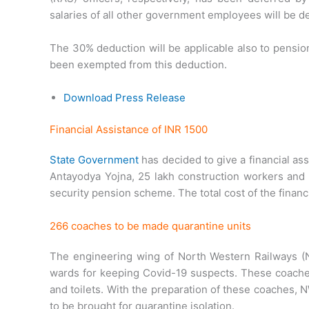
salaries of all other government employees will be d
The 30% deduction will be applicable also to pensi
been exempted from this deduction.
Download Press Release
Financial Assistance of INR 1500
State Government
has decided to give a financial ass
Antayodya Yojna, 25 lakh construction workers and 
security pension scheme. The total cost of the financ
266 coaches to be made quarantine units
The engineering wing of North Western Railways (NW
wards for keeping Covid-19 suspects. These coaches
and toilets. With the preparation of these coaches, 
to be brought for quarantine isolation.