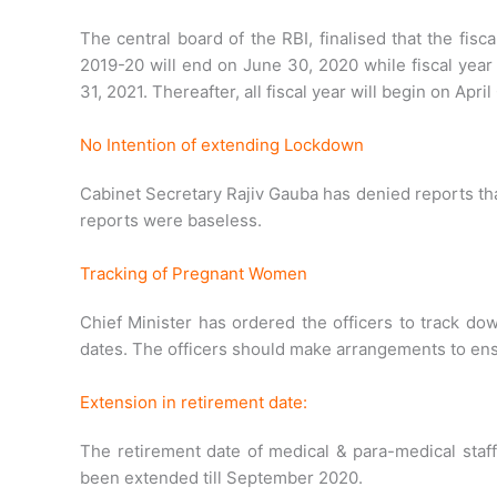
The central board of the RBI, finalised that the fisca
2019-20 will end on June 30, 2020 while fiscal year
31, 2021. Thereafter, all fiscal year will begin on April
No Intention of extending Lockdown
Cabinet Secretary Rajiv Gauba has denied reports t
reports were baseless.
Tracking of Pregnant Women
Chief Minister has ordered the officers to track do
dates. The officers should make arrangements to ensu
Extension in retirement date:
The retirement date of medical & para-medical staf
been extended till September 2020.