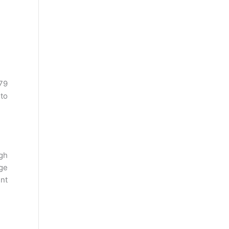
79
 to
gh
ege
ent