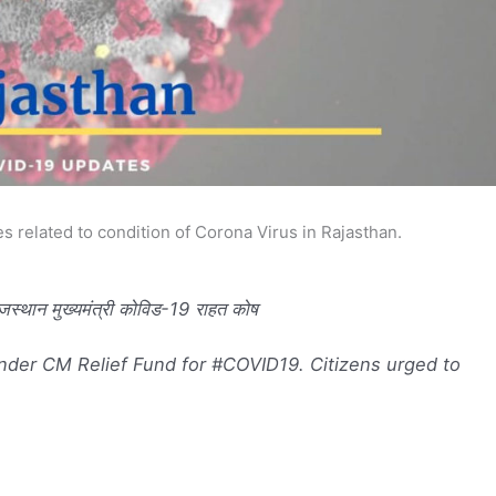
s related to condition of Corona Virus in Rajasthan.
न मुख्यमंत्री कोविड-19 राहत कोष
der CM Relief Fund for #COVID19. Citizens urged to