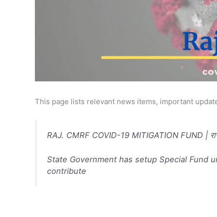
This page lists relevant news items, important update
RAJ. CMRF COVID-19 MITIGATION FUND | राजस्था
State Government has setup Special Fund un
contribute