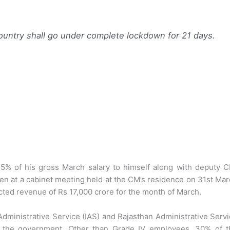
ountry shall go under complete lockdown for 21 days.
5% of his gross March salary to himself along with deputy C
ken at a cabinet meeting held at the CM’s residence on 31st Ma
ected revenue of Rs 17,000 crore for the month of March.
 Administrative Service (IAS) and Rajasthan Administrative Serv
by the government. Other than Grade IV employees, 30% of t