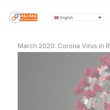
Skip
to
content
English
March 2020: Corona Virus in 