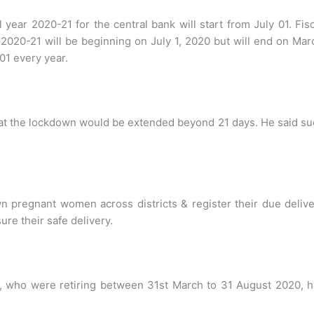
l year 2020-21 for the central bank will start from July 01. Fis
 2020-21 will be beginning on July 1, 2020 but will end on Ma
 01 every year.
hat the lockdown would be extended beyond 21 days. He said s
wn pregnant women across districts & register their due deliv
re their safe delivery.
f, who were retiring between 31st March to 31 August 2020, 