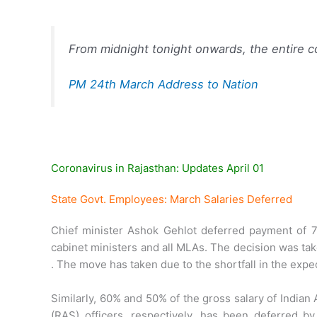
From midnight tonight onwards, the entire c
PM 24th March Address to Nation
Coronavirus in Rajasthan: Updates April 01
State Govt. Employees: March Salaries Deferred
Chief minister Ashok Gehlot deferred payment of 7
cabinet ministers and all MLAs. The decision was ta
. The move has taken due to the shortfall in the exp
Similarly, 60% and 50% of the gross salary of Indian
(RAS) officers, respectively, has been deferred 