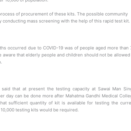
process of procurement of these kits. The possible community
y conducting mass screening with the help of this rapid test kit.
ths occurred due to COVID-19 was of people aged more than 
 aware that elderly people and children should not be allowed
n.
 said that at present the testing capacity at Sawai Man Sin
 per day can be done more after Mahatma Gandhi Medical Coll
t sufficient quantity of kit is available for testing the curr
10,000 testing kits would be required.