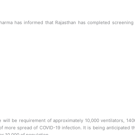
 Sharma has informed that Rajasthan has completed screening 
e will be requirement of approximately 10,000 ventilators, 14
f more spread of COVID-19 infection. It is being anticipated t
er 10,000 of population.