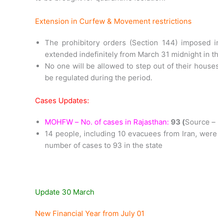
Extension in Curfew & Movement restrictions
The prohibitory orders (Section 144) imposed i
extended indefinitely from March 31 midnight in the
No one will be allowed to step out of their houses
be regulated during the period.
Cases Updates:
MOHFW – No. of cases in Rajasthan:
93 (
Source 
14 people, including 10 evacuees from Iran, were 
number of cases to 93 in the state
Update 30 March
New Financial Year from July 01