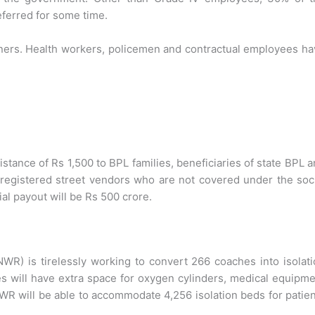
eferred for some time.
oners. Health workers, policemen and contractual employees h
istance of Rs 1,500 to BPL families, beneficiaries of state BPL 
registered street vendors who are not covered under the soc
ial payout will be Rs 500 crore.
R) is tirelessly working to convert 266 coaches into isolat
 will have extra space for oxygen cylinders, medical equipm
NWR will be able to accommodate 4,256 isolation beds for patie