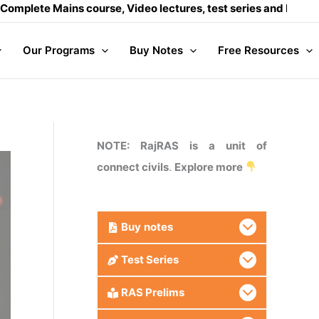
ains course, Video lectures, test series and Daily answer wri
Our Programs
Buy Notes
Free Resources
NOTE: RajRAS is a unit of
connect civils
.
Explore more
Buy
notes
Test Series
RAS Prelims