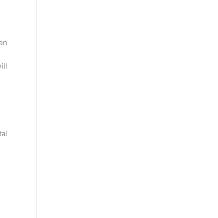
en
ill
tal