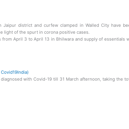
n Jaipur district and curfew clamped in Walled City have be
 light of the spurt in corona positive cases.
 from April 3 to April 13 in Bhilwara and supply of essentials w
–
Covid19India)
diagnosed with Covid-19 till 31 March afternoon, taking the to