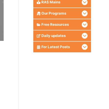
RAS Mains
Our Programs
Free Resources
Daily updates
For Latest Posts