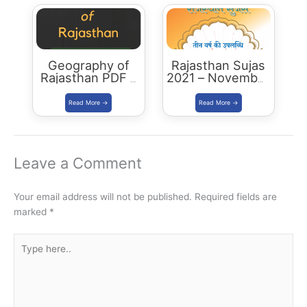
Geography of
Rajasthan Sujas
Rajasthan PDF –
2021 – November
2023 Edition
December
Download PDF
Leave a Comment
Your email address will not be published.
Required fields are
marked
*
Type
here..