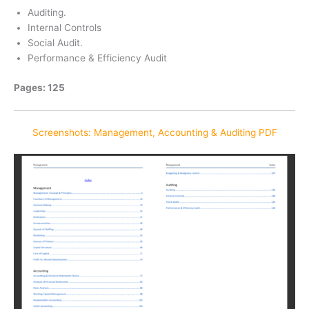
Auditing.
Internal Controls
Social Audit.
Performance & Efficiency Audit
Pages: 125
Screenshots: Management, Accounting & Auditing PDF