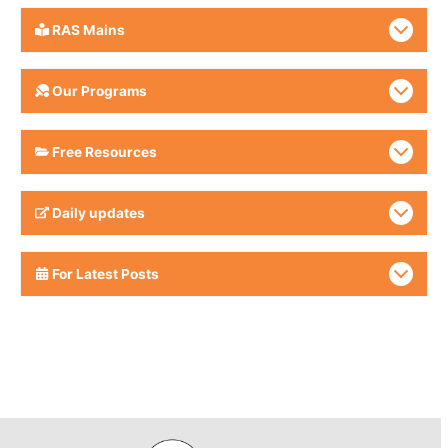
RAS Mains
Our Programs
Free Resources
Daily updates
For Latest Posts