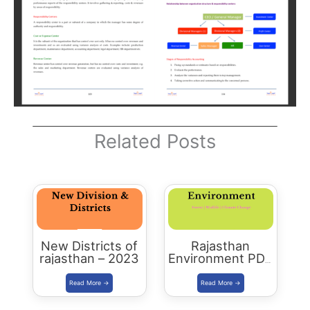
Related Posts
New Districts of
Rajasthan
rajasthan – 2023
Environment PDF
-2023 Edition