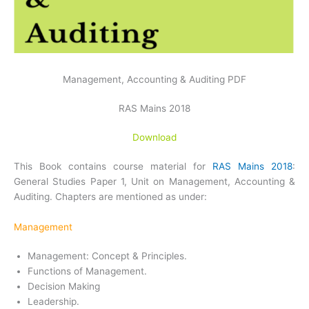
Management, Accounting & Auditing PDF
RAS Mains 2018
Download
This Book contains course material for
RAS Mains 2018
:
General Studies Paper 1, Unit on Management, Accounting &
Auditing. Chapters are mentioned as under:
Management
Management: Concept & Principles.
Functions of Management.
Decision Making
Leadership.