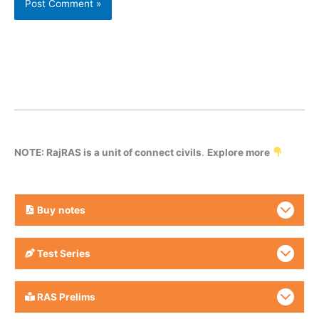
NOTE: RajRAS is a unit of connect civils
.
Explore more
Buy
notes
Test Series
RAS Prelims