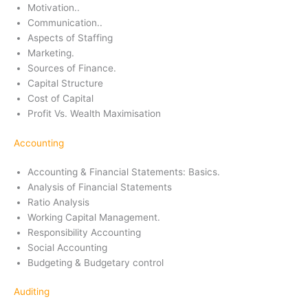
Motivation..
Communication..
Aspects of Staffing
Marketing.
Sources of Finance.
Capital Structure
Cost of Capital
Profit Vs. Wealth Maximisation
Accounting
Accounting & Financial Statements: Basics.
Analysis of Financial Statements
Ratio Analysis
Working Capital Management.
Responsibility Accounting
Social Accounting
Budgeting & Budgetary control
Auditing