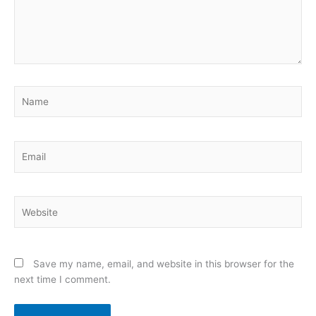
Name
Email
Website
Save my name, email, and website in this browser for the
next time I comment.