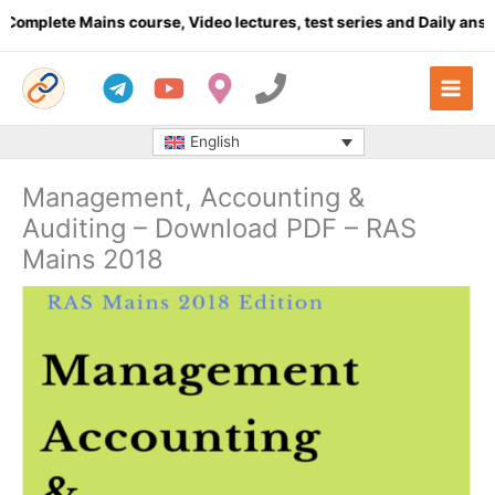
Skip
lete Mains course, Video lectures, test series and Daily answer w
to
content
English
Management, Accounting &
Auditing – Download PDF – RAS
Mains 2018