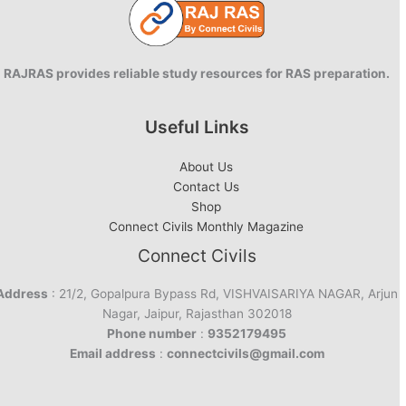
RAJRAS provides reliable study resources for RAS preparation.
Useful Links
About Us
Contact Us
Shop
Connect Civils Monthly Magazine
Connect Civils
Address
: 21/2, Gopalpura Bypass Rd, VISHVAISARIYA NAGAR, Arjun
Nagar, Jaipur, Rajasthan 302018
Phone number
:
9352179495
Email address
:
connectcivils@gmail.com