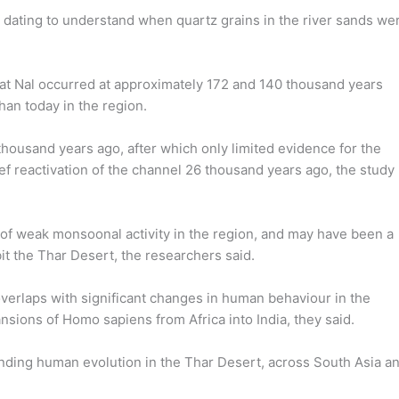
dating to understand when quartz grains in the river sands we
ty at Nal occurred at approximately 172 and 140 thousand years
an today in the region.
 thousand years ago, after which only limited evidence for the
rief reactivation of the channel 26 thousand years ago, the study
e of weak monsoonal activity in the region, and may have been a
it the Thar Desert, the researchers said.
overlaps with significant changes in human behaviour in the
nsions of Homo sapiens from Africa into India, they said.
tanding human evolution in the Thar Desert, across South Asia a