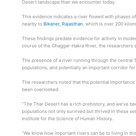
Desert landscape than we encounter today.
This evidence indicates a river flowed with phases of
nearby to
Bikaner, Rajasthan
, which is over 200 kilo
These findings predate evidence for activity in mode
course of the Ghaggar-Hakra River, the researchers s
The presence of a river running through the central T
populations, and potentially an important corridor for
The researchers noted that the potential importance of
been overlooked.
“The Thar Desert has a rich prehistory, and we’ve 
populations not only survived but thrived in these s
Institute for the Science of Human History.
“We know how important rivers can be to living in this