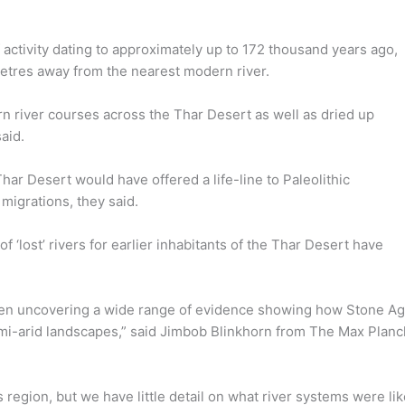
 activity dating to approximately up to 172 thousand years ago,
metres away from the nearest modern river.
rn river courses across the Thar Desert as well as dried up
aid.
har Desert would have offered a life-line to Paleolithic
 migrations, they said.
 ‘lost’ rivers for earlier inhabitants of the Thar Desert have
been uncovering a wide range of evidence showing how Stone A
emi-arid landscapes,” said Jimbob Blinkhorn from The Max Planc
 region, but we have little detail on what river systems were li