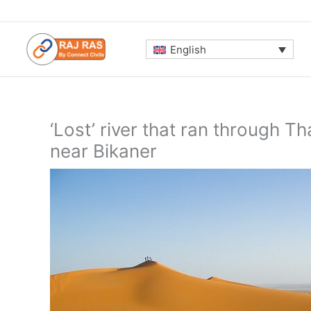
Skip
to
content
English
‘Lost’ river that ran through 
near Bikaner