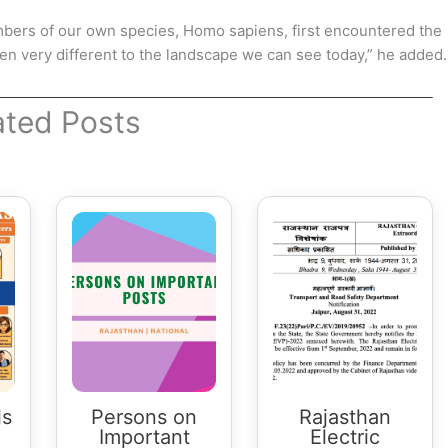
mbers of our own species, Homo sapiens, first encountered the
 very different to the landscape we can see today,” he added.
ated Posts
ls
Persons on
Rajasthan
Important
Electric