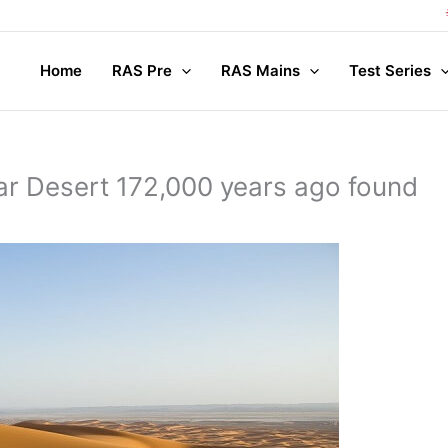
Compl
Home
RAS Pre
RAS Mains
Test Series
Thar Desert 172,000 years ago found