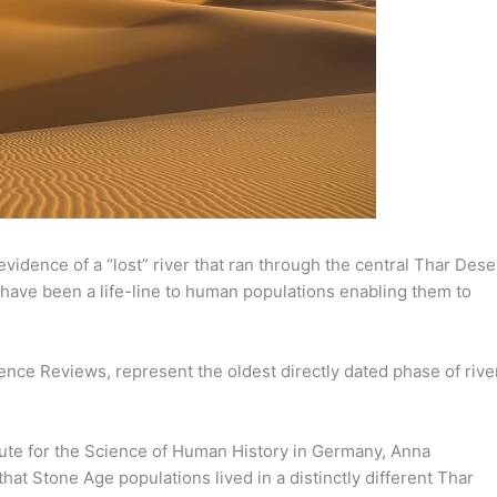
vidence of a “lost” river that ran through the central Thar Dese
 have been a life-line to human populations enabling them to
ence Reviews, represent the oldest directly dated phase of rive
ute for the Science of Human History in Germany, Anna
that Stone Age populations lived in a distinctly different Thar