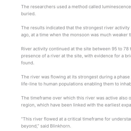
The researchers used a method called luminescence 
buried.
The results indicated that the strongest river activi
ago, at a time when the monsoon was much weaker th
River activity continued at the site between 95 to 78
presence of a river at the site, with evidence for a b
found.
The river was flowing at its strongest during a phas
life-line to human populations enabling them to inhab
The timeframe over which this river was active also 
region, which have been linked with the earliest expa
“This river flowed at a critical timeframe for unders
beyond,” said Blinkhorn.