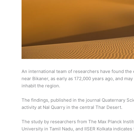
An international team of researchers have found the e
near Bikaner, as early as 172,000 years ago, and may
inhabit the region.
The findings, published in the journal Quaternary Sci
activity at Nal Quarry in the central Thar Desert.
The study by researchers from The Max Planck Instit
University in Tamil Nadu, and IISER Kolkata indicates 