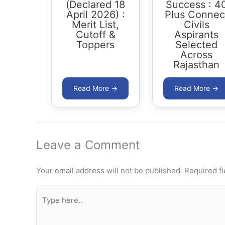
(Declared 18
Success : 4
April 2026) :
Plus Connec
Merit List,
Civils
Cutoff &
Aspirants
Toppers
Selected
Across
Rajasthan
Leave a Comment
Your email address will not be published.
Required f
Type
here..