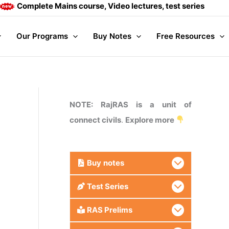
ete Mains course, Video lectures, test series and Daily answ
Our Programs
Buy Notes
Free Resources
NOTE: RajRAS is a unit of
connect civils
.
Explore more
Buy
notes
Test Series
RAS Prelims