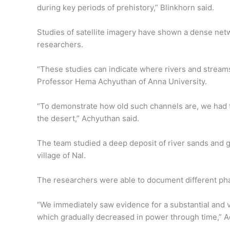
during key periods of prehistory,” Blinkhorn said.
Studies of satellite imagery have shown a dense netw
researchers.
“These studies can indicate where rivers and streams 
Professor Hema Achyuthan of Anna University.
“To demonstrate how old such channels are, we had to 
the desert,” Achyuthan said.
The team studied a deep deposit of river sands and g
village of Nal.
The researchers were able to document different phase
“We immediately saw evidence for a substantial and ve
which gradually decreased in power through time,” A