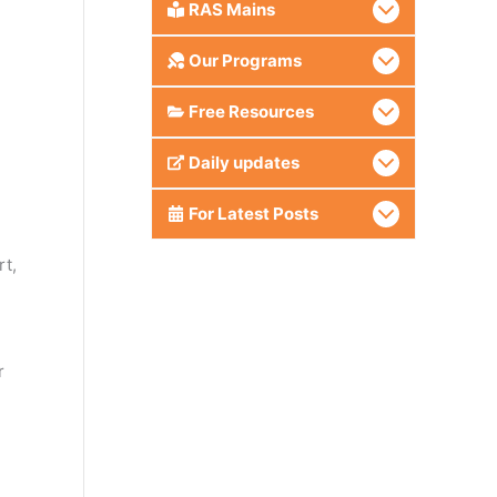
RAS Mains
Our Programs
Free Resources
Daily updates
For Latest Posts
rt,
r