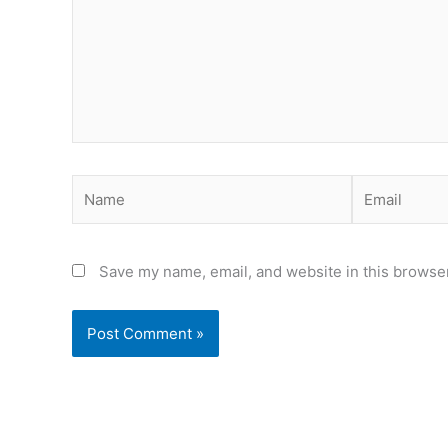
Name
Email
Save my name, email, and website in this browser