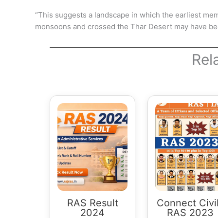
“This suggests a landscape in which the earliest me
monsoons and crossed the Thar Desert may have been
Rel
RAS Result
Connect Civi
2024
RAS 2023