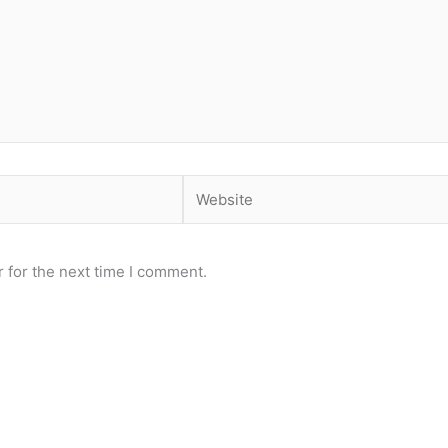
Website
 for the next time I comment.