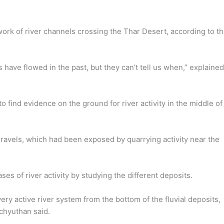
ork of river channels crossing the Thar Desert, according to t
have flowed in the past, but they can’t tell us when,” explained
find evidence on the ground for river activity in the middle of
ravels, which had been exposed by quarrying activity near the
s of river activity by studying the different deposits.
ry active river system from the bottom of the fluvial deposits,
chyuthan said.