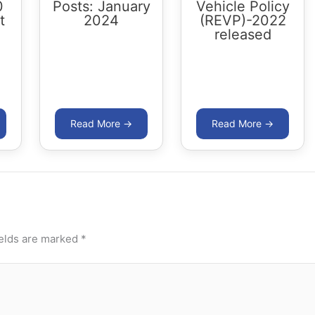
0
Posts: January
Vehicle Policy
t
2024
(REVP)-2022
released
ields are marked
*