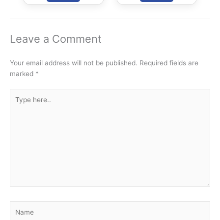
Facilitation) Bill,
Price Assurance
2020
and Farm
Services Bill,
2020
Leave a Comment
Your email address will not be published.
Required fields are
marked
*
Type
here..
Name