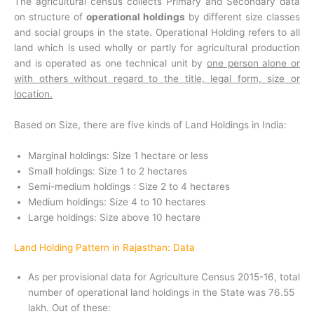
The agricultural census collects Primary and Secondary data
on structure of
operational holdings
by different size classes
and social groups in the state. Operational Holding refers to all
land which is used wholly or partly for agricultural production
and is operated as one technical unit by
one person alone or
with others without regard to the title, legal form, size or
location.
Based on Size, there are five kinds of Land Holdings in India:
Marginal holdings: Size 1 hectare or less
Small holdings: Size 1 to 2 hectares
Semi-medium holdings : Size 2 to 4 hectares
Medium holdings: Size 4 to 10 hectares
Large holdings: Size above 10 hectare
Land Holding Pattern in Rajasthan: Data
As per provisional data for Agriculture Census 2015-16, total
number of operational land holdings in the State was 76.55
lakh. Out of these: