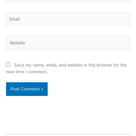
Email
Website
Save my name, email, and website in this browser for the
next time I comment.