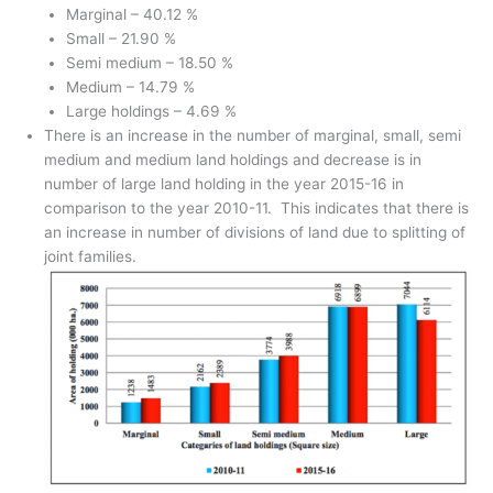
Marginal – 40.12 %
Small – 21.90 %
Semi medium – 18.50 %
Medium – 14.79 %
Large holdings – 4.69 %
There is an increase in the number of marginal, small, semi
medium and medium land holdings and decrease is in
number of large land holding in the year 2015-16 in
comparison to the year 2010-11. This indicates that there is
an increase in number of divisions of land due to splitting of
joint families.