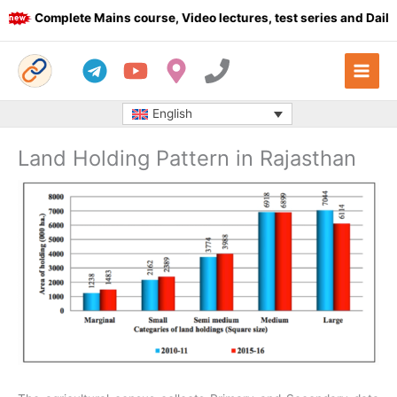
Skip
Complete Mains course, Video lectures, test series and Daily a
to
content
English
Land Holding Pattern in Rajasthan