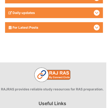
Daily updates
For Latest Posts
RAJRAS provides reliable study resources for RAS preparation.
Useful Links