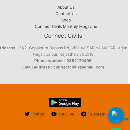
About Us
Contact Us
Shop
Connect Civils Monthly Magazine
Connect Civils
Address
: 21/2, Gopalpura Bypass Rd, VISHVAISARIYA NAGAR, Arjun
Nagar, Jaipur, Rajasthan 302018
Phone number
:
9352179495
Email address
:
connectcivils@gmail.com
Twitter
YouTube
Telegram