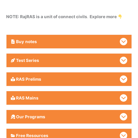
NOTE: RajRAS is a unit of connect civils
.
Explore more
Buy
notes
Test Series
RAS Prelims
RAS Mains
Our Programs
Free Resources