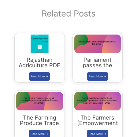
Related Posts
Rajasthan
Parliament
Agriculture PDF
passes the
Download
Essential
Commodities
(Amendment) Bill
2020
The Farming
The Farmers
Produce Trade
(Empowerment
and Commerce
and Protection)
(Promotion and
Agreement on