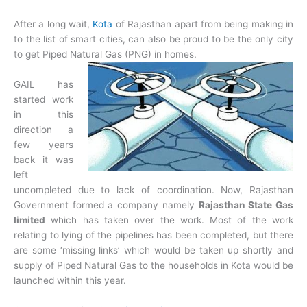
After a long wait,
Kota
of Rajasthan apart from being making in
to the list of smart cities, can also be proud to be the only city
to get Piped Natural Gas (PNG) in homes.
GAIL has
started work
in this
direction a
few years
back it was
left
uncompleted due to lack of coordination. Now, Rajasthan
Government formed a company namely
Rajasthan State Gas
limited
which has taken over the work. Most of the work
relating to lying of the pipelines has been completed, but there
are some ‘missing links’ which would be taken up shortly and
supply of Piped Natural Gas to the households in Kota would be
launched within this year.