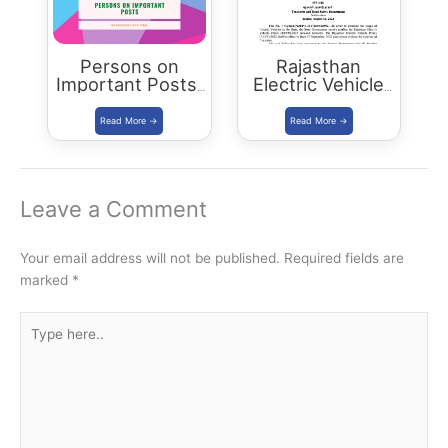
Persons on
Rajasthan
Important Posts:
Electric Vehicle
January 2024
Policy
(REVP)-2022
released
Leave a Comment
Your email address will not be published.
Required fields are
marked
*
Type
here..