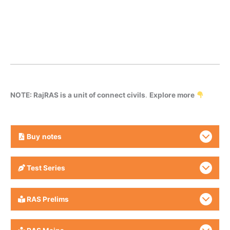
NOTE: RajRAS is a unit of connect civils
.
Explore more
Buy
notes
Test Series
RAS Prelims