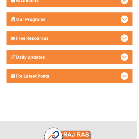
RAS Mains
Our Programs
Free Resources
Daily updates
For Latest Posts