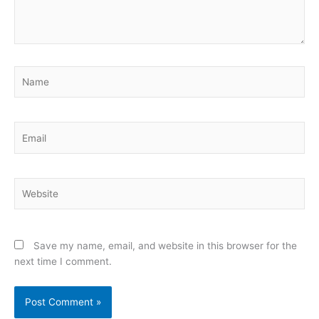
Name
Email
Website
Save my name, email, and website in this browser for the
next time I comment.