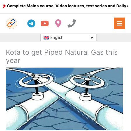
Skip
Complete Mains course, Video lectures, test series and Daily answ
to
content
English
Kota to get Piped Natural Gas this
year