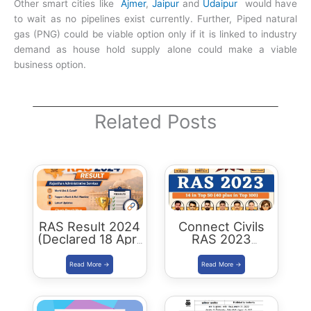
Other smart cities like
Ajmer
,
Jaipur
and
Udaipur
would have
to wait as no pipelines exist currently. Further, Piped natural
gas (PNG) could be viable option only if it is linked to industry
demand as house hold supply alone could make a viable
business option.
Related Posts
RAS Result 2024
Connect Civils
(Declared 18 April
RAS 2023
2026) : Merit List,
Success : 40
Cutoff & Toppers
Plus Connect
Civils Aspirants
Selected Across
Rajasthan