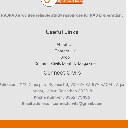
RAJRAS provides reliable study resources for RAS preparation.
Useful Links
About Us
Contact Us
Shop
Connect Civils Monthly Magazine
Connect Civils
Address
: 21/2, Gopalpura Bypass Rd, VISHVAISARIYA NAGAR, Arjun
Nagar, Jaipur, Rajasthan 302018
Phone number
:
9352179495
Email address
:
connectcivils@gmail.com