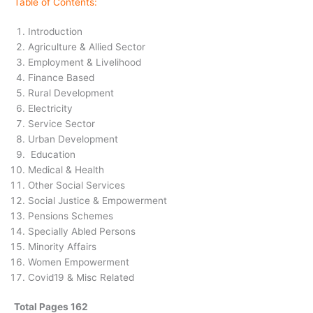
Table of Contents:
Introduction
Agriculture & Allied Sector
Employment & Livelihood
Finance Based
Rural Development
Electricity
Service Sector
Urban Development
Education
Medical & Health
Other Social Services
Social Justice & Empowerment
Pensions Schemes
Specially Abled Persons
Minority Affairs
Women Empowerment
Covid19 & Misc Related
Total Pages 162