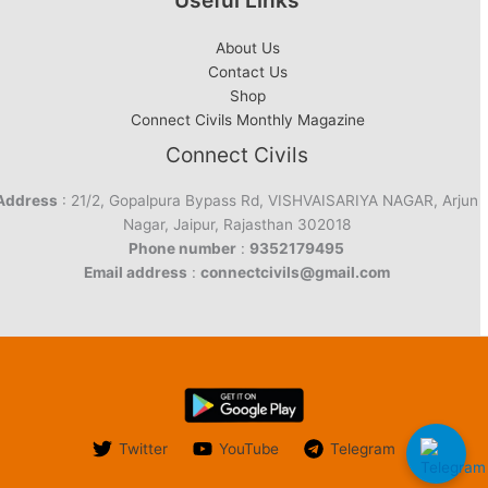
Useful Links
About Us
Contact Us
Shop
Connect Civils Monthly Magazine
Connect Civils
Address
: 21/2, Gopalpura Bypass Rd, VISHVAISARIYA NAGAR, Arjun
Nagar, Jaipur, Rajasthan 302018
Phone number
:
9352179495
Email address
:
connectcivils@gmail.com
Twitter
YouTube
Telegram