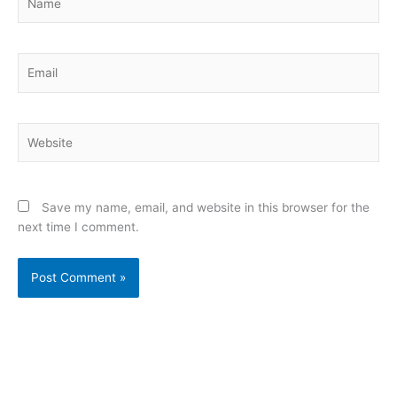
Email
Website
Save my name, email, and website in this browser for the
next time I comment.