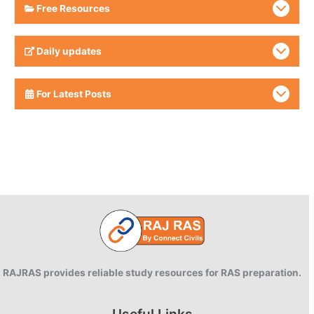
Free Resources
Daily updates
For Latest Posts
RAJRAS provides reliable study resources for RAS preparation.