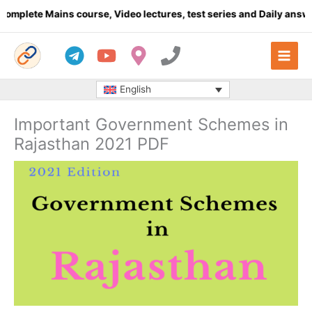
Skip
lete Mains course, Video lectures, test series and Daily answer w
to
content
English
Important Government Schemes in
Rajasthan 2021 PDF