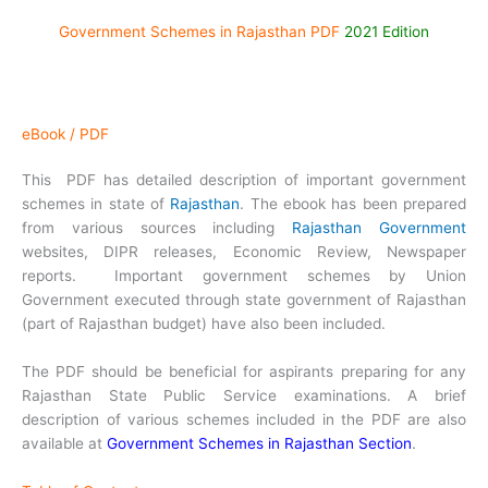
Government Schemes in Rajasthan PDF
2021 Edition
eBook / PDF
This PDF has detailed description of important government
schemes in state of
Rajasthan
. The ebook has been prepared
from various sources including
Rajasthan Government
websites, DIPR releases, Economic Review, Newspaper
reports. Important government schemes by Union
Government executed through state government of Rajasthan
(part of Rajasthan budget) have also been included.
The PDF should be beneficial for aspirants preparing for any
Rajasthan State Public Service examinations. A brief
description of various schemes included in the PDF are also
available at
Government Schemes in Rajasthan Section
.