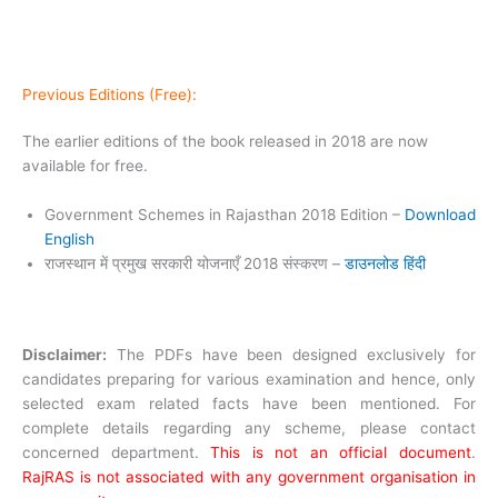
Previous Editions (Free):
The earlier editions of the book released in 2018 are now
available for free.
Government Schemes in Rajasthan 2018 Edition –
Download
English
राजस्थान में प्रमुख सरकारी योजनाएँ 2018 संस्करण –
डाउनलोड हिंदी
Disclaimer:
The PDFs have been designed exclusively for
candidates preparing for various examination and hence, only
selected exam related facts have been mentioned. For
complete details regarding any scheme, please contact
concerned department.
This is not an official document
.
RajRAS is not associated with any government organisation in