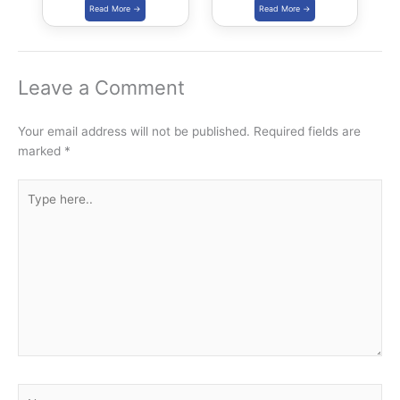
Yojana
Leave a Comment
Your email address will not be published.
Required fields are
marked
*
Type
here..
Name