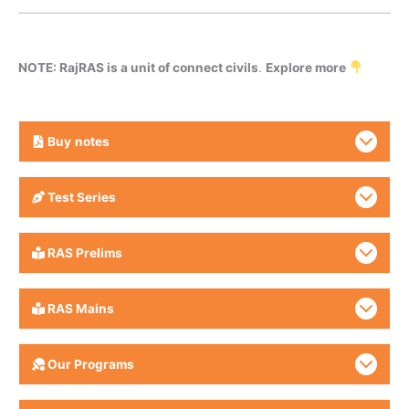
NOTE: RajRAS is a unit of connect civils
.
Explore more
Buy
notes
Test Series
RAS Prelims
RAS Mains
Our Programs