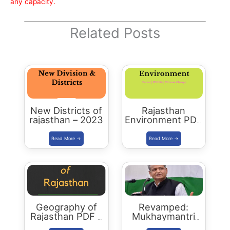
any capacity.
Related Posts
New Districts of
Rajasthan
rajasthan – 2023
Environment PDF
-2023 Edition
Geography of
Revamped:
Rajasthan PDF –
Mukhaymantri
2023 Edition
Yuva Sambal