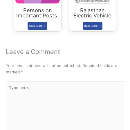
Persons on
Rajasthan
Important Posts:
Electric Vehicle
January 2024
Policy
(REVP)-2022
released
Leave a Comment
Your email address will not be published.
Required fields are
marked
*
Type
here..