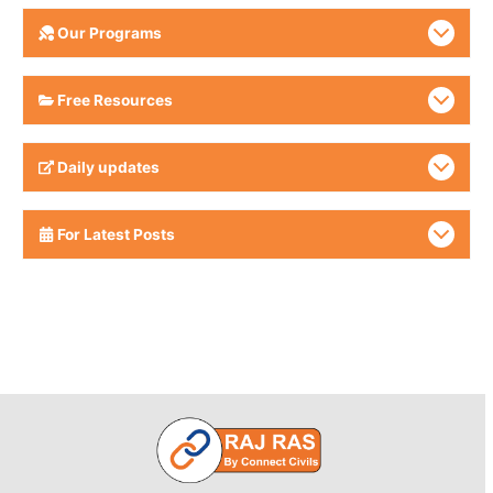
Our Programs
Free Resources
Daily updates
For Latest Posts