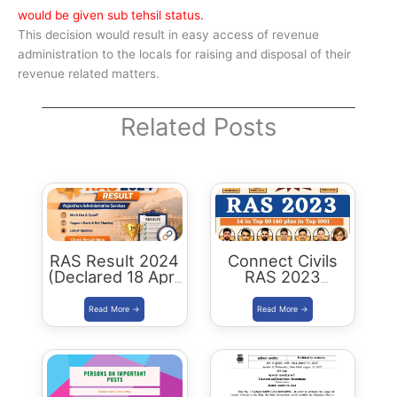
would be given sub tehsil status.
This decision would result in easy access of revenue
administration to the locals for raising and disposal of their
revenue related matters.
Related Posts
RAS Result 2024
Connect Civils
(Declared 18 April
RAS 2023
2026) : Merit List,
Success : 40
Cutoff & Toppers
Plus Connect
Civils Aspirants
Selected Across
Rajasthan