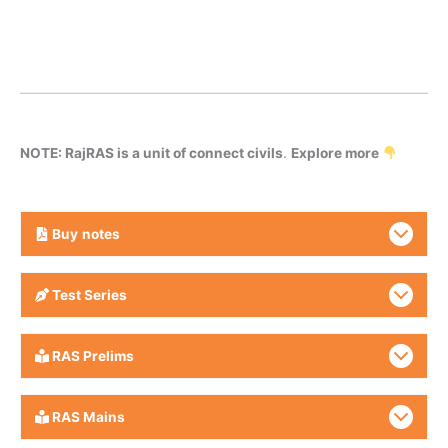
NOTE: RajRAS is a unit of connect civils
.
Explore more
Buy
notes
Test Series
RAS Prelims
RAS Mains