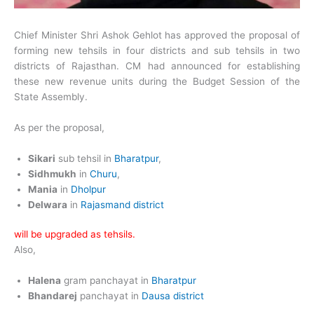
Chief Minister Shri Ashok Gehlot has approved the proposal of
forming new tehsils in four districts and sub tehsils in two
districts of Rajasthan. CM had announced for establishing
these new revenue units during the Budget Session of the
State Assembly.
As per the proposal,
Sikari
sub tehsil in
Bharatpur
,
Sidhmukh
in
Churu
,
Mania
in
Dholpur
Delwara
in
Rajasmand district
will be upgraded as tehsils.
Also,
Halena
gram panchayat in
Bharatpur
Bhandarej
panchayat in
Dausa district