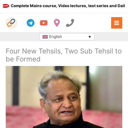
Skip
Complete Mains course, Video lectures, test series and Daily an
to
content
English
Four New Tehsils, Two Sub Tehsil to
be Formed