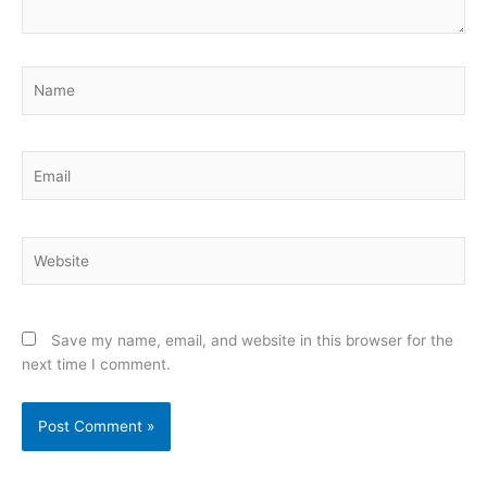
Name
Email
Website
Save my name, email, and website in this browser for the
next time I comment.