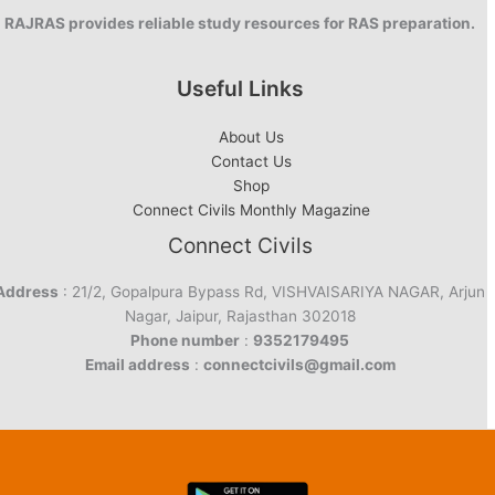
RAJRAS provides reliable study resources for RAS preparation.
Useful Links
About Us
Contact Us
Shop
Connect Civils Monthly Magazine
Connect Civils
Address
: 21/2, Gopalpura Bypass Rd, VISHVAISARIYA NAGAR, Arjun
Nagar, Jaipur, Rajasthan 302018
Phone number
:
9352179495
Email address
:
connectcivils@gmail.com