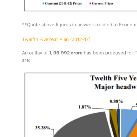
**Quote above figures in answers related to Econom
Twelfth FiveYear Plan (2012-17)
An outlay of
1, 96,992 crore
has been proposed for T
are: