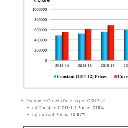
Economic Growth Rate as per GSDP at:
(a) Constant (2011-12) Prices:
7.16%
(b) Current Prices:
10.67%