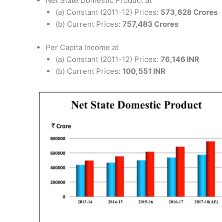
Net State Domestic Product at
(a) Constant (2011-12) Prices:
573,628 Crores
(b) Current Prices:
757,483 Crores
Per Capita Income at
(a) Constant (2011-12) Prices:
76,146 INR
(b) Current Prices:
100,551 INR