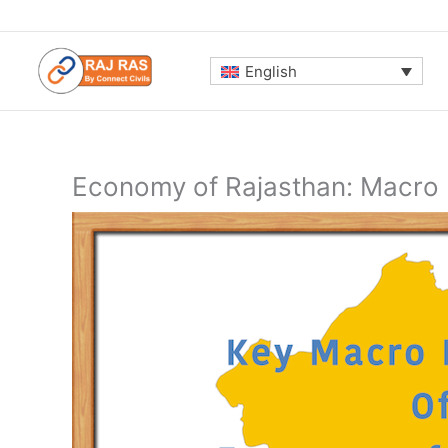
Skip
to
content
English
Economy of Rajasthan: Macro 