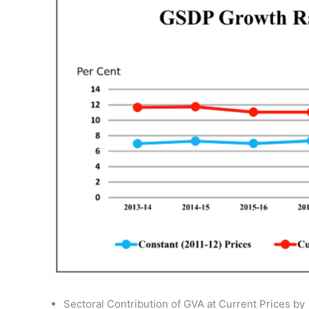
Sectoral Contribution of GVA at Current Prices by