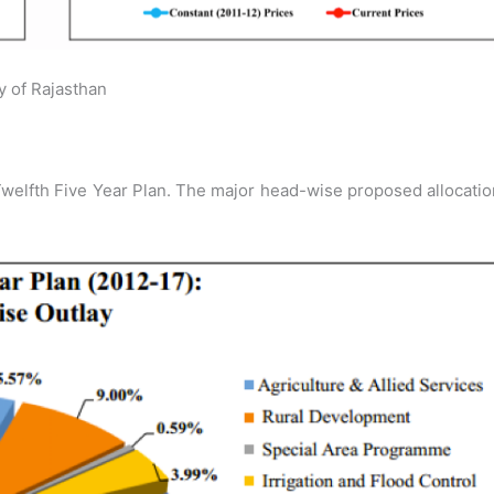
y of Rajasthan
welfth Five Year Plan. The major head-wise proposed allocati