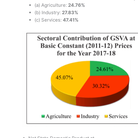
(a) Agriculture:
24.76%
(b) Industry:
27.83%
(c) Services:
47.41%