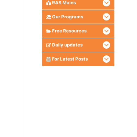
RAS Mains
Our Programs
Free Resources
Daily updates
For Latest Posts