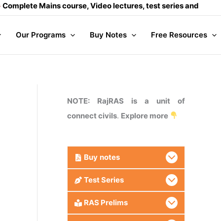
Mains course, Video lectures, test series and Daily answer wr
Our Programs
Buy Notes
Free Resources
NOTE: RajRAS is a unit of
connect civils
.
Explore more
Buy
notes
Test Series
RAS Prelims