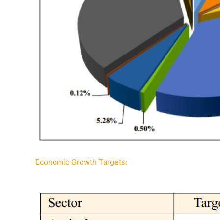
Economic Growth Targets: