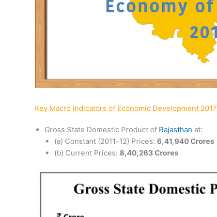
Key Macro Indicators of Economic Development 2017
Gross State Domestic Product of
Rajasthan
at:
(a) Constant (2011-12) Prices:
6,41,940 Crores
(b) Current Prices:
8,40,263 Crores