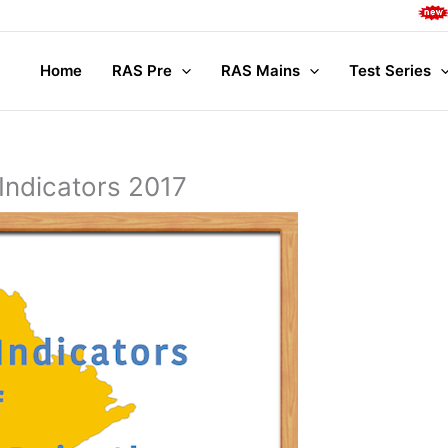
Complete 
Home
RAS Pre
RAS Mains
Test Series
Indicators 2017