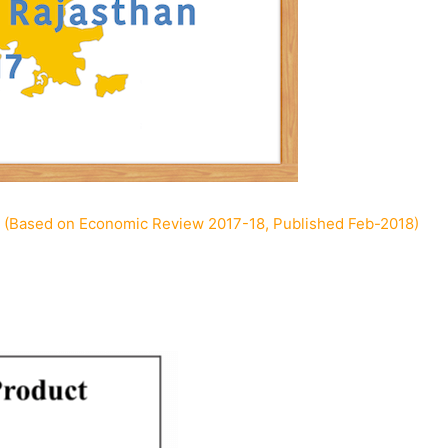
 (Based on Economic Review 2017-18, Published Feb-2018)