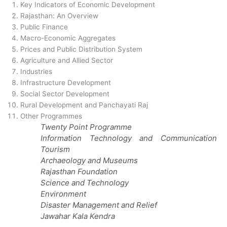
Key Indicators of Economic Development
Rajasthan: An Overview
Public Finance
Macro-Economic Aggregates
Prices and Public Distribution System
Agriculture and Allied Sector
Industries
Infrastructure Development
Social Sector Development
Rural Development and Panchayati Raj
Other Programmes
Twenty Point Programme
Information Technology and Communication
Tourism
Archaeology and Museums
Rajasthan Foundation
Science and Technology
Environment
Disaster Management and Relief
Jawahar Kala Kendra