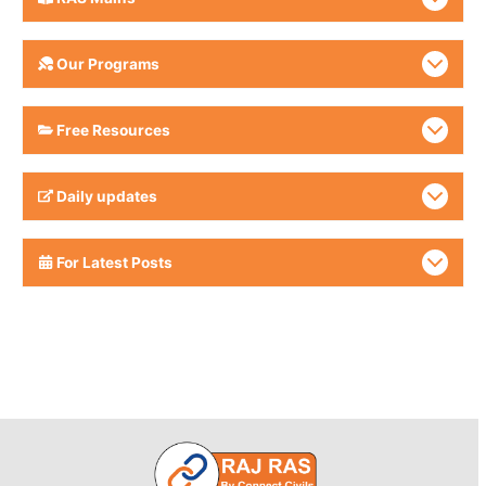
Our Programs
Free Resources
Daily updates
For Latest Posts