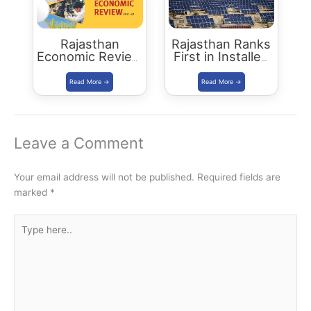
Rajasthan
Rajasthan Ranks
Economic Review
First in Installed
2021-22
Solar Energy
Download PDF
Capacity
Leave a Comment
Your email address will not be published.
Required fields are
marked
*
Type
here..