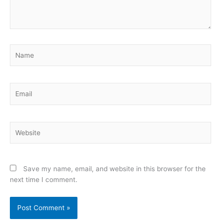
Name
Email
Website
Save my name, email, and website in this browser for the
next time I comment.