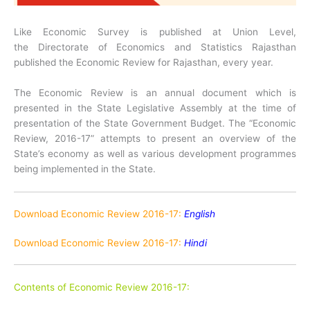
Like Economic Survey is published at Union Level,
the Directorate of Economics and Statistics Rajasthan
published the Economic Review for Rajasthan, every year.
The Economic Review is an annual document which is
presented in the State Legislative Assembly at the time of
presentation of the State Government Budget. The “Economic
Review, 2016-17” attempts to present an overview of the
State’s economy as well as various development programmes
being implemented in the State.
Download Economic Review 2016-17:
English
Download Economic Review 2016-17:
Hindi
Contents of Economic Review 2016-17: