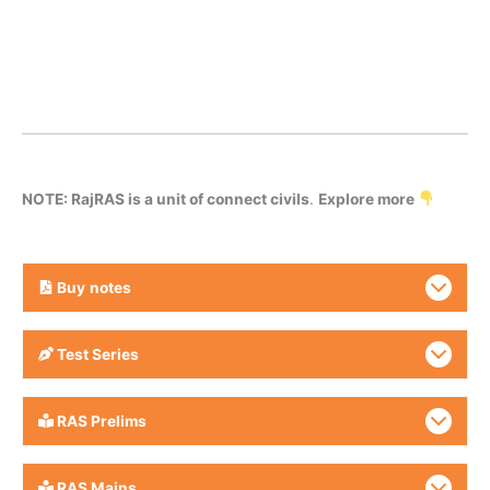
NOTE: RajRAS is a unit of connect civils
.
Explore more
Buy
notes
Test Series
RAS Prelims
RAS Mains