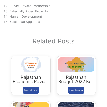
Public-Private-Partnership
Externally Aided Projects
Human Development
Statistical Appendix
Related Posts
Rajasthan
Rajasthan
Economic Review
Budget 2022 Key
2022-23
Highlights
Download PDF