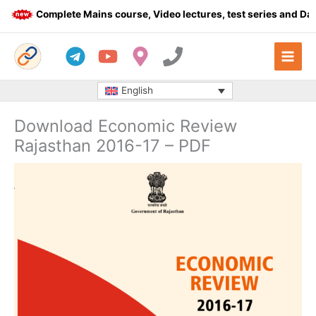
Skip
Complete Mains course, Video lectures, test series and Daily 
to
content
English
Download Economic Review
Rajasthan 2016-17 – PDF