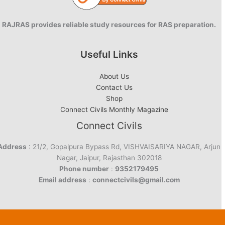
RAJRAS provides reliable study resources for RAS preparation.
Useful Links
About Us
Contact Us
Shop
Connect Civils Monthly Magazine
Connect Civils
Address
: 21/2, Gopalpura Bypass Rd, VISHVAISARIYA NAGAR, Arjun
Nagar, Jaipur, Rajasthan 302018
Phone number
:
9352179495
Email address
:
connectcivils@gmail.com