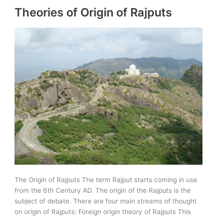
Theories of Origin of Rajputs
Empire
in
Rajasthan
The Origin of Rajputs The term Rajput starts coming in use
from the 6th Century AD. The origin of the Rajputs is the
subject of debate. There are four main streams of thought
on origin of Rajputs: Foreign origin theory of Rajputs This