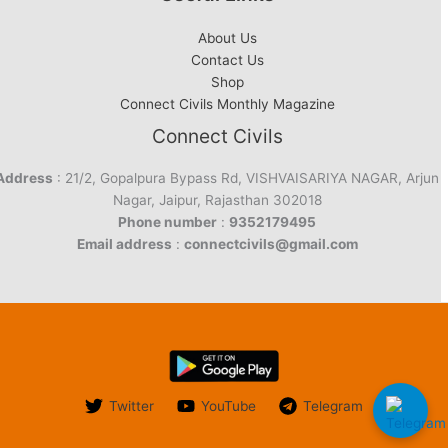
About Us
Contact Us
Shop
Connect Civils Monthly Magazine
Connect Civils
Address
: 21/2, Gopalpura Bypass Rd, VISHVAISARIYA NAGAR, Arjun
Nagar, Jaipur, Rajasthan 302018
Phone number
:
9352179495
Email address
:
connectcivils@gmail.com
Twitter
YouTube
Telegram