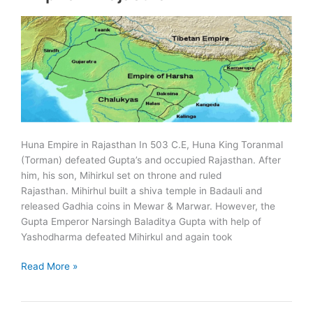
Huna Empire in Rajasthan In 503 C.E, Huna King Toranmal
(Torman) defeated Gupta’s and occupied Rajasthan. After
him, his son, Mihirkul set on throne and ruled
Rajasthan. Mihirhul built a shiva temple in Badauli and
released Gadhia coins in Mewar & Marwar. However, the
Gupta Emperor Narsingh Baladitya Gupta with help of
Yashodharma defeated Mihirkul and again took
Huna,
Read More »
Vardhana
and
Gurjara