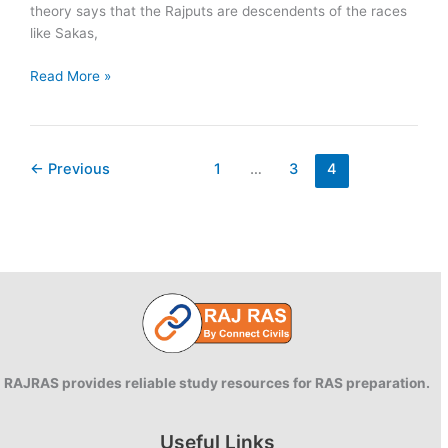
theory says that the Rajputs are descendents of the races
like Sakas,
Theories
Read More »
of
Origin
of
Rajputs
←
Previous
1
…
3
4
RAJRAS provides reliable study resources for RAS preparation.
Useful Links