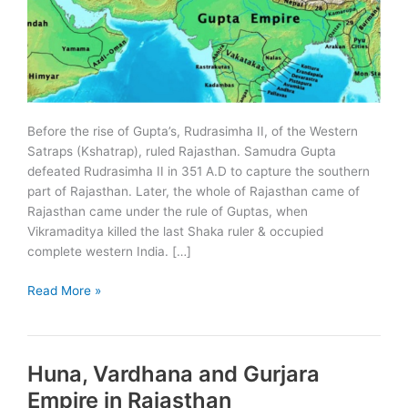
Before the rise of Gupta’s, Rudrasimha II, of the Western
Satraps (Kshatrap), ruled Rajasthan. Samudra Gupta
defeated Rudrasimha II in 351 A.D to capture the southern
part of Rajasthan. Later, the whole of Rajasthan came of
Rajasthan came under the rule of Guptas, when
Vikramaditya killed the last Shaka ruler & occupied
complete western India. […]
Gupta
Read More »
Period
in
Rajasthan
Huna, Vardhana and Gurjara
Empire in Rajasthan