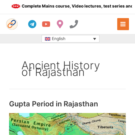
Skip
Complete Mains course, Video lectures, test series and Dai
to
content
English
Ancient History
of Rajasthan
Gupta Period in Rajasthan