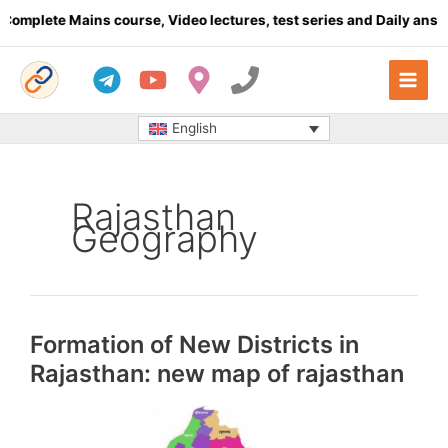
Skip
plete Mains course, Video lectures, test series and Daily answer 
to
content
English
Rajasthan
Geography
Formation of New Districts in
Rajasthan: new map of rajasthan