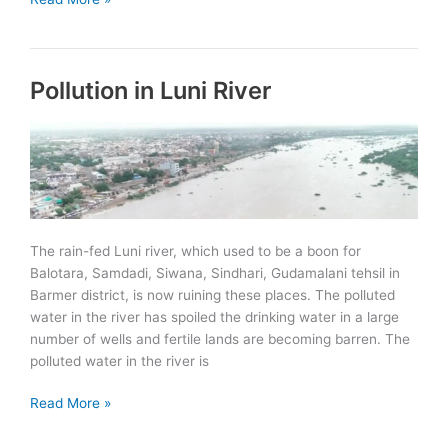
BOLD:
Bamboo
Oasis
Pollution in Luni River
on
Lands
in
Drought
launched
in
Udaipur
The rain-fed Luni river, which used to be a boon for
Balotara, Samdadi, Siwana, Sindhari, Gudamalani tehsil in
Barmer district, is now ruining these places. The polluted
water in the river has spoiled the drinking water in a large
number of wells and fertile lands are becoming barren. The
polluted water in the river is
Pollution
Read More »
in
Luni