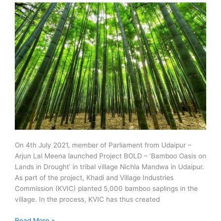
On 4th July 2021, member of Parliament from Udaipur –
Arjun Lal Meena launched Project BOLD – ‘Bamboo Oasis on
Lands in Drought’ in tribal village Nichla Mandwa in Udaipur.
As part of the project, Khadi and Village Industries
Commission (KVIC) planted 5,000 bamboo saplings in the
village. In the process, KVIC has thus created
Project
Read More »