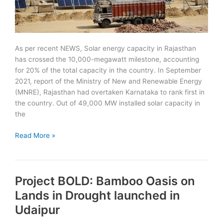
As per recent NEWS, Solar energy capacity in Rajasthan
has crossed the 10,000-megawatt milestone, accounting
for 20% of the total capacity in the country. In September
2021, report of the Ministry of New and Renewable Energy
(MNRE), Rajasthan had overtaken Karnataka to rank first in
the country. Out of 49,000 MW installed solar capacity in
the
Rajasthan
Read More »
Ranks
First
in
Project BOLD: Bamboo Oasis on
Installed
Solar
Lands in Drought launched in
Energy
Udaipur
Capacity