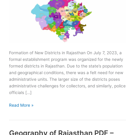
Formation of New Districts in Rajasthan On July 7, 2023, a
formal establishment program was organized for the newly
formed districts in Rajasthan. Due to the state’s population
and geographical conditions, there was a felt need for new
administrative units. The larger size of the districts poses
administrative challenges for collectors, and similarly, police
officials […]
Formation
Read More »
of
New
Districts
Geography of Rajasthan PDF –
in