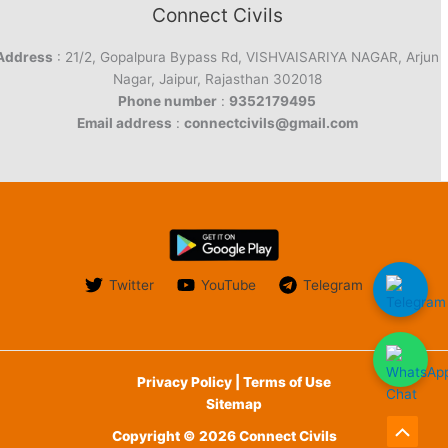
Connect Civils
Address
: 21/2, Gopalpura Bypass Rd, VISHVAISARIYA NAGAR, Arjun
Nagar, Jaipur, Rajasthan 302018
Phone number
:
9352179495
Email address
:
connectcivils@gmail.com
Twitter
YouTube
Telegram
Privacy Policy | Terms of Use
Sitemap
Copyright © 2026 Connect Civils
Scroll