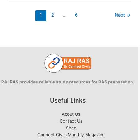
River
1
2
…
6
Next
→
RAJRAS provides reliable study resources for RAS preparation.
Useful Links
About Us
Contact Us
Shop
Connect Civils Monthly Magazine