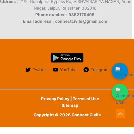
Address
: 21/2, Gopalpura Bypass Rd, VISHVAISARIYA NAGAR, Arjun
Nagar, Jaipur, Rajasthan 302018
Phone number
:
9352179495
Email address
:
connectcivils@gmail.com
Twitter
YouTube
Telegram
Privacy Policy | Terms of Use
Sitemap
Copyright © 2026 Connect Civils
Scroll
to
English
हिन्दी
(
Hindi
)