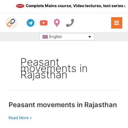
Skip
Complete Mains course, Video lectures, test series an
to
content
English
Peasant
movements in
Rajasthan
Peasant movements in Rajasthan
Peasant
Read More »
movements