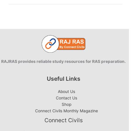
in
Rajasthan
RAJRAS provides reliable study resources for RAS preparation.
Useful Links
About Us
Contact Us
Shop
Connect Civils Monthly Magazine
Connect Civils