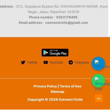
Address
: 21/2, Gopalpura Bypass Rd, VISHVAISARIYA NAGAR, Arjun
Nagar, Jaipur, Rajasthan 302018
Phone number
:
9352179495
Email address
:
connectcivils@gmail.com
Twitter
YouTube
Telegram
Privacy Policy | Terms of Use
Sitemap
Copyright © 2026 Connect Civils
Scroll
to