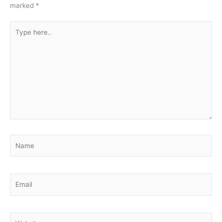
marked
*
Type
here..
Name
Email
Website