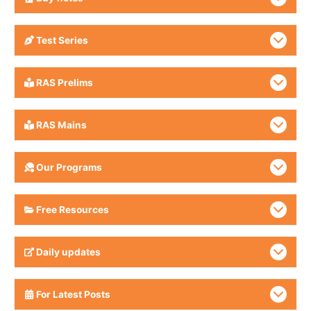
Test Series
RAS Prelims
RAS Mains
Our Programs
Free Resources
Daily updates
For Latest Posts