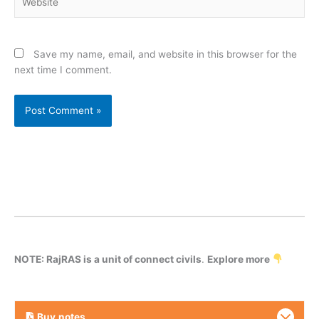
Save my name, email, and website in this browser for the
next time I comment.
NOTE: RajRAS is a unit of connect civils
.
Explore more
Buy
notes