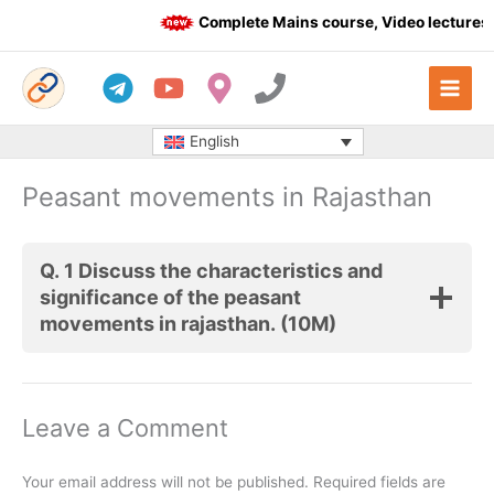
Skip
Complete Mains course, Video lectures, te
to
content
English
Peasant movements in Rajasthan
Q. 1 Discuss the characteristics and
significance of the peasant
movements in rajasthan. (10M)
Leave a Comment
Your email address will not be published.
Required fields are