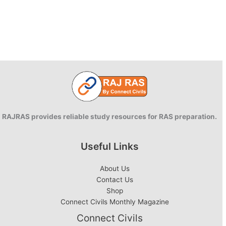
RAJRAS provides reliable study resources for RAS preparation.
Useful Links
About Us
Contact Us
Shop
Connect Civils Monthly Magazine
Connect Civils