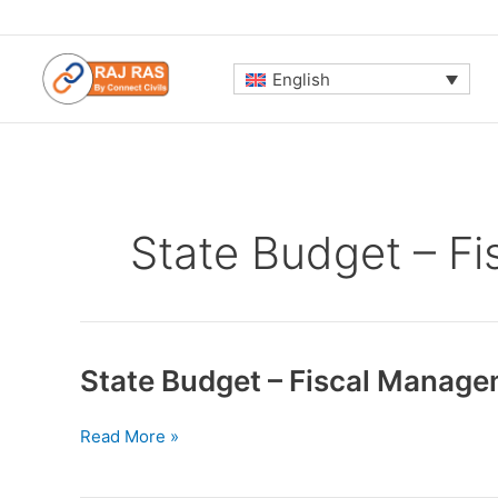
Skip
to
content
English
State Budget – F
State Budget – Fiscal Manage
State
Read More »
Budget
–