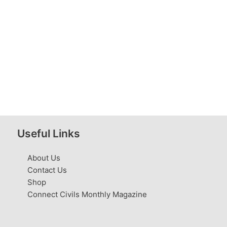
Useful Links
About Us
Contact Us
Shop
Connect Civils Monthly Magazine