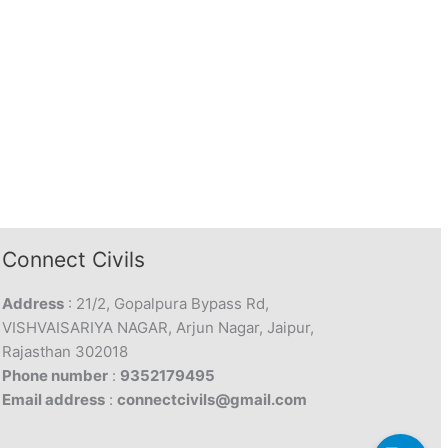
Connect Civils
Address
: 21/2, Gopalpura Bypass Rd,
VISHVAISARIYA NAGAR, Arjun Nagar, Jaipur,
Rajasthan 302018
Phone number
:
9352179495
Email address
:
connectcivils@gmail.com