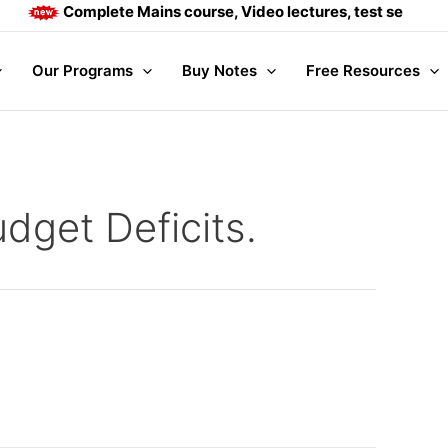
Complete Mains course, Video lectures, test series and
Our Programs
Buy Notes
Free Resources
dget Deficits.