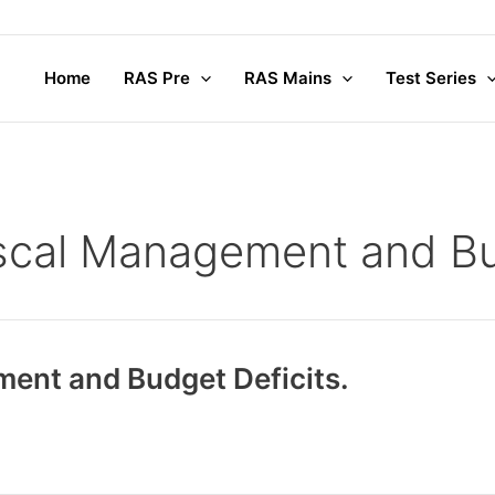
Home
RAS Pre
RAS Mains
Test Series
iscal Management and Bu
ment and Budget Deficits.