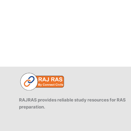
Fiscal
Management
and
Budget
Deficits.
RAJRAS provides reliable study resources for RAS
preparation.