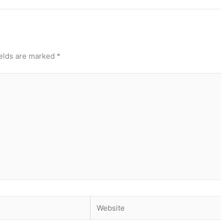
ields are marked
*
Website