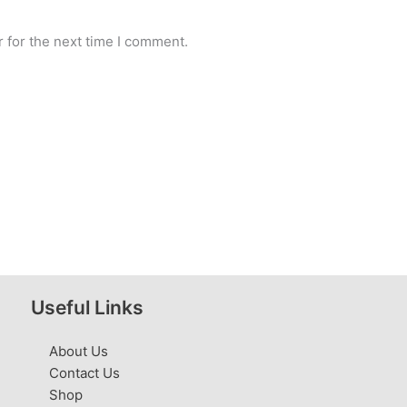
 for the next time I comment.
Useful Links
About Us
Contact Us
Shop