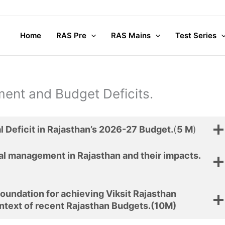
Home
RAS Pre
RAS Mains
Test Series
ent and Budget Deficits.
al Deficit in Rajasthan’s 2026-27 Budget.
(
5 M
)
cal management in Rajasthan and their impacts.
foundation for achieving Viksit Rajasthan
ntext of recent Rajasthan Budgets.
(10M)