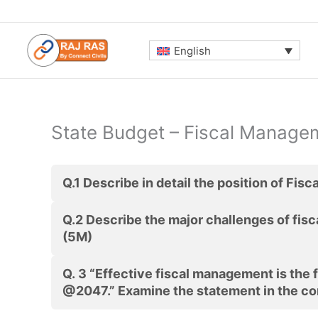
Skip
to
content
English
State Budget – Fiscal Managem
Q.1
Describe in detail the position of Fisc
Q.2
Describe the major challenges of fis
(5M)
Q. 3
“Effective fiscal management is the 
@2047.” Examine the statement in the co