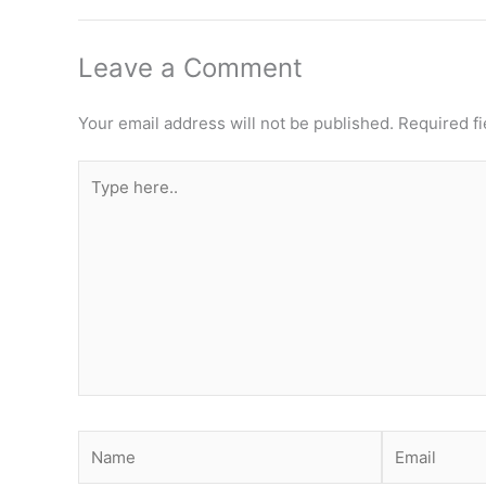
Leave a Comment
Your email address will not be published.
Required f
Type
here..
Name
Email