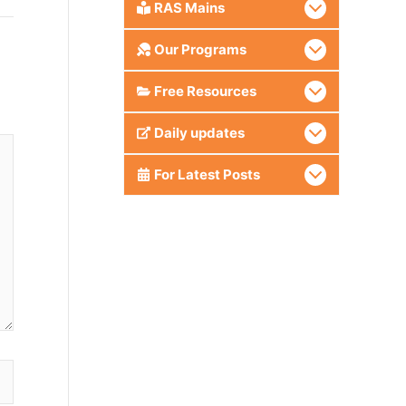
RAS Mains
Our Programs
Free Resources
Daily updates
For Latest Posts