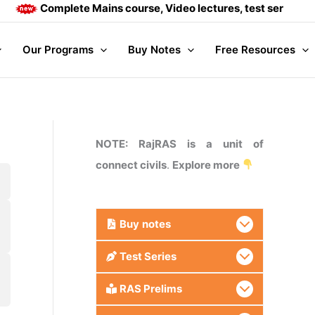
Complete Mains course, Video lectures, test series and D
Our Programs
Buy Notes
Free Resources
NOTE: RajRAS is a unit of
connect civils
.
Explore more
Buy
notes
Test Series
RAS Prelims