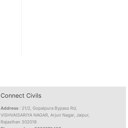
Connect Civils
Address
: 21/2, Gopalpura Bypass Rd,
VISHVAISARIYA NAGAR, Arjun Nagar, Jaipur,
Rajasthan 302018