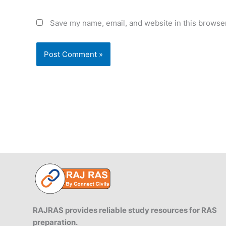
Save my name, email, and website in this browser
RAJRAS provides reliable study resources for RAS
preparation.