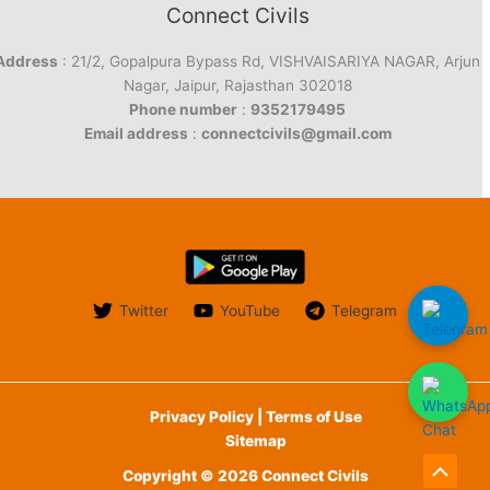
Connect Civils
Address
: 21/2, Gopalpura Bypass Rd, VISHVAISARIYA NAGAR, Arjun
Nagar, Jaipur, Rajasthan 302018
Phone number
:
9352179495
Email address
:
connectcivils@gmail.com
Twitter
YouTube
Telegram
Privacy Policy | Terms of Use
Sitemap
Copyright © 2026 Connect Civils
Scroll