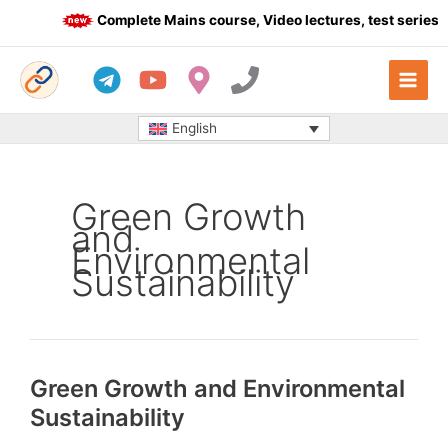
Skip
Complete Mains course, Video lectures, test series a
to
content
English
Green Growth
and
Environmental
Sustainability
Green Growth and Environmental
Sustainability