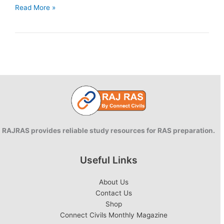
Green
Read More »
Growth
and
Environmental
Sustainability
RAJRAS provides reliable study resources for RAS preparation.
Useful Links
About Us
Contact Us
Shop
Connect Civils Monthly Magazine