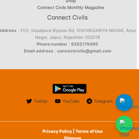
Shop
Connect Civils Monthly Magazine
Connect Civils
Address
: 21/2, Gopalpura Bypass Rd, VISHVAISARIYA NAGAR, Arjun
Nagar, Jaipur, Rajasthan 302018
Phone number
:
9352179495
Email address
:
connectcivils@gmail.com
Twitter
YouTube
Telegram
Privacy Policy | Terms of Use
Sitemap