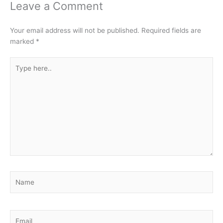
Leave a Comment
Your email address will not be published.
Required fields are
marked
*
Type
here..
Name
Email