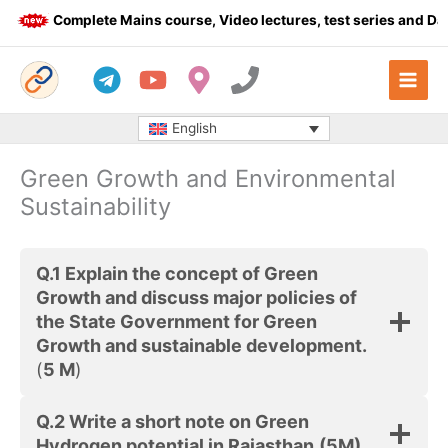
Skip
Complete Mains course, Video lectures, test series and Dail
to
content
English
Green Growth and Environmental
Sustainability
Q.1
Explain the concept of Green
Growth and discuss major policies of
the State Government for Green
Growth and sustainable development.
(
5 M
)
Q.2
Write a short note on Green
Hydrogen potential in Rajasthan.
(5M)