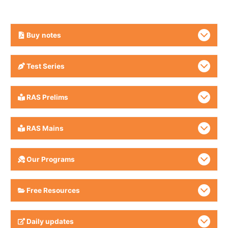
Buy
notes
Test Series
RAS Prelims
RAS Mains
Our Programs
Free Resources
Daily updates