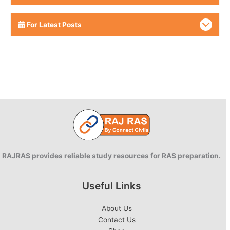
For Latest Posts
RAJRAS provides reliable study resources for RAS preparation.
Useful Links
About Us
Contact Us