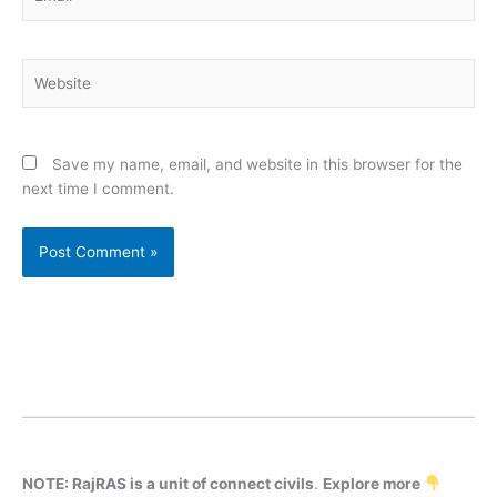
Website
Save my name, email, and website in this browser for the
next time I comment.
NOTE: RajRAS is a unit of connect civils
.
Explore more