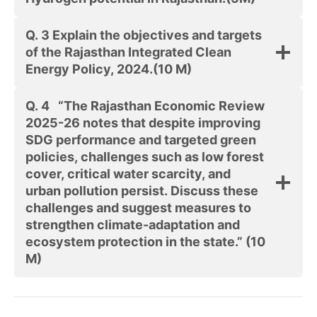
Q. 3
Explain the objectives and targets
of the Rajasthan Integrated Clean
Energy Policy, 2024.
(10 M)
Q. 4
“The Rajasthan Economic Review
2025-26 notes that despite improving
SDG performance and targeted green
policies, challenges such as low forest
cover, critical water scarcity, and
urban pollution persist. Discuss these
challenges and suggest measures to
strengthen climate-adaptation and
ecosystem protection in the state.”
(10
M)