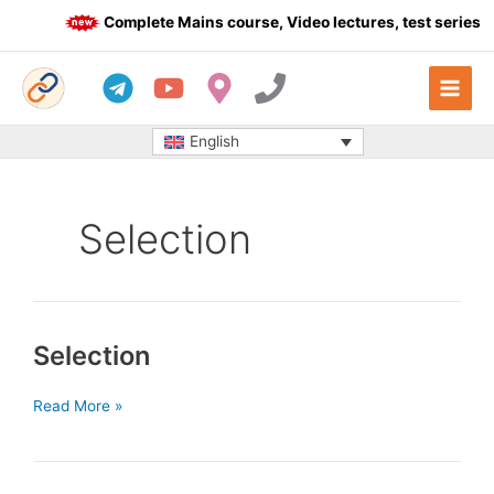
Skip
Complete Mains course, Video lectures, test series a
to
content
English
Selection
Selection
Selection
Read More »