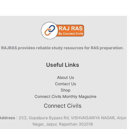
RAJRAS provides reliable study resources for RAS preparation.
Useful Links
About Us
Contact Us
Shop
Connect Civils Monthly Magazine
Connect Civils
Address
: 21/2, Gopalpura Bypass Rd, VISHVAISARIYA NAGAR, Arjun
Nagar, Jaipur, Rajasthan 302018