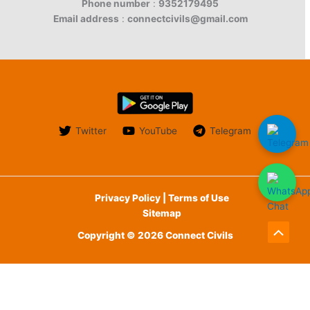
Phone number
:
9352179495
Email address
:
connectcivils@gmail.com
Twitter
YouTube
Telegram
Privacy Policy | Terms of Use
Sitemap
Copyright © 2026 Connect Civils
Scroll
to
English
हिन्दी
(
Hindi
)
Top