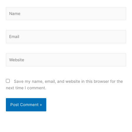
Name
Email
Website
Save my name, email, and website in this browser for the
next time I comment.