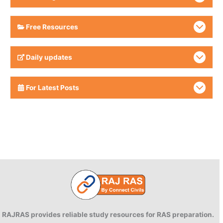
Free Resources
Daily updates
For Latest Posts
RAJRAS provides reliable study resources for RAS preparation.