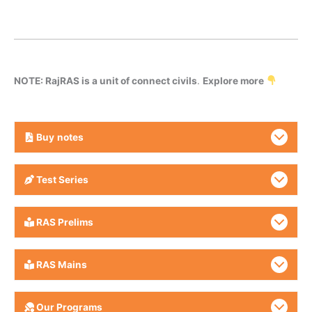
NOTE: RajRAS is a unit of connect civils
.
Explore more
Buy
notes
Test Series
RAS Prelims
RAS Mains
Our Programs