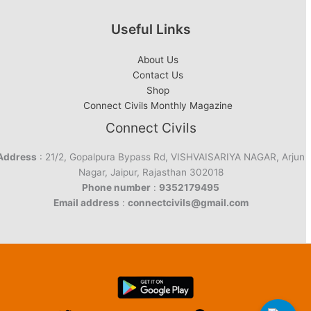
Useful Links
About Us
Contact Us
Shop
Connect Civils Monthly Magazine
Connect Civils
Address
: 21/2, Gopalpura Bypass Rd, VISHVAISARIYA NAGAR, Arjun
Nagar, Jaipur, Rajasthan 302018
Phone number
:
9352179495
Email address
:
connectcivils@gmail.com