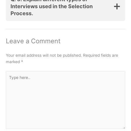
Interviews used in the Selection
Process.
Leave a Comment
Your email address will not be published.
Required fields are
marked
*
Type
here..