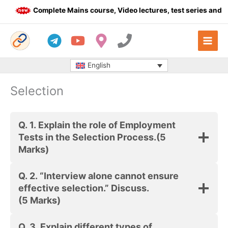
Skip
Complete Mains course, Video lectures, test series and Da
to
content
English
Selection
Q. 1.
Explain the role of Employment
Tests in the Selection Process.
(5
Marks)
Q. 2.
“Interview alone cannot ensure
effective selection.” Discuss.
(5 Marks)
Q. 3.
Explain different types of