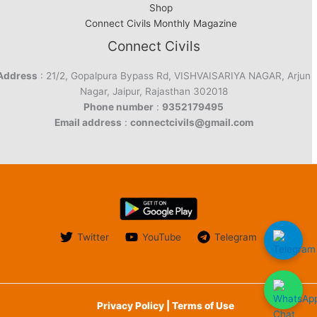
Shop
Connect Civils Monthly Magazine
Connect Civils
Address
: 21/2, Gopalpura Bypass Rd, VISHVAISARIYA NAGAR, Arjun
Nagar, Jaipur, Rajasthan 302018
Phone number
:
9352179495
Email address
:
connectcivils@gmail.com
Twitter
YouTube
Telegram
Privacy Policy | Terms of Use