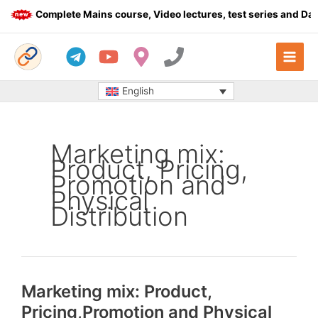
Skip
Complete Mains course, Video lectures, test series and Dail
to
content
English
Marketing mix:
Product, Pricing,
Promotion and
Physical
Distribution
Marketing mix: Product,
Pricing,Promotion and Physical