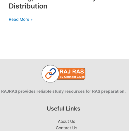
Distribution
Marketing
Read More »
mix:
Product,
Pricing,Promotion
and
Physical
Distribution
RAJRAS provides reliable study resources for RAS preparation.
Useful Links
About Us
Contact Us