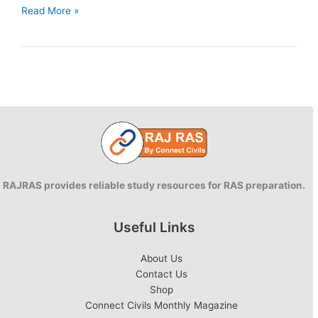
Intellectual
Read More »
Property
Rights:
Concepts,
types
and
purpose.
RAJRAS provides reliable study resources for RAS preparation.
Useful Links
About Us
Contact Us
Shop
Connect Civils Monthly Magazine