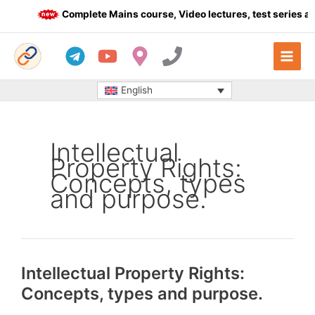
Skip
Complete Mains course, Video lectures, test series an
to
content
English
Intellectual
Property Rights:
Concepts, types
and purpose.
Intellectual Property Rights:
Concepts, types and purpose.