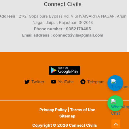
Connect Civils
Address
: 21/2, Gopalpura Bypass Rd, VISHVAISARIYA NAGAR, Arjun
Nagar, Jaipur, Rajasthan 302018
Phone number
:
9352179495
Email address
:
connectcivils@gmail.com
Twitter
YouTube
Telegram
Privacy Policy | Terms of Use
Sitemap
Copyright © 2026 Connect Civils
Scroll