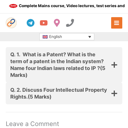
Skip
Complete Mains course, Video lectures, test series and Da
to
content
English
Q. 1.
What is a Patent? What is the
term of a patent in the Indian system?
Name four Indian laws related to IP ?
(5
Marks)
Q. 2.
Discuss Four Intellectual Property
Rights.
(5 Marks)
Leave a Comment