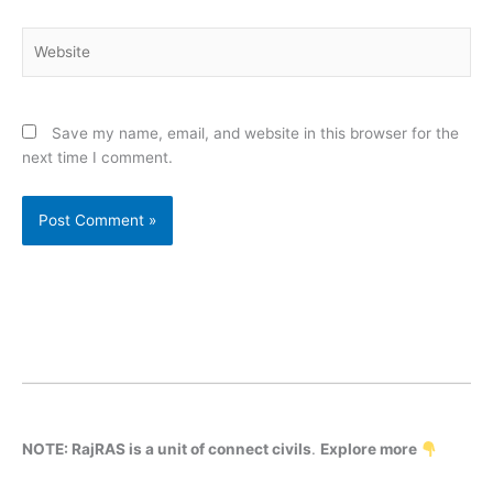
Website
Save my name, email, and website in this browser for the
next time I comment.
NOTE: RajRAS is a unit of connect civils
.
Explore more