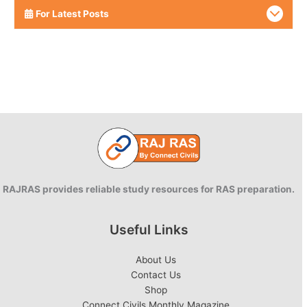
For Latest Posts
RAJRAS provides reliable study resources for RAS preparation.
Useful Links
About Us
Contact Us
Shop
Connect Civils Monthly Magazine