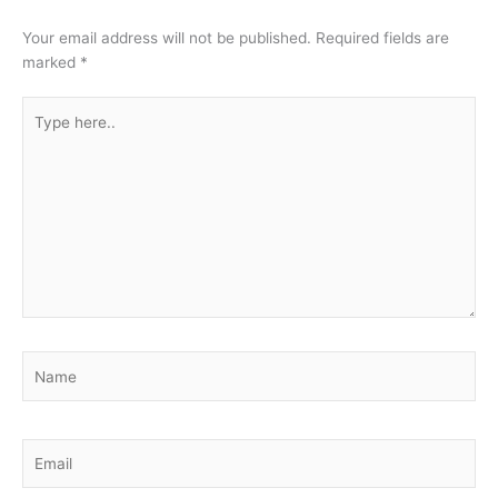
Your email address will not be published.
Required fields are
marked
*
Type
here..
Name
Email