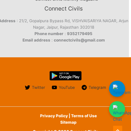
Connect Civils
Address
: 21/2, Gopalpura Bypass Rd, VISHVAISARIYA NAGAR, Arjun
Nagar, Jaipur, Rajasthan 302018
Phone number
:
9352179495
Email address
:
connectcivils@gmail.com
Twitter
YouTube
Telegram
Privacy Policy | Terms of Use
Sitemap