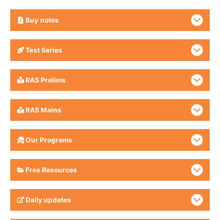
Buy
notes
Test Series
RAS Prelims
RAS Mains
Our Programs
Free Resources
Daily updates