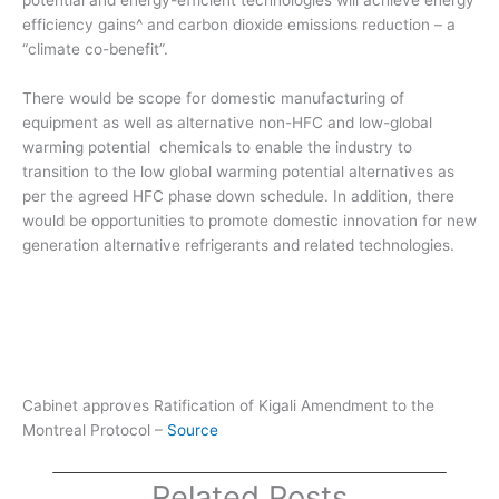
potential and energy-efficient technologies will achieve energy
efficiency gains^ and carbon dioxide emissions reduction – a
“climate co-benefit”.
There would be scope for domestic manufacturing of
equipment as well as alternative non-HFC and low-global
warming potential chemicals to enable the industry to
transition to the low global warming potential alternatives as
per the agreed HFC phase down schedule. In addition, there
would be opportunities to promote domestic innovation for new
generation alternative refrigerants and related technologies.
Cabinet approves Ratification of Kigali Amendment to the
Montreal Protocol –
Source
Related Posts