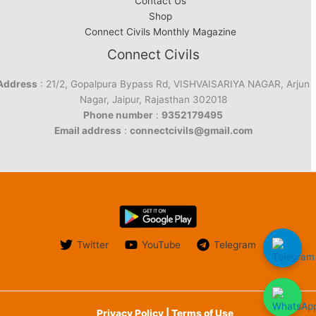
Contact Us
Shop
Connect Civils Monthly Magazine
Connect Civils
Address
: 21/2, Gopalpura Bypass Rd, VISHVAISARIYA NAGAR, Arjun
Nagar, Jaipur, Rajasthan 302018
Phone number
:
9352179495
Email address
:
connectcivils@gmail.com
Twitter
YouTube
Telegram
Privacy Policy | Terms of Use