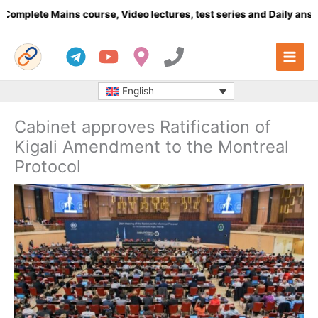
Skip
ete Mains course, Video lectures, test series and Daily answer wr
to
content
English
Cabinet approves Ratification of
Kigali Amendment to the Montreal
Protocol