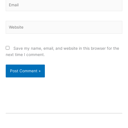
Email
Website
Save my name, email, and website in this browser for the
next time I comment.