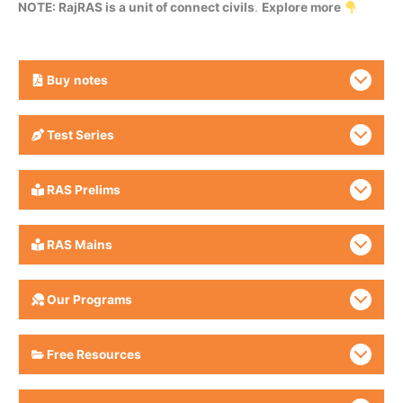
NOTE: RajRAS is a unit of connect civils
.
Explore more
Buy
notes
Test Series
RAS Prelims
RAS Mains
Our Programs
Free Resources