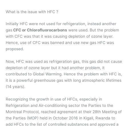
What is the issue with HFC ?
Initially HFC were not used for refrigeration, instead another
gas
CFC or Chlorofluorocarbons
were used. But the problem
with CFC was that it was causing depletion of ozone layer.
Hence, use of CFC was banned and use new gas HFC was
proposed.
Now, HFC was used as refrigeration gas, this gas did not cause
depletion of ozone layer but it had another problem, it
contributed to Global Warming. Hence the problem with HFC is,
it is a powerful greenhouse gas with long atmospheric lifetimes
(14 years).
Recognizing the growth in use of HFCs, especially in
Refrigeration and Air-conditioning sector the Parties to the
Montreal Protocol, reached agreement at their 28th Meeting of
the Parties (MOP) held in October 2016 in Kigali, Rwanda to
add HFCs to the list of controlled substances and approved a