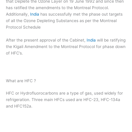
that Deplete the Ozone Layer on 19 June 1992 and since then
has ratified the amendments to the Montreal Protocol.
Additionally,
India
has successfully met the phase out targets
of all the Ozone Depleting Substances as per the Montreal
Protocol Schedule
After the present approval of the Cabinet,
India
will be ratifying
the Kigali Amendment to the Montreal Protocol for phase down
of HFC’s.
What are HFC ?
HFC or Hydrofluorocarbons are a type of gas, used widely for
refrigeration. Three main HFCs used are HFC-23, HFC-134a
and HFC152a.