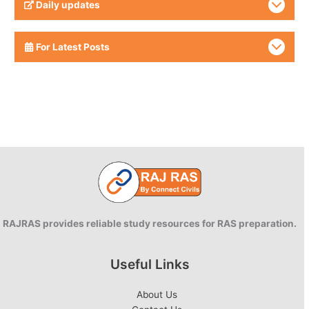
Daily updates
For Latest Posts
RAJRAS provides reliable study resources for RAS preparation.
Useful Links
About Us