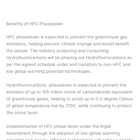
Benefits of HFC Phasedown
HFC phasedown is expected to prevent the greenhouse gas
emissions, helping prevent climate change and would benefit
the people. The industry producing and consuming
Hydrofluorocarbons will be phasing out Hydrofluorocarbons as
per the agreed schedule under and transition to non-HFC and
low global warming potential technologies.
Hydrofluorocarbons. phasedown is expected to prevent the
emission of up to 105 million tonne of carbondioxide equivalent
of greenhouse gases, helping to avoid up to 0.5 degree Celsius
of global temperature rise by 2100, while continuing to protect
the ozone layer.
Implementation of HFC phase down under the Kigali
Amendment through the adoption of low-global warming