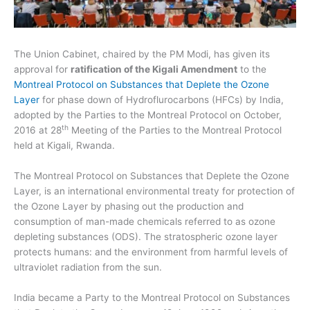
The Union Cabinet, chaired by the PM Modi, has given its
approval for
ratification of the Kigali Amendment
to the
Montreal Protocol on Substances that Deplete the Ozone
Layer
for phase down of Hydroflurocarbons (HFCs) by India,
adopted by the Parties to the Montreal Protocol on October,
th
2016 at 28
Meeting of the Parties to the Montreal Protocol
held at Kigali, Rwanda.
The Montreal Protocol on Substances that Deplete the Ozone
Layer, is an international environmental treaty for protection of
the Ozone Layer by phasing out the production and
consumption of man-made chemicals referred to as ozone
depleting substances (ODS). The stratospheric ozone layer
protects humans: and the environment from harmful levels of
ultraviolet radiation from the sun.
India became a Party to the Montreal Protocol on Substances