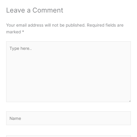
Leave a Comment
Your email address will not be published.
Required fields are
marked
*
Type
here..
Name