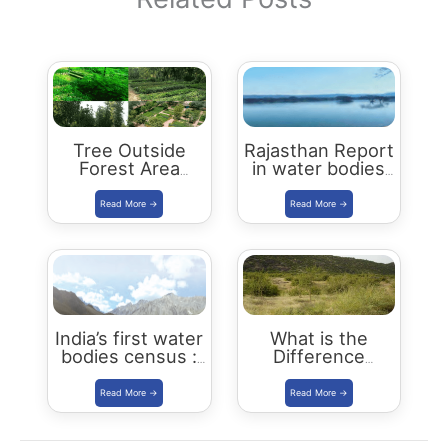
Tree Outside
Rajasthan Report
Forest Area
in water bodies
programme
census 2018-19
India’s first water
What is the
bodies census :
Difference
Key Highlights
Between
Recorded Forest
Area (RFA) and
Forest Cover