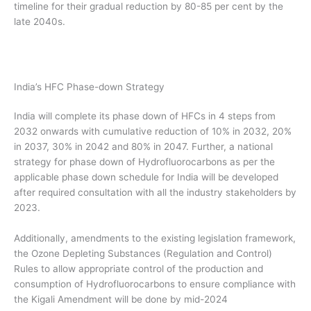
timeline for their gradual reduction by 80-85 per cent by the
late 2040s.
India’s HFC Phase-down Strategy
India will complete its phase down of HFCs in 4 steps from
2032 onwards with cumulative reduction of 10% in 2032, 20%
in 2037, 30% in 2042 and 80% in 2047. Further, a national
strategy for phase down of Hydrofluorocarbons as per the
applicable phase down schedule for India will be developed
after required consultation with all the industry stakeholders by
2023.
Additionally, amendments to the existing legislation framework,
the Ozone Depleting Substances (Regulation and Control)
Rules to allow appropriate control of the production and
consumption of Hydrofluorocarbons to ensure compliance with
the Kigali Amendment will be done by mid-2024