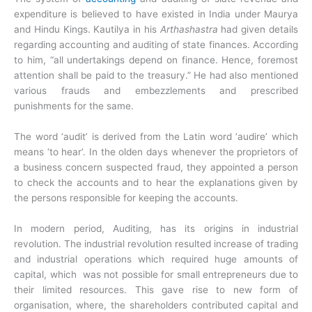
expenditure is believed to have existed in India under Maurya
and Hindu Kings. Kautilya in his
Arthashastra
had given details
regarding accounting and auditing of state finances. According
to him, “all undertakings depend on finance. Hence, foremost
attention shall be paid to the treasury.” He had also mentioned
various frauds and embezzlements and prescribed
punishments for the same.
The word ‘audit’ is derived from the Latin word ‘audire’ which
means ‘to hear’. In the olden days whenever the proprietors of
a business concern suspected fraud, they appointed a person
to check the accounts and to hear the explanations given by
the persons responsible for keeping the accounts.
In modern period, Auditing, has its origins in industrial
revolution. The industrial revolution resulted increase of trading
and industrial operations which required huge amounts of
capital, which was not possible for small entrepreneurs due to
their limited resources. This gave rise to new form of
organisation, where, the shareholders contributed capital and