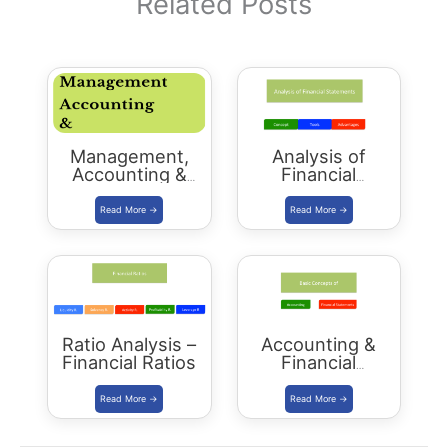
Related Posts
Management,
Analysis of
Accounting &
Financial
Auditing –
Statements
Download PDF –
RAS Mains 2018
Ratio Analysis –
Accounting &
Financial Ratios
Financial
Statements:
Basics