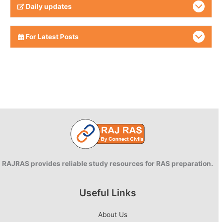
Daily updates
For Latest Posts
RAJRAS provides reliable study resources for RAS preparation.
Useful Links
About Us