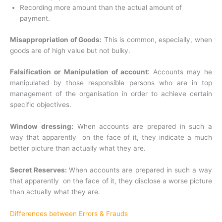
Recording more amount than the actual amount of
payment.
Misappropriation of Goods:
This is common, especially, when
goods are of high value but not bulky.
Falsification or Manipulation of account
: Accounts may he
manipulated by those responsible persons who are in top
management of the organisation in order to achieve certain
specific objectives.
Window dressing:
When accounts are prepared in such a
way that apparently on the face of it, they indicate a much
better picture than actually what they are.
Secret Reserves:
When accounts are prepared in such a way
that apparently on the face of it, they disclose a worse picture
than actually what they are.
Differences between Errors & Frauds