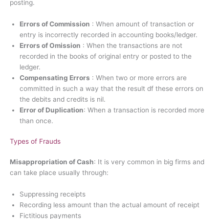
posting.
Errors of Commission
: When amount of transaction or
entry is incorrectly recorded in accounting books/ledger.
Errors of Omission
: When the transactions are not
recorded in the books of original entry or posted to the
ledger.
Compensating Errors
: When two or more errors are
committed in such a way that the result df these errors on
the debits and credits is nil.
Error of Duplication
: When a transaction is recorded more
than once.
Types of Frauds
Misappropriation of Cash
: It is very common in big firms and
can take place usually through:
Suppressing receipts
Recording less amount than the actual amount of receipt
Fictitious payments