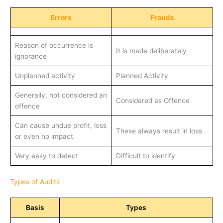
Errors
Frauds
Reason of occurrence is
It is made deliberately
ignorance
Unplanned activity
Planned Activity
Generally, not considered an
Considered as Offence
offence
Can cause undue profit, loss
These always result in loss
or even no impact
Very easy to detect
Difficult to identify
Types of Audits
Basis
Types