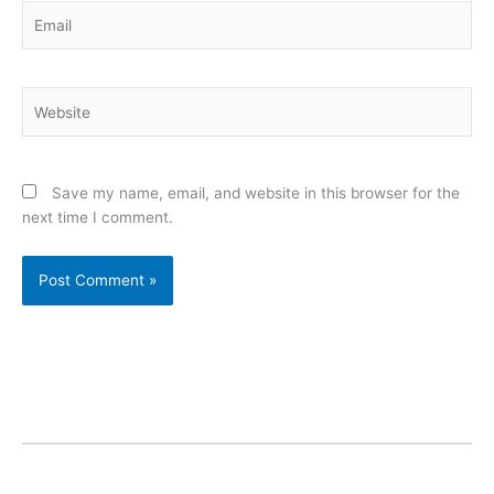
Email
Website
Save my name, email, and website in this browser for the
next time I comment.