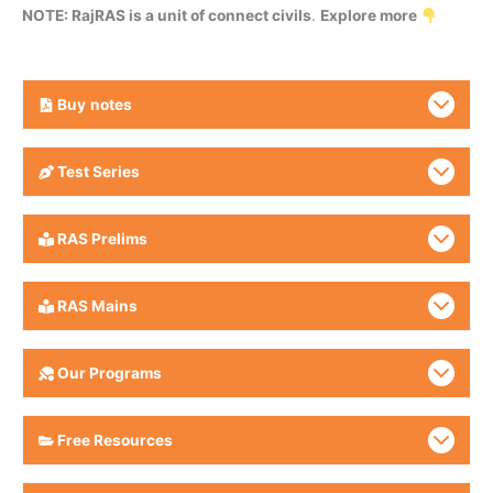
NOTE: RajRAS is a unit of connect civils
.
Explore more
Buy
notes
Test Series
RAS Prelims
RAS Mains
Our Programs
Free Resources