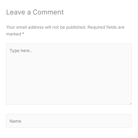
Leave a Comment
Your email address will not be published.
Required fields are
marked
*
Type
here..
Name