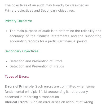
The objectives of an audit may broadly be classified as
Primary objectives and Secondary objectives.
Primary Objective
The main purpose of audit is to determine the reliability and
accuracy of the financial statements and the supporting
accounting records for a particular financial period.
Secondary Objectives
Detection and Prevention of Errors
Detection and Prevention of Frauds
Types of Errors:
Errors of Principle:
Such errors are committed when some
fundamental principle 1 ‘.. bf accounting is not properly
observed in recording a transaction
Clerical Errors:
Such an error arises on account of wrong