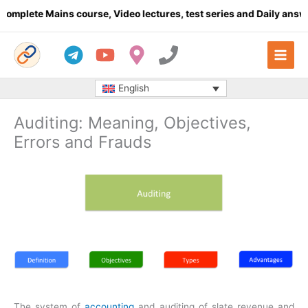
Skip
te Mains course, Video lectures, test series and Daily answer wr
to
content
English
Auditing: Meaning, Objectives,
Errors and Frauds
The system of
accounting
and auditing of slate revenue and