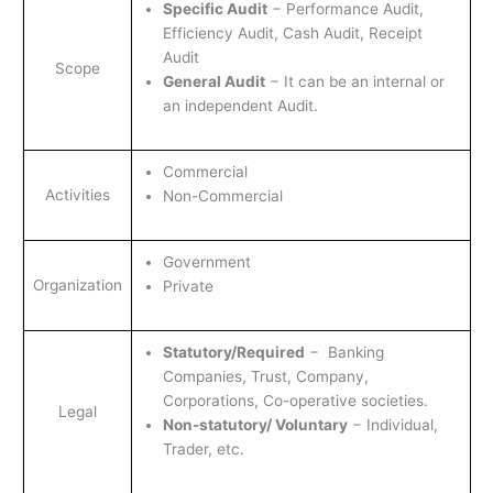
Specific Audit
− Performance Audit,
Efficiency Audit, Cash Audit, Receipt
Audit
Scope
General Audit
− It can be an internal or
an independent Audit.
Commercial
Activities
Non-Commercial
Government
Organization
Private
Statutory/Required
− Banking
Companies, Trust, Company,
Corporations, Co-operative societies.
Legal
Non-statutory/ Voluntary
− Individual,
Trader, etc.