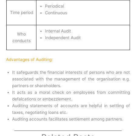
Periodical
Time period
Continuous
Internal Audit
Who
Independent Audit
conducts
Advantages of Auditing:
It safeguards the financial interests of persons who are not
associated with the management of the organisation e.g.
partners or shareholders.
It acts as a moral check on employees from committing
defalcations or embezzlement.
Auditing statements of accounts are helpful in settling of
taxes, negotiating loans etc.
Auditing accounts facilitates settlement among partners.