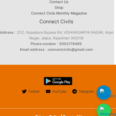
Contact Us
Shop
Connect Civils Monthly Magazine
Connect Civils
Address
: 21/2, Gopalpura Bypass Rd, VISHVAISARIYA NAGAR, Arjun
Nagar, Jaipur, Rajasthan 302018
Phone number
:
9352179495
Email address
:
connectcivils@gmail.com
Twitter
YouTube
Telegram