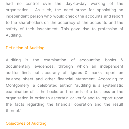
had no control over the day-to-day working of the
organisation. As such, the need arose for appointing an
independent person who would check the accounts and report
to the shareholders on the accuracy of the accounts and the
safety of their investment. This gave rise to profession of
Auditing.
Definition of Auditing:
Auditing is the examination of accounting books &
documentary evidences, through which an independent
auditor finds out accuracy of figures & marks report on
balance sheet and other financial statement. According to
Montgomery, a celebrated author, “auditing is a systematic
examination of .. the books and records of a business or the
organisation in order to ascertain or verify and to report upon
the facts regarding the financial operation and the result
thereof.”
Objectives of Auditing