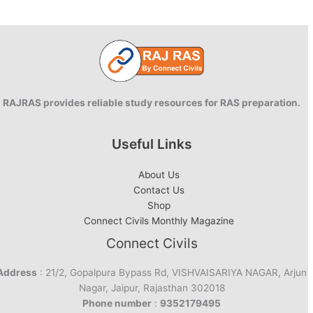
RAJRAS provides reliable study resources for RAS preparation.
Useful Links
About Us
Contact Us
Shop
Connect Civils Monthly Magazine
Connect Civils
Address
: 21/2, Gopalpura Bypass Rd, VISHVAISARIYA NAGAR, Arjun
Nagar, Jaipur, Rajasthan 302018
Phone number
:
9352179495