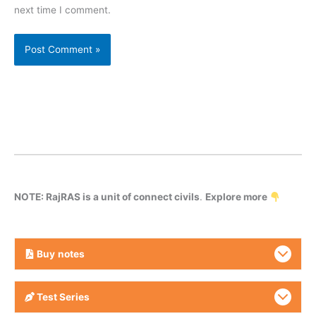
next time I comment.
NOTE: RajRAS is a unit of connect civils
.
Explore more
Buy
notes
Test Series