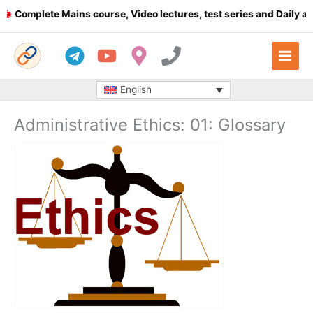
Skip
omplete Mains course, Video lectures, test series and Daily answe
to
content
English
Administrative Ethics: 01: Glossary