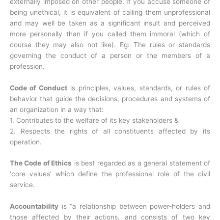
externally imposed on other people. If you accuse someone of
being unethical, it is equivalent of calling them unprofessional
and may well be taken as a significant insult and perceived
more personally than if you called them immoral (which of
course they may also not like). Eg: The rules or standards
governing the conduct of a person or the members of a
profession.
Code of Conduct
is principles, values, standards, or rules of
behavior that guide the decisions, procedures and systems of
an organization in a way that:
1. Contributes to the welfare of its key stakeholders &
2. Respects the rights of all constituents affected by its
operation.
The Code of Ethics
is best regarded as a general statement of
‘core values’ which define the professional role of the civil
service.
Accountability
is “a relationship between power-holders and
those affected by their actions, and consists of two key