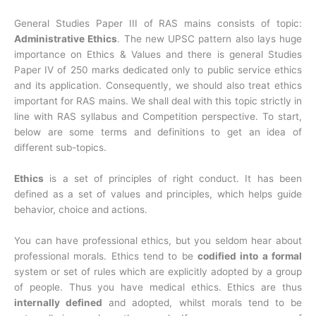
General Studies Paper III of RAS mains consists of topic:
Administrative Ethics
. The new UPSC pattern also lays huge
importance on Ethics & Values and there is general Studies
Paper IV of 250 marks dedicated only to public service ethics
and its application. Consequently, we should also treat ethics
important for RAS mains. We shall deal with this topic strictly in
line with RAS syllabus and Competition perspective. To start,
below are some terms and definitions to get an idea of
different sub-topics.
Ethics
is a set of principles of right conduct. It has been
defined as a set of values and principles, which helps guide
behavior, choice and actions.
You can have professional ethics, but you seldom hear about
professional morals. Ethics tend to be
codified into a formal
system or set of rules which are explicitly adopted by a group
of people. Thus you have medical ethics. Ethics are thus
internally defined
and adopted, whilst morals tend to be