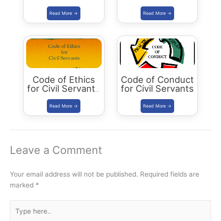
Relationships
Educational
Institutions in
Inculcating
Values
Code of Ethics
Code of Conduct
for Civil Servants
for Civil Servants
in India
Leave a Comment
Your email address will not be published.
Required fields are
marked
*
Type
here..