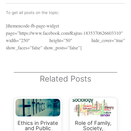
To get all posts on the topic:
[themencode-fb-page-widget
page=”https://www.facebook.com/Rajras-1835370626603310″
width=”250″ height=”50″ hide_cover=”true”
show_faces=”false” show_posts=”false”]
Related Posts
Ethics in Private
Role of Family,
and Public
Society,