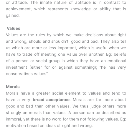
or attitude. The innate nature of aptitude is in contrast to
achievement, which represents knowledge or ability that is
gained.
Values
Values are the rules by which we make decisions about right
and wrong, should and shouldn’t, good and bad. They also tell
us which are more or less important, which is useful when we
have to trade off meeting one value over another. Eg: beliefs
of a person or social group in which they have an emotional
investment (either for or against something); “he has very
conservatives values”
Morals
Morals have a greater social element to values and tend to
have a very
broad acceptance
. Morals are far more about
good and bad than other values. We thus judge others more
strongly on morals than values. A person can be described as
immoral, yet there is no word for them not following values. Eg:
motivation based on ideas of right and wrong.