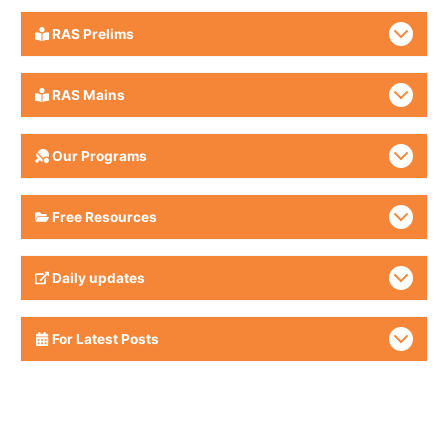
RAS Prelims
RAS Mains
Our Programs
Free Resources
Daily updates
For Latest Posts