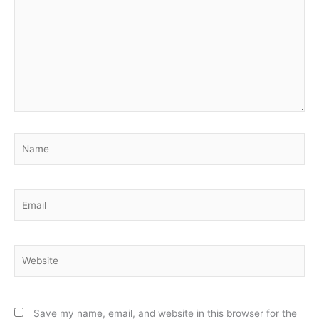
Name
Email
Website
Save my name, email, and website in this browser for the