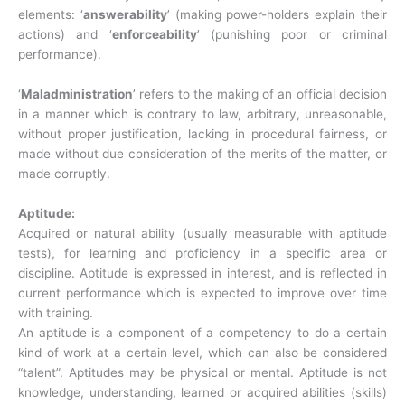
elements: ‘
answerability
’ (making power-holders explain their
actions) and ‘
enforceability
’ (punishing poor or criminal
performance).
‘
Maladministration
’ refers to the making of an official decision
in a manner which is contrary to law, arbitrary, unreasonable,
without proper justification, lacking in procedural fairness, or
made without due consideration of the merits of the matter, or
made corruptly.
Aptitude:
Acquired or natural ability (usually measurable with aptitude
tests), for learning and proficiency in a specific area or
discipline. Aptitude is expressed in interest, and is reflected in
current performance which is expected to improve over time
with training.
An aptitude is a component of a competency to do a certain
kind of work at a certain level, which can also be considered
“talent”. Aptitudes may be physical or mental. Aptitude is not
knowledge, understanding, learned or acquired abilities (skills)